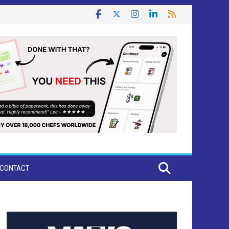
CONTACT