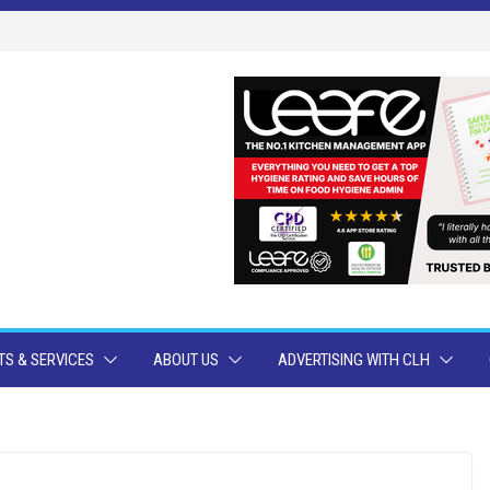
S & SERVICES
ABOUT US
ADVERTISING WITH CLH