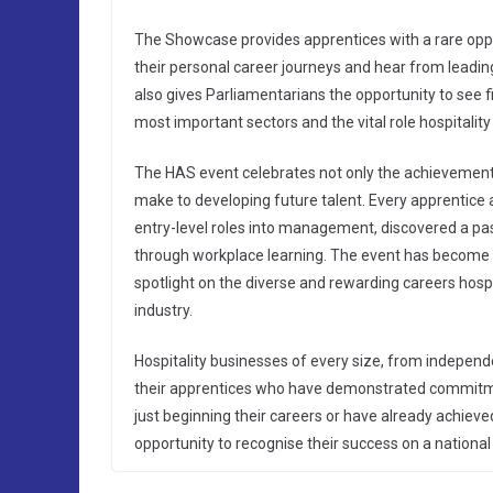
The Showcase provides apprentices with a rare oppor
their personal career journeys and hear from leading
also gives Parliamentarians the opportunity to see f
most important sectors and the vital role hospitalit
The HAS event celebrates not only the achievement
make to developing future talent. Every apprentice 
entry-level roles into management, discovered a pass
through workplace learning. The event has become o
spotlight on the diverse and rewarding careers hosp
industry.
Hospitality businesses of every size, from independ
their apprentices who have demonstrated commitmen
just beginning their careers or have already achiev
opportunity to recognise their success on a national