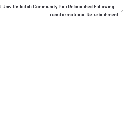
 Univ
Redditch Community Pub Relaunched Following T
ransformational Refurbishment