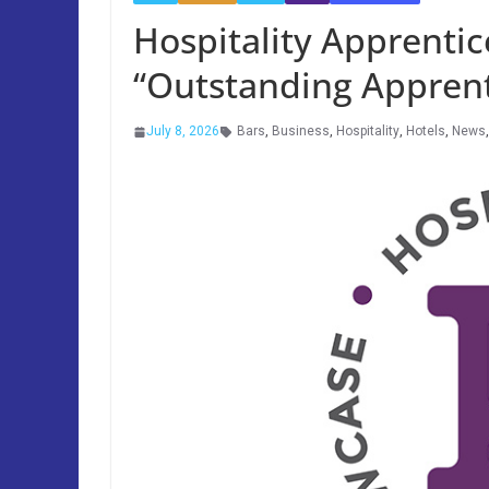
Hospitality Apprenti
“Outstanding Apprent
July 8, 2026
Bars
,
Business
,
Hospitality
,
Hotels
,
News