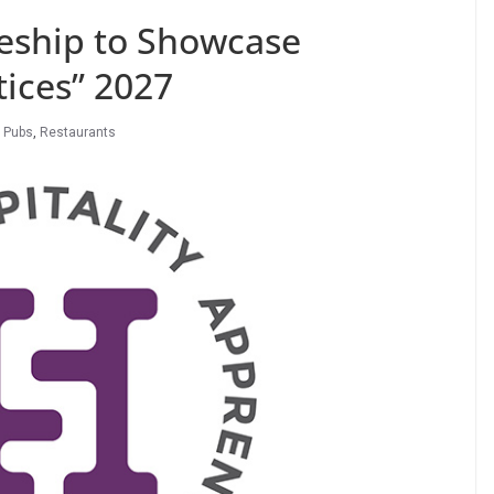
ceship to Showcase
ices” 2027
,
Pubs
,
Restaurants