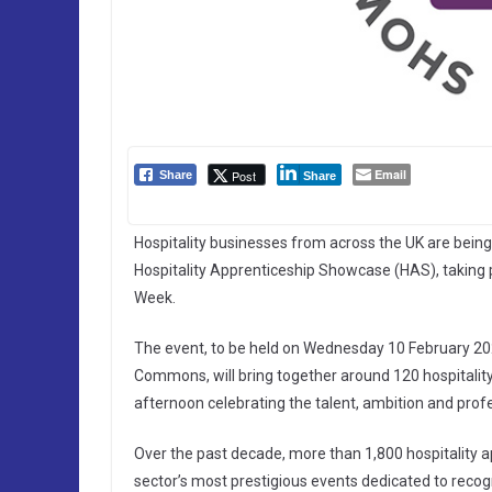
Email
Post
Share
Share
Hospitality businesses from across the UK are being 
Hospitality Apprenticeship Showcase (HAS), taking
Week.
The event, to be held on Wednesday 10 February 20
Commons, will bring together around 120 hospitalit
afternoon celebrating the talent, ambition and profe
Over the past decade, more than 1,800 hospitality 
sector’s most prestigious events dedicated to reco