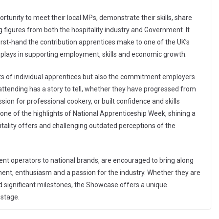
tunity to meet their local MPs, demonstrate their skills, share
 figures from both the hospitality industry and Government. It
irst-hand the contribution apprentices make to one of the UK’s
y plays in supporting employment, skills and economic growth.
s of individual apprentices but also the commitment employers
attending has a story to tell, whether they have progressed from
ion for professional cookery, or built confidence and skills
ne of the highlights of National Apprenticeship Week, shining a
itality offers and challenging outdated perceptions of the
ent operators to national brands, are encouraged to bring along
t, enthusiasm and a passion for the industry. Whether they are
ed significant milestones, the Showcase offers a unique
 stage.