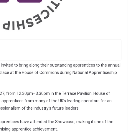
invited to bring along their outstanding apprentices to the annual
 place at the House of Commons during National Apprenticeship
27, from 12.30pm–3.30pm in the Terrace Pavilion, House of
y apprentices from many of the UK’s leading operators for an
ssionalism of the industry’s future leaders.
apprentices have attended the Showcase, making it one of the
gnising apprentice achievement.