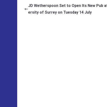
JD Wetherspoon Set to Open Its New Pub at
ersity of Surrey on Tuesday 14 July