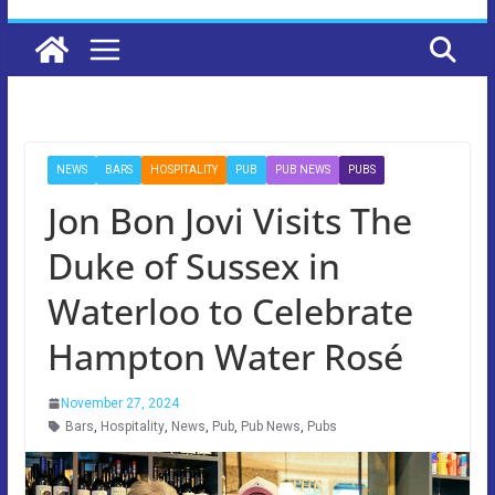
NEWS
BARS
HOSPITALITY
PUB
PUB NEWS
PUBS
Jon Bon Jovi Visits The
Duke of Sussex in
Waterloo to Celebrate
Hampton Water Rosé
November 27, 2024
Bars
,
Hospitality
,
News
,
Pub
,
Pub News
,
Pubs