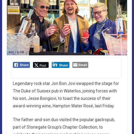
Email
Post
Share
Share
Legendary rock star Jon Bon Jovi swapped the stage for
The Duke of Sussex pub in Waterloo, joining forces with
his son, Jesse Bongiovi, to toast the success of their
award-winning wine, Hampton Water Rosé, last Friday.
The father-and-son duo visited the popular gastropub,
part of Stonegate Group’s Chapter Collection, to