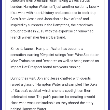
celebrate their premium rosé making waves across
London. Hampton Water isn’t just another celebrity label –
it’s a wine with heart, history and accolades to back it up.
Born from Jesse and Jon’s shared love of rosé and
inspired by summers in the Hamptons, the brand was
brought to life in 2018 with the expertise of renowned
French winemaker Gérard Bertrand.
Since its launch, Hampton Water has become a
sensation, earning 90+ point ratings from Wine Spectator,
Wine Enthusiast and Decanter, as well as being named an
Impact Hot Prospect brand two years running.
During their visit, Jon and Jesse chatted with guests,
raised a glass of Hampton Water and sampled The Duke
of Sussex’s cocktail, which shone a spotlight on their
celebrated rosé. The pair’s passion for creating a world-
class wine was unmistakable as they shared the story
behind Hampton Water.