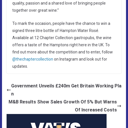
quality, passion and a shared love of bringing people
together over great wine.”
To mark the occasion, people have the chance to win a
signed three litre bottle of Hampton Water Rosé.
Available at 12 Chapter Collection gastropubs, the wine
offers a taste of the Hamptons right here in the UK. To
find out more about the competition and to enter, follow
@thechaptercollection
on Instagram and look out for
updates.
Government Unveils £240m Get Britain Working Pla
n
M&B Results Show Sales Growth Of 5% But Warns
Of Increased Costs