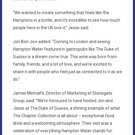
“We wanted to create something that feels like the
Hamptons in a bottle, and it’s incredible to see how much
people here in the UK love it,” Jesse said.
Jon Bon Jovi added: “Coming to London and seeing
Hampton Water featured in gastropubs like The Duke of
Sussex is a dream come true. This wine was born from
family, friends, and a lot of love, and we’re excited to
share it with people who feel just as connected to it as we
do.”
James Metcalfe, Director of Marketing at Stonegate
Group, said: “We’re honoured to have hosted Jon and
Jesse at The Duke of Sussex, a shining example of what
The Chapter Collection is all about – exceptional food,
drink and a welcoming atmosphere. Their visit was a
celebration of everything Hampton Water stands for: