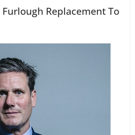
or Furlough Replacement To