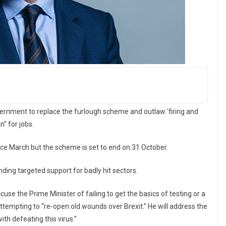
vernment to replace the furlough scheme and outlaw ‘firing and
n” for jobs.
ce March but the scheme is set to end on 31 October.
ing targeted support for badly hit sectors.
se the Prime Minister of failing to get the basics of testing or a
tempting to “re-open old wounds over Brexit.” He will address the
with defeating this virus.”