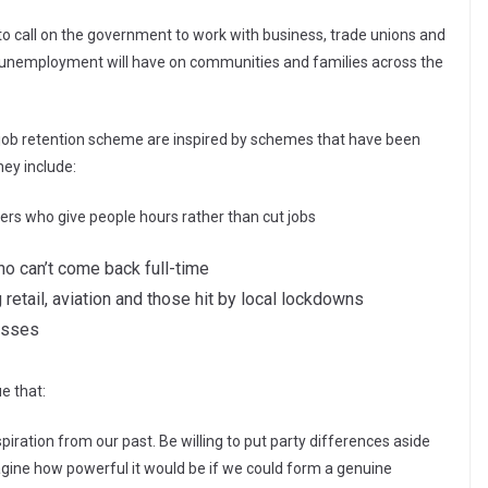
 to call on the government to work with business, trade unions and
s unemployment will have on communities and families across the
he job retention scheme are inspired by schemes that have been
hey include:
rs who give people hours rather than cut jobs
ho can’t come back full-time
retail, aviation and those hit by local lockdowns
esses
e that:
piration from our past. Be willing to put party differences aside
magine how powerful it would be if we could form a genuine