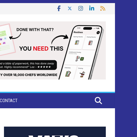
CONTACT