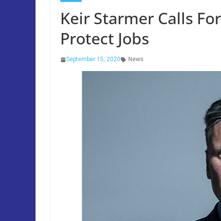
Keir Starmer Calls F
Protect Jobs
September 15, 2020
News