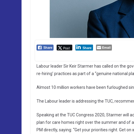
Email
Post
Share
Share
Labour leader Sir Keir Starmer has called on the go
re-hiring’ practices as part of a “genuine national pla
Almost 10 million workers have been furloughed sin
The Labour leader is addressing the TUC, recommend
Speaking at the TUC Congress 2020, Starmer will accu
plan for care homes right over the summer and of at
PM directly, saying: “Get your priorities right. Get on 