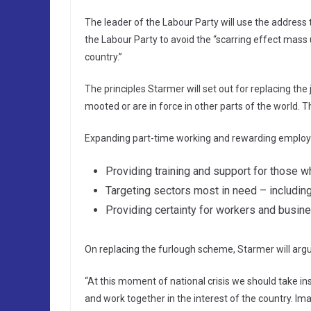
The leader of the Labour Party will use the address
the Labour Party to avoid the “scarring effect mas
country.”
The principles Starmer will set out for replacing t
mooted or are in force in other parts of the world. T
Expanding part-time working and rewarding employe
Providing training and support for those w
Targeting sectors most in need – including 
Providing certainty for workers and busin
On replacing the furlough scheme, Starmer will argu
“At this moment of national crisis we should take ins
and work together in the interest of the country. I