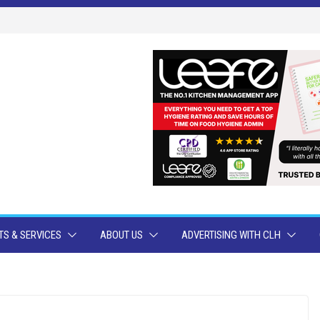
S & SERVICES
ABOUT US
ADVERTISING WITH CLH