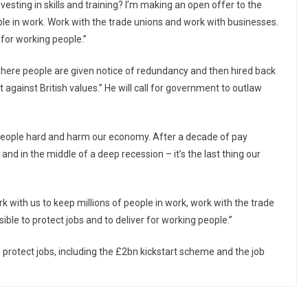
vesting in skills and training? I’m making an open offer to the
ple in work. Work with the trade unions and work with businesses.
 for working people.”
 where people are given notice of redundancy and then hired back
against British values.” He will call for government to outlaw
 people hard and harm our economy. After a decade of pay
 and in the middle of a deep recession – it’s the last thing our
k with us to keep millions of people in work, work with the trade
ble to protect jobs and to deliver for working people.”
 protect jobs, including the £2bn kickstart scheme and the job