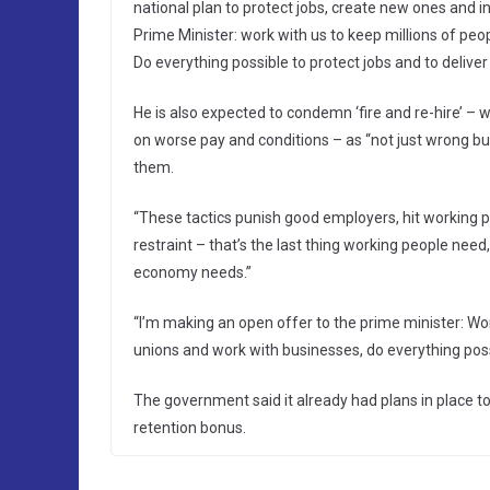
national plan to protect jobs, create new ones and in
Prime Minister: work with us to keep millions of peo
Do everything possible to protect jobs and to deliver
He is also expected to condemn ‘fire and re-hire’ –
on worse pay and conditions – as “not just wrong but 
them.
“These tactics punish good employers, hit working
restraint – that’s the last thing working people need,
economy needs.”
“I’m making an open offer to the prime minister: Wor
unions and work with businesses, do everything possi
The government said it already had plans in place to
retention bonus.