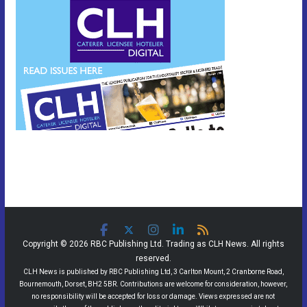
Copyright © 2026 RBC Publishing Ltd. Trading as CLH News. All rights
reserved.
CLH News is published by RBC Publishing Ltd, 3 Carlton Mount, 2 Cranborne Road,
Bournemouth, Dorset, BH2 5BR. Contributions are welcome for consideration, however,
no responsibility will be accepted for loss or damage. Views expressed are not