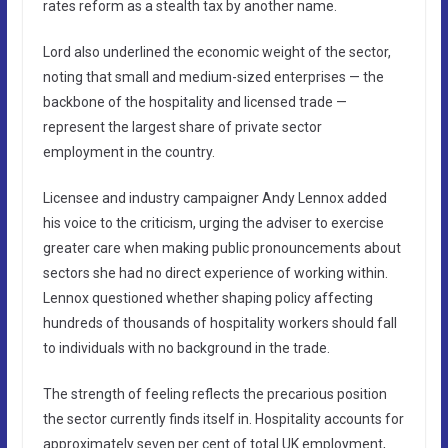
rates reform as a stealth tax by another name.
Lord also underlined the economic weight of the sector,
noting that small and medium-sized enterprises — the
backbone of the hospitality and licensed trade —
represent the largest share of private sector
employment in the country.
Licensee and industry campaigner Andy Lennox added
his voice to the criticism, urging the adviser to exercise
greater care when making public pronouncements about
sectors she had no direct experience of working within.
Lennox questioned whether shaping policy affecting
hundreds of thousands of hospitality workers should fall
to individuals with no background in the trade.
The strength of feeling reflects the precarious position
the sector currently finds itself in. Hospitality accounts for
approximately seven per cent of total UK employment,