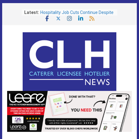
Skip
Latest:
Hospitality Job Cuts Continue Despite
to
Services Sector Growth
content
Operators Urged To Respond To Zero
Hours Consultation
Free Festival Toolkit Launched to Help
Pubs Capitalise on Soaring Demand
for Event-Led Trading
Portsmouth Community Pub Reopens
Following Transformational £130,000
Refurbishment
Lunch is the Biggest Growth
Opportunity as Britain’s Eating Habits
Shift