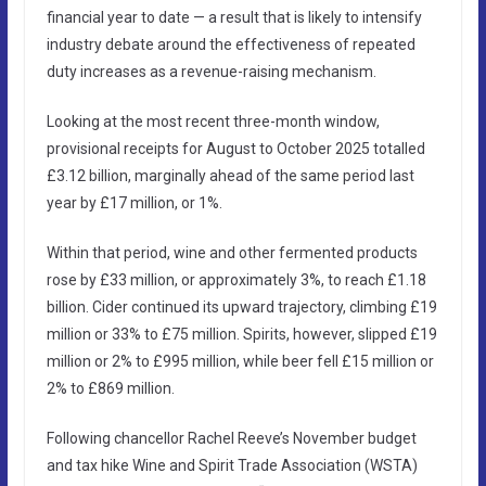
financial year to date — a result that is likely to intensify
industry debate around the effectiveness of repeated
duty increases as a revenue-raising mechanism.
Looking at the most recent three-month window,
provisional receipts for August to October 2025 totalled
£3.12 billion, marginally ahead of the same period last
year by £17 million, or 1%.
Within that period, wine and other fermented products
rose by £33 million, or approximately 3%, to reach £1.18
billion. Cider continued its upward trajectory, climbing £19
million or 33% to £75 million. Spirits, however, slipped £19
million or 2% to £995 million, while beer fell £15 million or
2% to £869 million.
Following chancellor Rachel Reeve’s November budget
and tax hike Wine and Spirit Trade Association (WSTA)