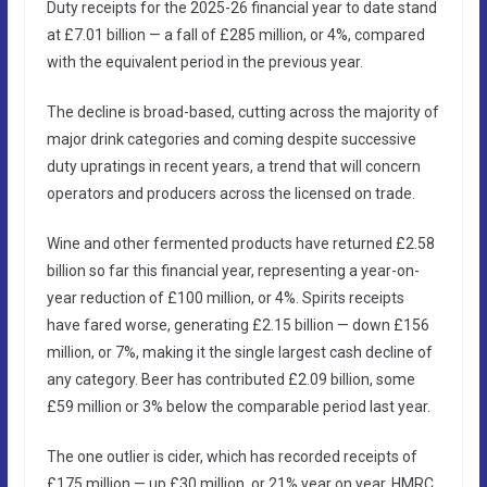
Duty receipts for the 2025-26 financial year to date stand
at £7.01 billion — a fall of £285 million, or 4%, compared
with the equivalent period in the previous year.
The decline is broad-based, cutting across the majority of
major drink categories and coming despite successive
duty upratings in recent years, a trend that will concern
operators and producers across the licensed on trade.
Wine and other fermented products have returned £2.58
billion so far this financial year, representing a year-on-
year reduction of £100 million, or 4%. Spirits receipts
have fared worse, generating £2.15 billion — down £156
million, or 7%, making it the single largest cash decline of
any category. Beer has contributed £2.09 billion, some
£59 million or 3% below the comparable period last year.
The one outlier is cider, which has recorded receipts of
£175 million — up £30 million, or 21% year on year. HMRC