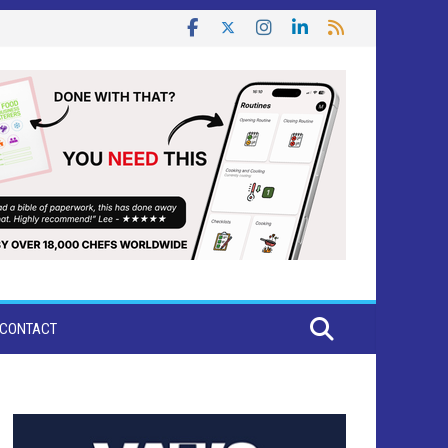
CONTACT