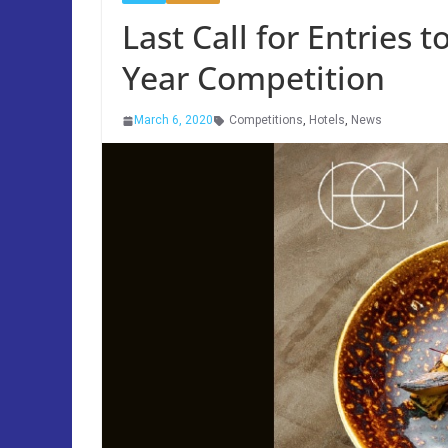
Last Call for Entries t
Year Competition
March 6, 2020
Competitions
,
Hotels
,
News