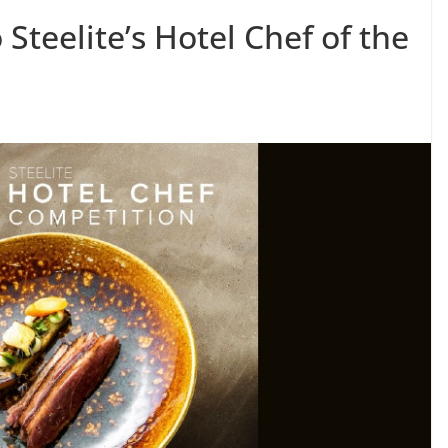
o Steelite’s Hotel Chef of the