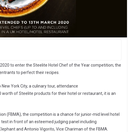
2020 to enter the Steelite Hotel Chef of the Year competition; the
ntrants to perfect their recipes.
o New York City, a culinary tour, attendance
worth of Steelite products for their hotel or restaurant, it is an
on (FBMA), the competition is a chance for junior-mid level hotel
e test in front of an esteemed judging panel including
Elephant and Antonio Vigorito, Vice Chariman of the FBMA.