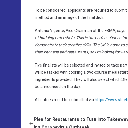
To be considered, applicants are required to submit 
method and an image of the final dish.
Antonio Vigorito, Vice Chairman of the FBMA, says:
of budding hotel chefs. This is the perfect chance fo
demonstrate their creative skills. The UK is home to s
their kitchens and restaurants, so I’m looking forwar
Five finalists will be selected and invited to take pa
will be tasked with cooking a two-course meal (start
ingredients provided. They will also select which Stee
be announced on the day.
All entries must be submitted via
https://www.steel
Plea for Restaurants to Turn into Takeawa
ing Coronavirus Outbreak