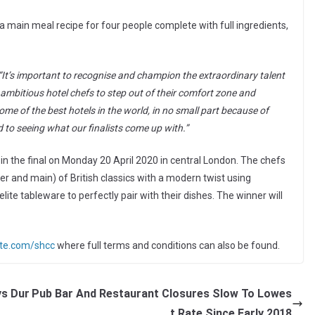
a main meal recipe for four people complete with full ingredients,
“It’s important to
recognise
and champion the extraordinary talent
r ambitious hotel chefs to step out of their comfort zone and
ome of the best hotels in the world, in no small part because of
d to seeing what our finalists come up with.”
rt in the final on Monday 20 April 2020 in central London. The chefs
er and main) of British classics with a modern twist using
lite tableware to perfectly pair with their dishes. The winner will
ite.com/shcc
where full terms and conditions can also be found.
ys Dur
Pub Bar And Restaurant Closures Slow To Lowes
t Rate Since Early 2018