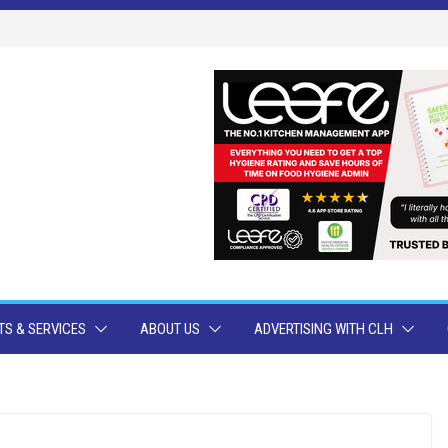
S & SERVICES
ABOUT US
ADVERTISING WITH CLH