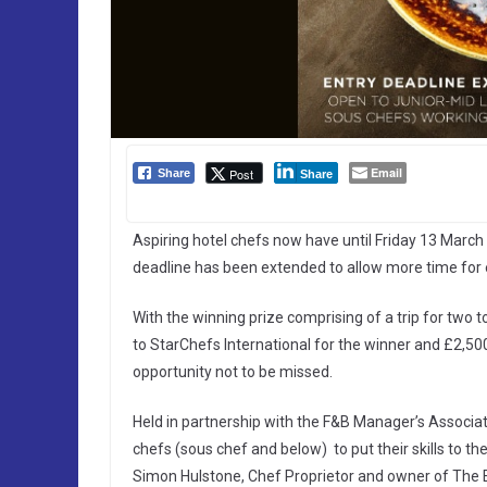
Email
Post
Share
Share
Aspiring hotel chefs now have until Friday 13 March 
deadline has been extended to allow more time for e
With the winning prize comprising of a trip for two t
to StarChefs International for the winner and £2,500 
opportunity not to be missed.
Held in partnership with the F&B Manager’s Associati
chefs (sous chef and below) to put their skills to th
Simon Hulstone, Chef Proprietor and owner of The 