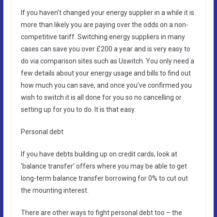
If you haven’t changed your energy supplier in a while it is
more than likely you are paying over the odds on a non-
competitive tariff. Switching energy suppliers in many
cases can save you over £200 a year and is very easy to
do via comparison sites such as Uswitch. You only need a
few details about your energy usage and bills to find out
how much you can save, and once you’ve confirmed you
wish to switch it is all done for you so no cancelling or
setting up for you to do. It is that easy.
Personal debt
If you have debts building up on credit cards, look at
‘balance transfer’ offers where you may be able to get
long-term balance transfer borrowing for 0% to cut out
the mounting interest.
There are other ways to fight personal debt too – the