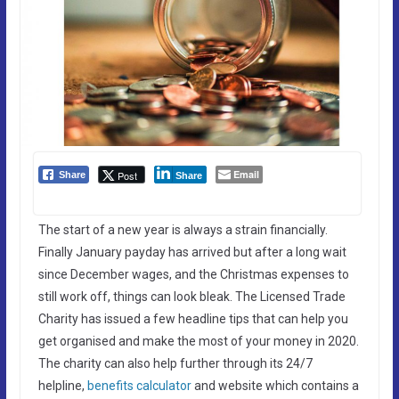
Email
Post
Share
Share
The start of a new year is always a strain financially.
Finally January payday has arrived but after a long wait
since December wages, and the Christmas expenses to
still work off, things can look bleak. The Licensed Trade
Charity has issued a few headline tips that can help you
get organised and make the most of your money in 2020.
The charity can also help further through its 24/7
helpline,
benefits calculator
and website which contains a