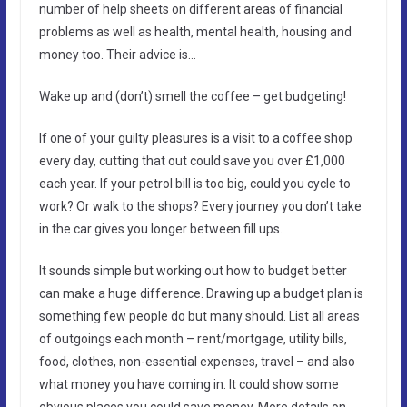
number of help sheets on different areas of financial
problems as well as health, mental health, housing and
money too. Their advice is…
Wake up and (don’t) smell the coffee – get budgeting!
If one of your guilty pleasures is a visit to a coffee shop
every day, cutting that out could save you over £1,000
each year. If your petrol bill is too big, could you cycle to
work? Or walk to the shops? Every journey you don’t take
in the car gives you longer between fill ups.
It sounds simple but working out how to budget better
can make a huge difference. Drawing up a budget plan is
something few people do but many should. List all areas
of outgoings each month – rent/mortgage, utility bills,
food, clothes, non-essential expenses, travel – and also
what money you have coming in. It could show some
obvious places you could save money. More details on