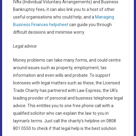
IVAs (Individual Voluntary Arrangements) and Business
Bankruptcy fees, it can also link you to a host of other
useful organisations who could help, and a
Managing
Business Finances helpsheet
can guide you through
difficult decisions and minimise worry.
Legal advice
Money problems can take many forms, and could centre
around issues such as property, employment, tax
information and even wills and probate. To support
licensees with legal matters such as these, the Licensed
Trade Charity has partnered with Law Express, the UK’s
leading provider of personal and business telephone legal
advice. This entitles you to one free phone call with a
qualified solicitor who can explain the law to you in
layman’s terms. Just call the charity’s helpline on 0808
801 0550 to check if that legal help is the best solution.