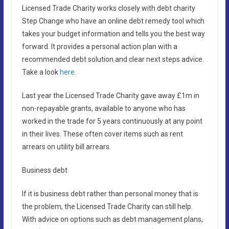
Licensed Trade Charity works closely with debt charity
Step Change who have an online debt remedy tool which
takes your budget information and tells you the best way
forward. It provides a personal action plan with a
recommended debt solution and clear next steps advice.
Take a look
here
.
Last year the Licensed Trade Charity gave away £1m in
non-repayable grants, available to anyone who has
worked in the trade for 5 years continuously at any point
in their lives. These often cover items such as rent
arrears on utility bill arrears.
Business debt
If it is business debt rather than personal money that is
the problem, the Licensed Trade Charity can still help.
With advice on options such as debt management plans,