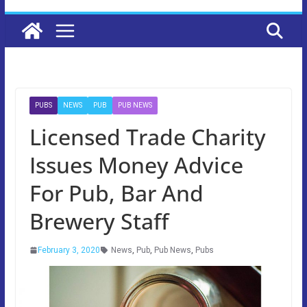
PUBS
NEWS
PUB
PUB NEWS
Licensed Trade Charity
Issues Money Advice
For Pub, Bar And
Brewery Staff
February 3, 2020
News
,
Pub
,
Pub News
,
Pubs