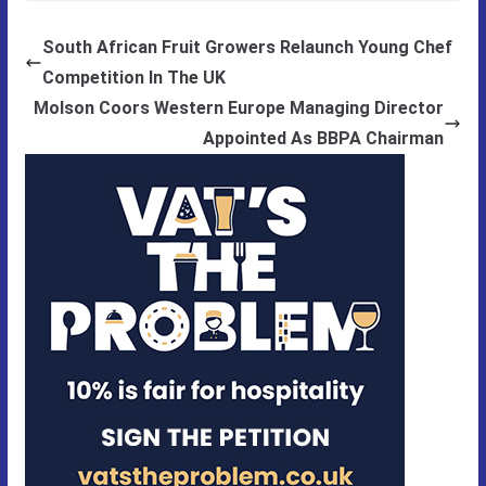
South African Fruit Growers Relaunch Young Chef
Competition In The UK
Molson Coors Western Europe Managing Director
Appointed As BBPA Chairman