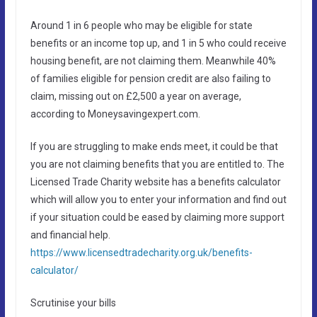
Around 1 in 6 people who may be eligible for state
benefits or an income top up, and 1 in 5 who could receive
housing benefit, are not claiming them. Meanwhile 40%
of families eligible for pension credit are also failing to
claim, missing out on £2,500 a year on average,
according to Moneysavingexpert.com.
If you are struggling to make ends meet, it could be that
you are not claiming benefits that you are entitled to. The
Licensed Trade Charity website has a benefits calculator
which will allow you to enter your information and find out
if your situation could be eased by claiming more support
and financial help.
https://www.licensedtradecharity.org.uk/benefits-
calculator/
Scrutinise your bills