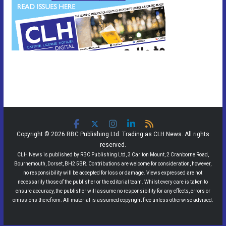
Copyright © 2026 RBC Publishing Ltd. Trading as CLH News. All rights
reserved.
CLH News is published by RBC Publishing Ltd, 3 Carlton Mount, 2 Cranborne Road,
Bournemouth, Dorset, BH2 5BR. Contributions are welcome for consideration, however,
no responsibility will be accepted for loss or damage. Views expressed are not
necessarily those of the publisher or the editorial team. Whilst every care is taken to
ensure accuracy, the publisher will assume no responsibility for any effects, errors or
omissions therefrom. All material is assumed copyright free unless otherwise advised.