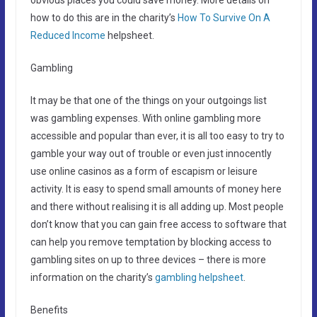
how to do this are in the charity’s
How To Survive On A
Reduced Income
helpsheet.
Gambling
It may be that one of the things on your outgoings list
was gambling expenses. With online gambling more
accessible and popular than ever, it is all too easy to try to
gamble your way out of trouble or even just innocently
use online casinos as a form of escapism or leisure
activity. It is easy to spend small amounts of money here
and there without realising it is all adding up. Most people
don’t know that you can gain free access to software that
can help you remove temptation by blocking access to
gambling sites on up to three devices – there is more
information on the charity’s
gambling helpsheet
.
Benefits