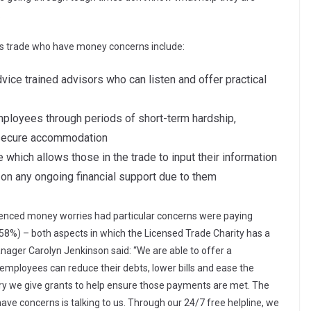
.
inks trade who have money concerns include:
dvice trained advisors who can listen and offer practical
employees through periods of short-term hardship,
o secure accommodation
e which allows those in the trade to input their information
ut on any ongoing financial support due to them
enced money worries had particular concerns were paying
58%) – both aspects in which the Licensed Trade Charity has a
anager Carolyn Jenkinson said: “We are able to offer a
mployees can reduce their debts, lower bills and ease the
y we give grants to help ensure those payments are met. The
 have concerns is talking to us. Through our 24/7 free helpline, we