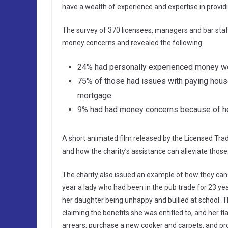
have a wealth of experience and expertise in providi
The survey of 370 licensees, managers and bar staff,
money concerns and revealed the following:
24% had personally experienced money w
75% of those had issues with paying househ
mortgage
9% had had money concerns because of he
A short animated film released by the Licensed Tra
and how the charity’s assistance can alleviate thos
The charity also issued an example of how they can h
year a lady who had been in the pub trade for 23 ye
her daughter being unhappy and bullied at school. T
claiming the benefits she was entitled to, and her fl
arrears, purchase a new cooker and carpets, and pro