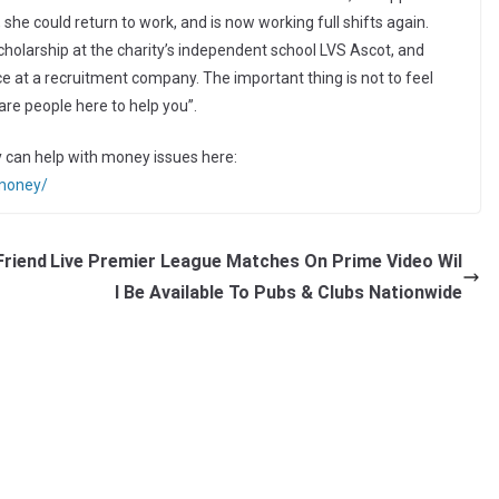
, she could return to work, and is now working full shifts again.
larship at the charity’s independent school LVS Ascot, and
ce at a recruitment company. The important thing is not to feel
re people here to help you”.
 can help with money issues here:
/money/
Friend
Live Premier League Matches On Prime Video Wil
l Be Available To Pubs & Clubs Nationwide