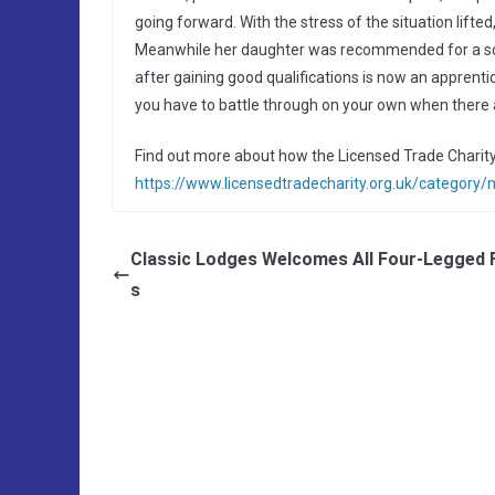
going forward. With the stress of the situation lifted
Meanwhile her daughter was recommended for a scho
after gaining good qualifications is now an apprenti
you have to battle through on your own when there a
Find out more about how the Licensed Trade Charity
https://www.licensedtradecharity.org.uk/category
Classic Lodges Welcomes All Four-Legged 
s