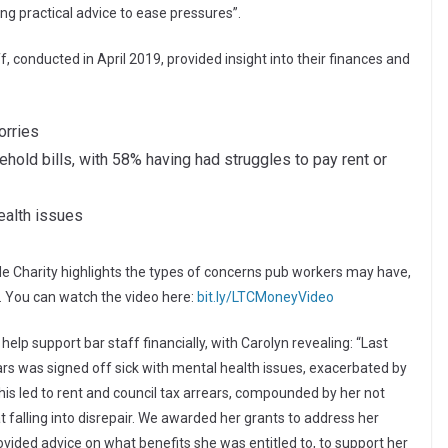
ng practical advice to ease pressures”.
 conducted in April 2019, provided insight into their finances and
orries
old bills, with 58% having had struggles to pay rent or
alth issues
de Charity highlights the types of concerns pub workers may have,
e. You can watch the video here:
bit.ly/LTCMoneyVideo
elp support bar staff financially, with Carolyn revealing: “Last
ars was signed off sick with mental health issues, exacerbated by
his led to rent and council tax arrears, compounded by her not
at falling into disrepair. We awarded her grants to address her
vided advice on what benefits she was entitled to, to support her