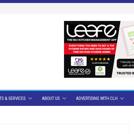
S & SERVICES
ABOUT US
ADVERTISING WITH CLH