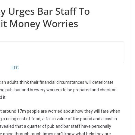
y Urges Bar Staff To
xit Money Worries
ish adults think their financial circumstances will deteriorate
ging pub, bar and brewery workers to be prepared and check on
 it.
that around 17m people are worried about how they will fare when
 a rising cost of food, a fall in value of the pound and a cost in
revealed that a quarter of pub and bar staff have personally
e going through tough times don’t know what help they are