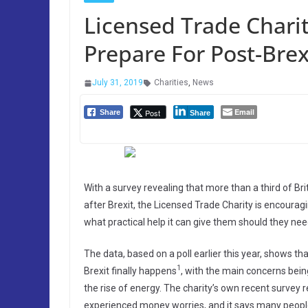
Licensed Trade Charit
Prepare For Post-Bre
July 31, 2019
Charities
,
News
Email
Post
Share
Share
With a survey revealing that more than a third of Brit
after Brexit, the Licensed Trade Charity is encoura
what practical help it can give them should they need
The data, based on a poll earlier this year, shows 
1
Brexit finally happens
, with the main concerns being
the rise of energy. The charity’s own recent survey 
experienced money worries, and it says many peopl