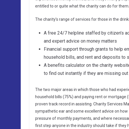
entitled to or quite what the charity can do for them
The charity’s range of services for those in the dr
A free 24/7 helpline staffed by citizen’s a
and expert advice on money matters
Financial support through grants to help 
household bills, and rent and deposits t
A benefits calculator on the charity websit
to find out instantly if they are missing o
The two major areas in which those who had experi
household bills (75%) and paying rent or mortgage (
proven track record in assisting. Charity Services M
sympathetic ear and some excellent advice on how e
pressure of monthly payments, and where necessar
first step anyone in the industry should take if they