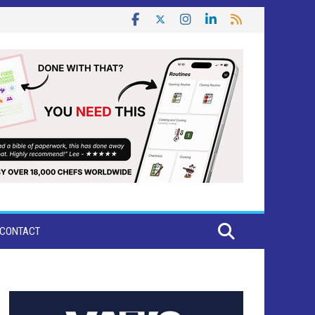
CONTACT