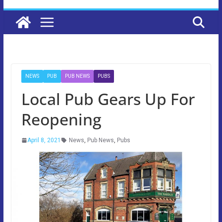
NEWS
PUB
PUB NEWS
PUBS
Local Pub Gears Up For
Reopening
April 8, 2021
News
,
Pub News
,
Pubs