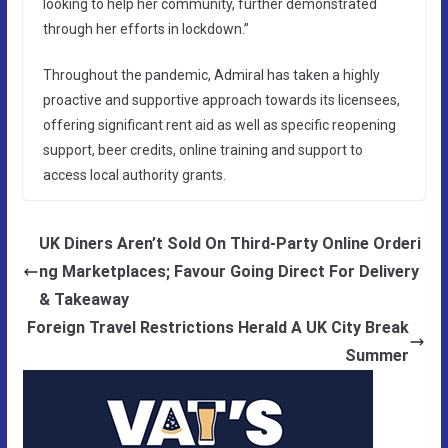
looking to help her community, further demonstrated
through her efforts in lockdown.”
Throughout the pandemic, Admiral has taken a highly
proactive and supportive approach towards its licensees,
offering significant rent aid as well as specific reopening
support, beer credits, online training and support to
access local authority grants.
UK Diners Aren’t Sold On Third-Party Online Orderi
ng Marketplaces; Favour Going Direct For Delivery
& Takeaway
Foreign Travel Restrictions Herald A UK City Break
Summer