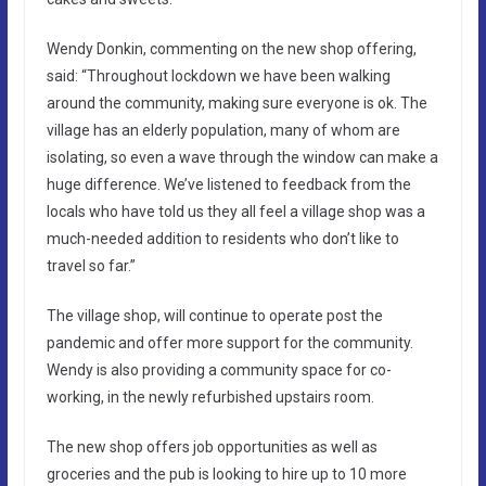
Wendy Donkin, commenting on the new shop offering,
said: “Throughout lockdown we have been walking
around the community, making sure everyone is ok. The
village has an elderly population, many of whom are
isolating, so even a wave through the window can make a
huge difference. We’ve listened to feedback from the
locals who have told us they all feel a village shop was a
much-needed addition to residents who don’t like to
travel so far.”
The village shop, will continue to operate post the
pandemic and offer more support for the community.
Wendy is also providing a community space for co-
working, in the newly refurbished upstairs room.
The new shop offers job opportunities as well as
groceries and the pub is looking to hire up to 10 more