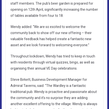
staff members. The pub’s beer garden is prepared for
opening on 12th April, significantly increasing the number
of tables available from four to 18.
Wendy added: “We are so excited to welcome the
community back to show off our new offering – their
valuable feedback has helped create a fantastic new
asset and we look forward to welcoming everyone.”
Throughout lockdown, Wendy has tried to keep in touch
with residents through virtual quizzes, bingo, as well as
organising their annual VE Day celebrations.
Steve Birkett, Business Development Manager for
Admiral Taverns, said: “The Wardley is a fantastic
traditional pub. Wendy is proactive and passionate about
the community and it’s no surprise they are adding
another excellent offering to the village. Wendy is always