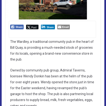
Email
Post
Share
Share
The Wardley, a traditional community pub in the heart of
Bill Quay, is providing a much-needed stock of groceries
for its locals, opening a brand-new convenience store in
the pub.
Owned by community pub group, Admiral Taverns,
licensee Wendy Donkin has been at the helm of the pub
for over eight years. Wendy opened the store just in time
for the Easter weekend, having revamped the pub’s
garage to host the shop. The pub is also partnering local
producers to supply bread, milk, fresh vegetables, eggs,
cakes and sweets.