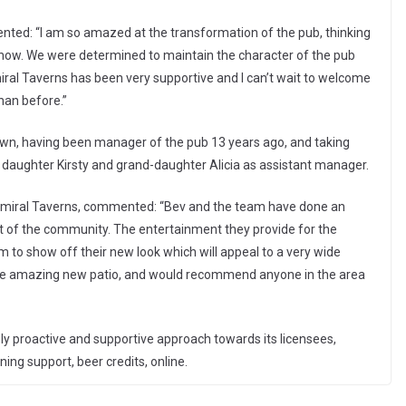
nted: “I am so amazed at the transformation of the pub, thinking
to now. We were determined to maintain the character of the pub
iral Taverns has been very supportive and I can’t wait to welcome
than before.”
own, having been manager of the pub 13 years ago, and taking
r daughter Kirsty and grand-daughter Alicia as assistant manager.
miral Taverns, commented: “Bev and the team have done an
art of the community. The entertainment they provide for the
 to show off their new look which will appeal to a very wide
n the amazing new patio, and would recommend anyone in the area
y proactive and supportive approach towards its licensees,
ning support, beer credits, online.