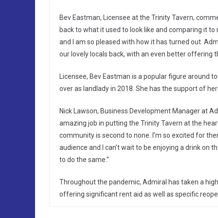
Bev Eastman, Licensee at the Trinity Tavern, comme
back to what it used to look like and comparing it 
and I am so pleased with how it has turned out. Adm
our lovely locals back, with an even better offering 
Licensee, Bev Eastman is a popular figure around t
over as landlady in 2018. She has the support of he
Nick Lawson, Business Development Manager at Ad
amazing job in putting the Trinity Tavern at the he
community is second to none. I’m so excited for them
audience and I can’t wait to be enjoying a drink o
to do the same.”
Throughout the pandemic, Admiral has taken a highl
offering significant rent aid as well as specific reope