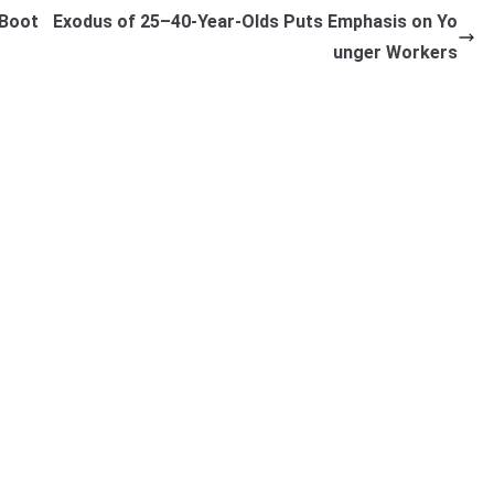
 Boot
Exodus of 25–40-Year-Olds Puts Emphasis on Yo
unger Workers