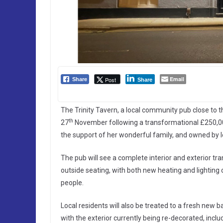
Email
Post
Share
Share
The Trinity Tavern, a local community pub close to 
th
27
November following a transformational £250,00
the support of her wonderful family, and owned by
The pub will see a complete interior and exterior t
outside seating, with both new heating and lighting o
people.
Local residents will also be treated to a fresh new 
with the exterior currently being re-decorated, inclu