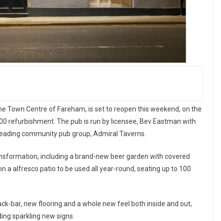
the Town Centre of Fareham, is set to reopen this weekend, on the
0 refurbishment. The pub is run by licensee, Bev Eastman with
 leading community pub group, Admiral Taverns.
ransformation, including a brand-new beer garden with covered
n a alfresco patio to be used all year-round, seating up to 100
back-bar, new flooring and a whole new feel both inside and out,
ding sparkling new signs.