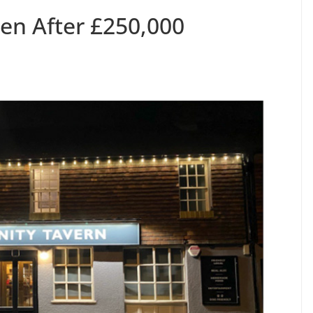
pen After £250,000