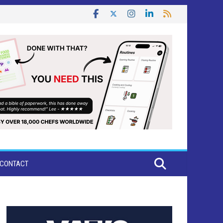
CONTACT