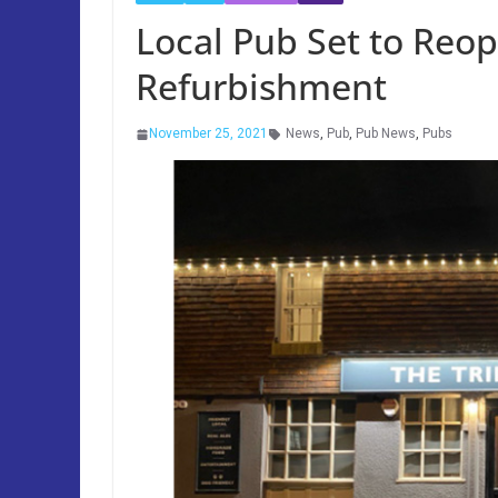
Local Pub Set to Reo
Refurbishment
November 25, 2021
News
,
Pub
,
Pub News
,
Pubs