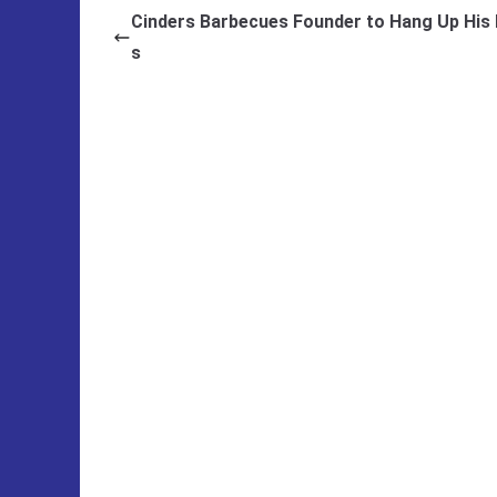
Cinders Barbecues Founder to Hang Up His
s