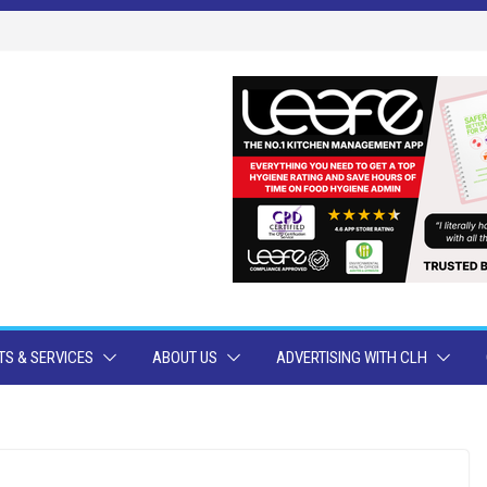
S & SERVICES
ABOUT US
ADVERTISING WITH CLH