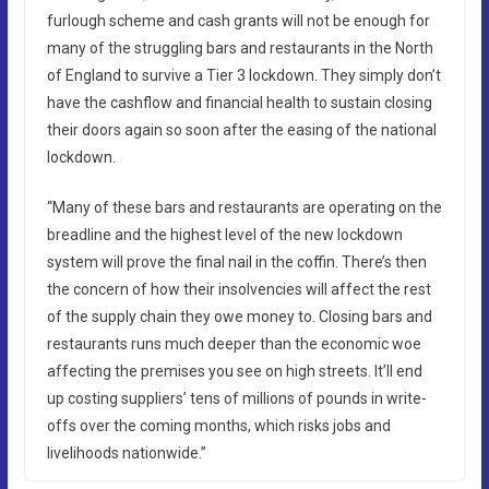
furlough scheme and cash grants will not be enough for
many of the struggling bars and restaurants in the North
of England to survive a Tier 3 lockdown. They simply don’t
have the cashflow and financial health to sustain closing
their doors again so soon after the easing of the national
lockdown.
“Many of these bars and restaurants are operating on the
breadline and the highest level of the new lockdown
system will prove the final nail in the coffin. There’s then
the concern of how their insolvencies will affect the rest
of the supply chain they owe money to. Closing bars and
restaurants runs much deeper than the economic woe
affecting the premises you see on high streets. It’ll end
up costing suppliers’ tens of millions of pounds in write-
offs over the coming months, which risks jobs and
livelihoods nationwide.”