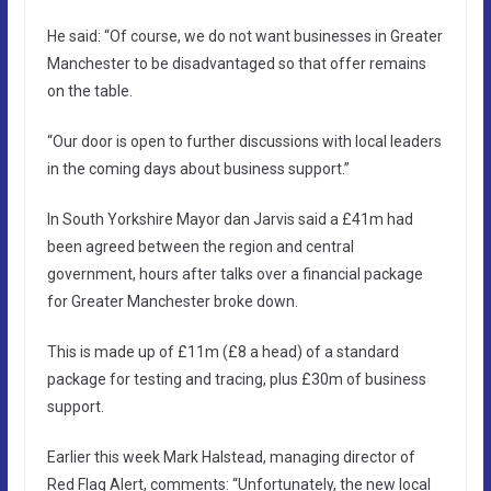
He said: “Of course, we do not want businesses in Greater
Manchester to be disadvantaged so that offer remains
on the table.
“Our door is open to further discussions with local leaders
in the coming days about business support.”
In South Yorkshire Mayor dan Jarvis said a £41m had
been agreed between the region and central
government, hours after talks over a financial package
for Greater Manchester broke down.
This is made up of £11m (£8 a head) of a standard
package for testing and tracing, plus £30m of business
support.
Earlier this week Mark Halstead, managing director of
Red Flag Alert, comments: “Unfortunately, the new local