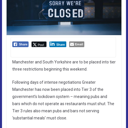
Email
Post
Share
Share
Manchester and South Yorkshire are to be placed into tier
three restrictions beginning this weekend.
Following days of intense negotiations Greater
Manchester has now been placed into Tier 3 of the
government’s lockdown system – meaning pubs and
bars which do not operate as restaurants must shut. The
Tier 3 rules also mean pubs and bars not serving
‘substantial meals’ must close.