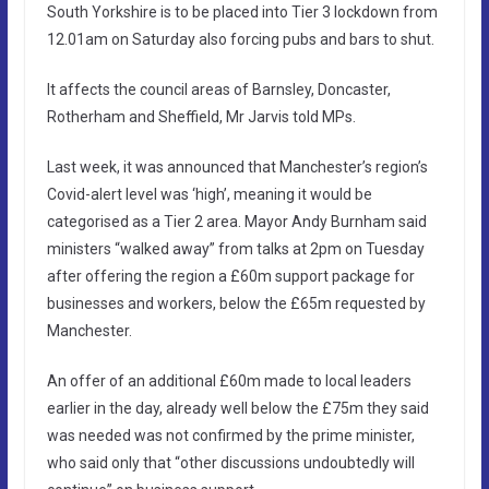
South Yorkshire is to be placed into Tier 3 lockdown from
12.01am on Saturday also forcing pubs and bars to shut.
It affects the council areas of Barnsley, Doncaster,
Rotherham and Sheffield, Mr Jarvis told MPs.
Last week, it was announced that Manchester’s region’s
Covid-alert level was ‘high’, meaning it would be
categorised as a Tier 2 area. Mayor Andy Burnham said
ministers “walked away” from talks at 2pm on Tuesday
after offering the region a £60m support package for
businesses and workers, below the £65m requested by
Manchester.
An offer of an additional £60m made to local leaders
earlier in the day, already well below the £75m they said
was needed was not confirmed by the prime minister,
who said only that “other discussions undoubtedly will