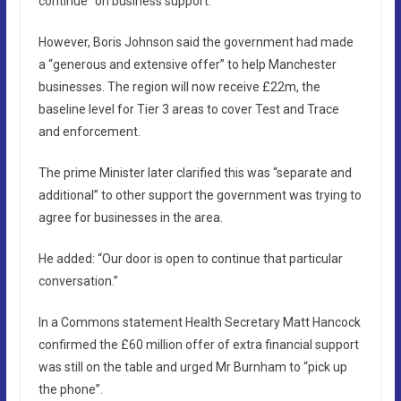
continue” on business support.
However, Boris Johnson said the government had made
a “generous and extensive offer” to help Manchester
businesses. The region will now receive £22m, the
baseline level for Tier 3 areas to cover Test and Trace
and enforcement.
The prime Minister later clarified this was “separate and
additional” to other support the government was trying to
agree for businesses in the area.
He added: “Our door is open to continue that particular
conversation.”
In a Commons statement Health Secretary Matt Hancock
confirmed the £60 million offer of extra financial support
was still on the table and urged Mr Burnham to “pick up
the phone”.