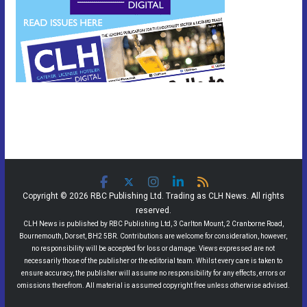
Copyright © 2026 RBC Publishing Ltd. Trading as CLH News. All rights
reserved.
CLH News is published by RBC Publishing Ltd, 3 Carlton Mount, 2 Cranborne Road,
Bournemouth, Dorset, BH2 5BR. Contributions are welcome for consideration, however,
no responsibility will be accepted for loss or damage. Views expressed are not
necessarily those of the publisher or the editorial team. Whilst every care is taken to
ensure accuracy, the publisher will assume no responsibility for any effects, errors or
omissions therefrom. All material is assumed copyright free unless otherwise advised.