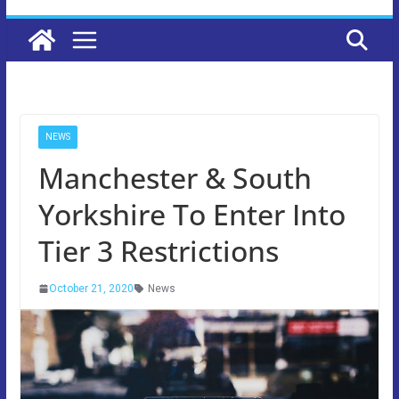
NEWS
Manchester & South
Yorkshire To Enter Into
Tier 3 Restrictions
October 21, 2020
News