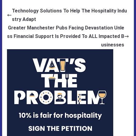
Technology Solutions To Help The Hospitality Indu
stry Adapt
Greater Manchester Pubs Facing Devastation Unle
ss Financial Support Is Provided To ALL Impacted B
usinesses