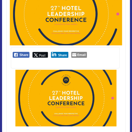
Email
Post
Share
Share