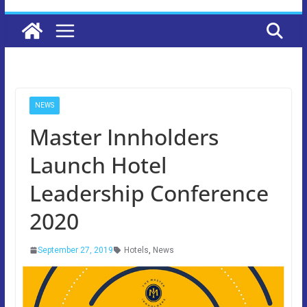
NEWS
Master Innholders
Launch Hotel
Leadership Conference
2020
September 27, 2019
Hotels
,
News