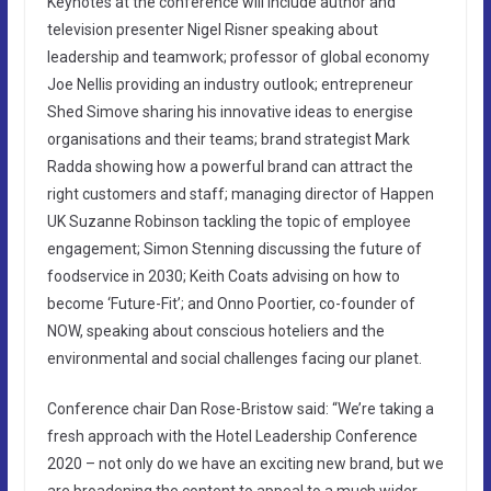
Keynotes at the conference will include author and
television presenter Nigel Risner speaking about
leadership and teamwork; professor of global economy
Joe Nellis providing an industry outlook; entrepreneur
Shed Simove sharing his innovative ideas to energise
organisations and their teams; brand strategist Mark
Radda showing how a powerful brand can attract the
right customers and staff; managing director of Happen
UK Suzanne Robinson tackling the topic of employee
engagement; Simon Stenning discussing the future of
foodservice in 2030; Keith Coats advising on how to
become ‘Future-Fit’; and Onno Poortier, co-founder of
NOW, speaking about conscious hoteliers and the
environmental and social challenges facing our planet.
Conference chair Dan Rose-Bristow said: “We’re taking a
fresh approach with the Hotel Leadership Conference
2020 – not only do we have an exciting new brand, but we
are broadening the content to appeal to a much wider