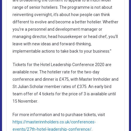
range of senior hoteliers. The programme is not about
reinventing overnight, it’s about how people can think
different to evolve and become a better hotelier. Whether
you’re a personnel and development manager or
managing director, head housekeeper or head chef, you’ll
leave with new ideas and forward-thinking,
implementable actions to take back to your business.”
Tickets for the Hotel Leadership Conference 2020 are
available now. The hotelier rate for the two-day
conference and dinner is £475, with Master Innholder and
St Julian Scholar member rates of £375. An early bird
team offer of 4 tickets for the price of 3 is available until
15 November.
For more information and to purchase tickets, visit
https://masterinnholders.co.uk/conferences-
events/27th-hotel-leadership-conference/
.