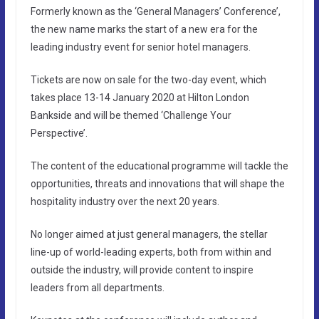
Formerly known as the ‘General Managers’ Conference’,
the new name marks the start of a new era for the
leading industry event for senior hotel managers.
Tickets are now on sale for the two-day event, which
takes place 13-14 January 2020 at Hilton London
Bankside and will be themed ‘Challenge Your
Perspective’.
The content of the educational programme will tackle the
opportunities, threats and innovations that will shape the
hospitality industry over the next 20 years.
No longer aimed at just general managers, the stellar
line-up of world-leading experts, both from within and
outside the industry, will provide content to inspire
leaders from all departments.