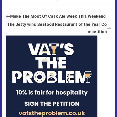
Make The Most Of Cask Ale Week This Weekend
The Jetty wins Seafood Restaurant of the Year Co
mpetition