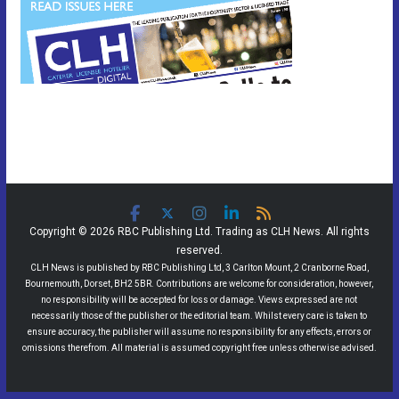
Copyright © 2026 RBC Publishing Ltd. Trading as CLH News. All rights
reserved.
CLH News is published by RBC Publishing Ltd, 3 Carlton Mount, 2 Cranborne Road,
Bournemouth, Dorset, BH2 5BR. Contributions are welcome for consideration, however,
no responsibility will be accepted for loss or damage. Views expressed are not
necessarily those of the publisher or the editorial team. Whilst every care is taken to
ensure accuracy, the publisher will assume no responsibility for any effects, errors or
omissions therefrom. All material is assumed copyright free unless otherwise advised.