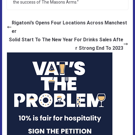
the success of The Masons Arms.”
Rigatoni’s Opens Four Locations Across Manchest
er
Solid Start To The New Year For Drinks Sales Afte
r Strong End To 2023