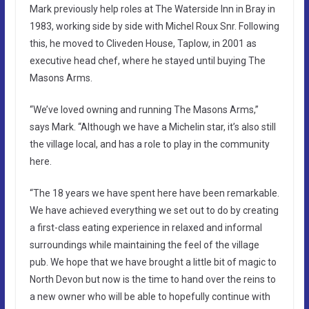
Mark previously help roles at The Waterside Inn in Bray in
1983, working side by side with Michel Roux Snr. Following
this, he moved to Cliveden House, Taplow, in 2001 as
executive head chef, where he stayed until buying The
Masons Arms.
“We’ve loved owning and running The Masons Arms,”
says Mark. “Although we have a Michelin star, it’s also still
the village local, and has a role to play in the community
here.
“The 18 years we have spent here have been remarkable.
We have achieved everything we set out to do by creating
a first-class eating experience in relaxed and informal
surroundings while maintaining the feel of the village
pub. We hope that we have brought a little bit of magic to
North Devon but now is the time to hand over the reins to
a new owner who will be able to hopefully continue with