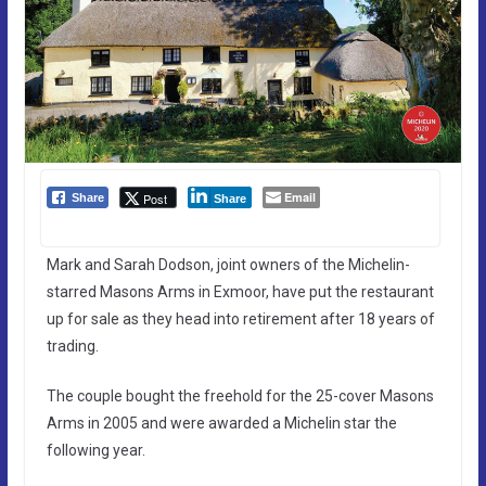
Email
Post
Share
Share
Mark and Sarah Dodson, joint owners of the Michelin-
starred Masons Arms in Exmoor, have put the restaurant
up for sale as they head into retirement after 18 years of
trading.
The couple bought the freehold for the 25-cover Masons
Arms in 2005 and were awarded a Michelin star the
following year.