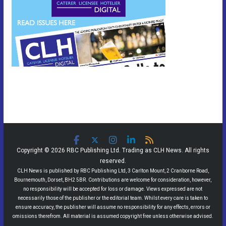
Copyright © 2026 RBC Publishing Ltd. Trading as CLH News. All rights
reserved.
CLH News is published by RBC Publishing Ltd, 3 Carlton Mount, 2 Cranborne Road,
Bournemouth, Dorset, BH2 5BR. Contributions are welcome for consideration, however,
no responsibility will be accepted for loss or damage. Views expressed are not
necessarily those of the publisher or the editorial team. Whilst every care is taken to
ensure accuracy, the publisher will assume no responsibility for any effects, errors or
omissions therefrom. All material is assumed copyright free unless otherwise advised.