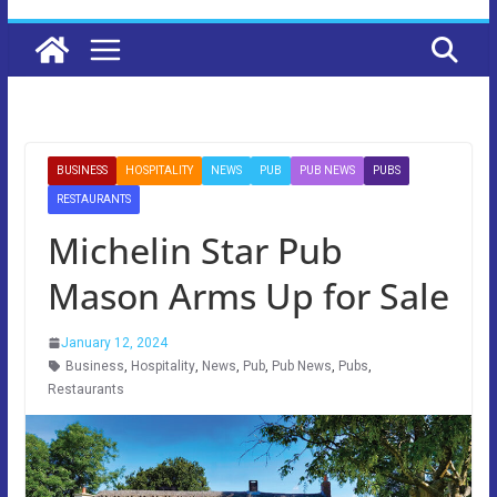
BUSINESS
HOSPITALITY
NEWS
PUB
PUB NEWS
PUBS
RESTAURANTS
Michelin Star Pub
Mason Arms Up for Sale
January 12, 2024
Business
,
Hospitality
,
News
,
Pub
,
Pub News
,
Pubs
,
Restaurants