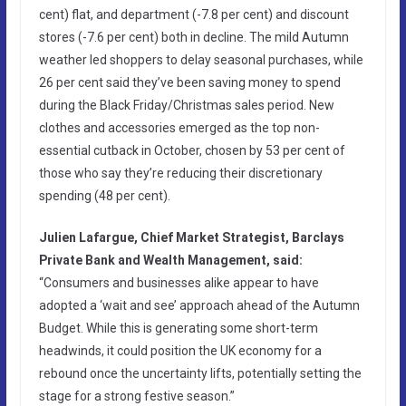
cent) flat, and department (-7.8 per cent) and discount
stores (-7.6 per cent) both in decline. The mild Autumn
weather led shoppers to delay seasonal purchases, while
26 per cent said they’ve been saving money to spend
during the Black Friday/Christmas sales period. New
clothes and accessories emerged as the top non-
essential cutback in October, chosen by 53 per cent of
those who say they’re reducing their discretionary
spending (48 per cent).
Julien Lafargue, Chief Market Strategist, Barclays
Private Bank and Wealth Management, said:
“Consumers and businesses alike appear to have
adopted a ‘wait and see’ approach ahead of the Autumn
Budget. While this is generating some short-term
headwinds, it could position the UK economy for a
rebound once the uncertainty lifts, potentially setting the
stage for a strong festive season.”