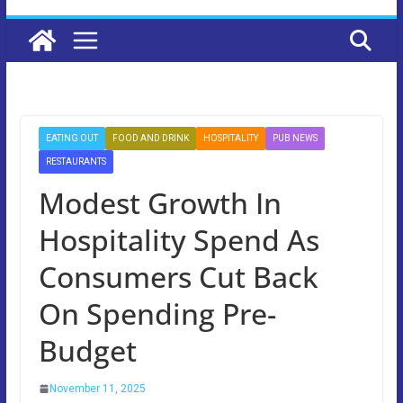
EATING OUT
FOOD AND DRINK
HOSPITALITY
PUB NEWS
RESTAURANTS
Modest Growth In
Hospitality Spend As
Consumers Cut Back
On Spending Pre-
Budget
November 11, 2025