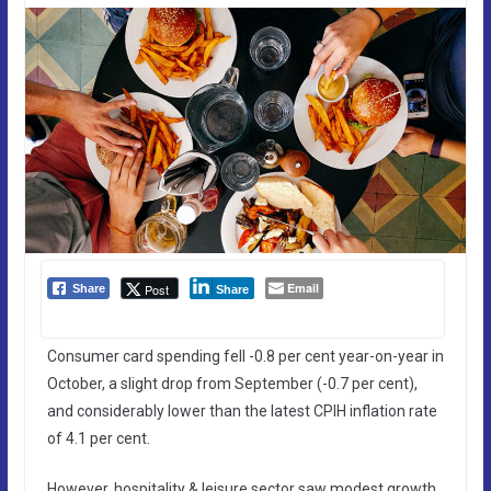
Email
Post
Share
Share
Consumer card spending fell -0.8 per cent year-on-year in
October, a slight drop from September (-0.7 per cent),
and considerably lower than the latest CPIH inflation rate
of 4.1 per cent.
However, hospitality & leisure sector saw modest growth