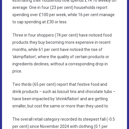
estimating their household now spends £74.70 weekly on
average. One in four (23 per cent) households report
spending over £100 per week, while 16 per cent manage
to cap spending at £30 or less.
Three in four shoppers (74 per cent) have noticed food
products they buy becoming more expensive in recent
months, while 61 per cent have noticed the rise of
‘skimpflation’, where the quality of certain products or
ingredients declines, without a corresponding drop in
price.
Two thirds (65 per cent) report that festive food and
drink products – such as biscuit tins and chocolate tubs –
have been impacted by ‘shrinkflation’ and are getting
smaller, but cost the same or more than they used to.
The overall retail category recorded its steepest fall (-0.5
per cent) since November 2024 with clothing (0.1 per