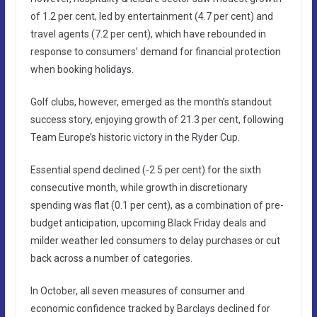
of 1.2 per cent, led by entertainment (4.7 per cent) and
travel agents (7.2 per cent), which have rebounded in
response to consumers’ demand for financial protection
when booking holidays.
Golf clubs, however, emerged as the month’s standout
success story, enjoying growth of 21.3 per cent, following
Team Europe’s historic victory in the Ryder Cup.
Essential spend declined (-2.5 per cent) for the sixth
consecutive month, while growth in discretionary
spending was flat (0.1 per cent), as a combination of pre-
budget anticipation, upcoming Black Friday deals and
milder weather led consumers to delay purchases or cut
back across a number of categories.
In October, all seven measures of consumer and
economic confidence tracked by Barclays declined for