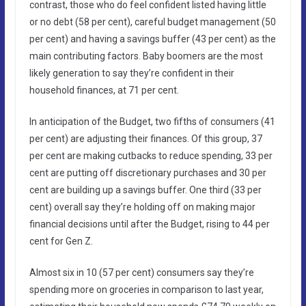
contrast, those who do feel confident listed having little
or no debt (58 per cent), careful budget management (50
per cent) and having a savings buffer (43 per cent) as the
main contributing factors. Baby boomers are the most
likely generation to say they’re confident in their
household finances, at 71 per cent.
In anticipation of the Budget, two fifths of consumers (41
per cent) are adjusting their finances. Of this group, 37
per cent are making cutbacks to reduce spending, 33 per
cent are putting off discretionary purchases and 30 per
cent are building up a savings buffer. One third (33 per
cent) overall say they’re holding off on making major
financial decisions until after the Budget, rising to 44 per
cent for Gen Z.
Almost six in 10 (57 per cent) consumers say they’re
spending more on groceries in comparison to last year,