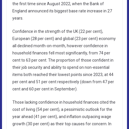
the first time since August 2022, when the Bank of
England announced its biggest base rate increase in 27
years.
Confidence in the strength of the UK (22 per cent),
European (28 per cent) and global (23 per cent) economy
all declined month-on-month, however confidence in
household finances fell most significantly, from 74 per
cent to 63 per cent. The proportion of those confident in
their job security and ability to spend on non-essential
items both reached their lowest points since 2023, at 44
per cent and 51 per cent respectively (down from 47 per
cent and 60 per cent in September).
Those lacking confidence in household finances cited the
cost of living (54 per cent), a pessimistic outlook for the
year ahead (41 per cent), and inflation outpacing wage
growth (30 per cent) as their top causes for concern. In