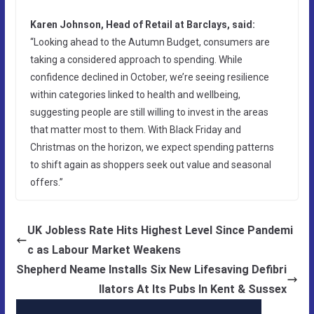
Karen Johnson, Head of Retail at Barclays, said:
“Looking ahead to the Autumn Budget, consumers are
taking a considered approach to spending. While
confidence declined in October, we’re seeing resilience
within categories linked to health and wellbeing,
suggesting people are still willing to invest in the areas
that matter most to them. With Black Friday and
Christmas on the horizon, we expect spending patterns
to shift again as shoppers seek out value and seasonal
offers.”
UK Jobless Rate Hits Highest Level Since Pandemi
c as Labour Market Weakens
Shepherd Neame Installs Six New Lifesaving Defibri
llators At Its Pubs In Kent & Sussex