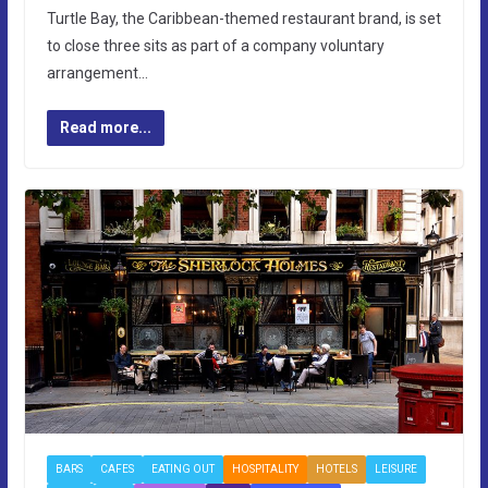
Turtle Bay, the Caribbean-themed restaurant brand, is set
to close three sits as part of a company voluntary
arrangement…
Read more...
BARS
CAFES
EATING OUT
HOSPITALITY
HOTELS
LEISURE