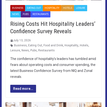
BUSINESS
EATING OUT
HOSPITALITY
HOTELS
LEISURE
NEWS
PUBS
RESTAURANTS
Rising Costs Hit Hospitality Leaders’
Confidence Survey Reveals
July 13, 2026
Business
,
Eating Out
,
Food and Drink
,
Hospitality
,
Hotels
,
Leisure
,
News
,
Pubs
,
Restaurants
The confidence of hospitality’s leaders has tumbled amid
fears about operating costs and consumer spending, the
latest Business Confidence Survey from NIQ and Zonal
reveals.
Read more...