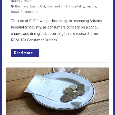
July 7, 2026
Business
,
Eating Out
,
Food and Drink
,
Hospitality
,
Leisure
,
News
,
Restaurants
The rise of GLP-1 weight-loss drugs is reshaping Britain’s
hospitality industry, as consumers cut back on alcohol,
snacks and dining out, according to new research from
RSM UK’s Consumer Outlook.
Read more...