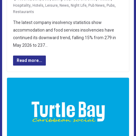
Hospitality
,
Hotels
,
Leisure
,
News
,
Night Life
,
Pub News
,
Pubs
,
Restaurants
The latest company insolvency statistics show
accommodation and food services insolvencies have
continued its downward trend, falling 15% from 279 in
May 2026 to 237…
Read more...