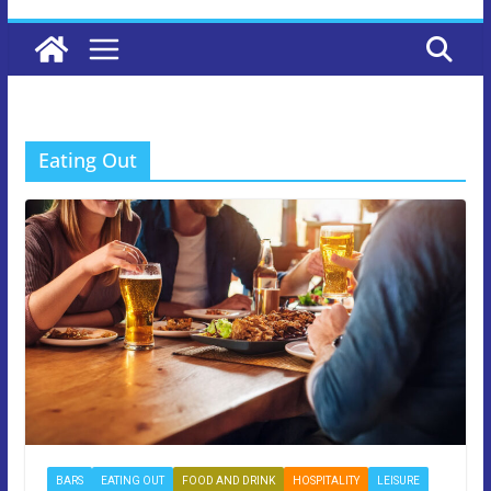
Eating Out
BARS
EATING OUT
FOOD AND DRINK
HOSPITALITY
LEISURE