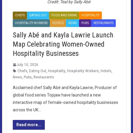
Credit: Teal by Sally Abé
CHEFS
EATING OUT
FOOD AND DRINK
HOSPITALITY
HOSPITALITY WORKERS
HOTELS
NEWS
PUBS
RESTAURANTS
Sally Abé and Kayla Lawrie Launch
Map Celebrating Women-Owned
Hospitality Businesses
July 10, 2026
Chefs
,
Eating Out
,
Hospitality
,
Hospitality Workers
,
Hotels
,
News
,
Pubs
,
Restaurants
Acclaimed chef Sally Abé and Kayla Lawrie, Producer of
global food series Topjaw have launched a new
interactive map of female-owned hospitality businesses
across the UK…
Read more...