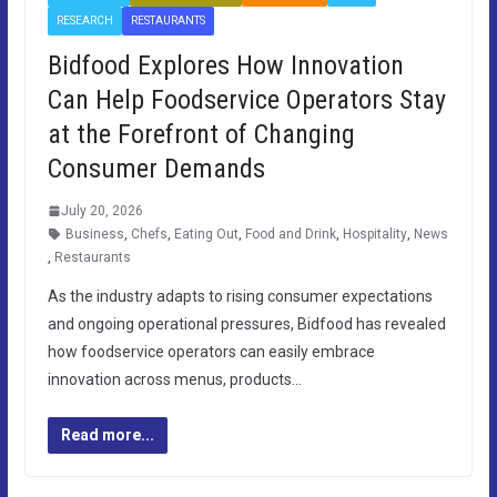
RESEARCH
RESTAURANTS
Bidfood Explores How Innovation
Can Help Foodservice Operators Stay
at the Forefront of Changing
Consumer Demands
July 20, 2026
Business
,
Chefs
,
Eating Out
,
Food and Drink
,
Hospitality
,
News
,
Restaurants
As the industry adapts to rising consumer expectations
and ongoing operational pressures, Bidfood has revealed
how foodservice operators can easily embrace
innovation across menus, products…
Read more...