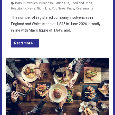
Bars
,
Breweries
,
Business
,
Eating Out
,
Food and Drink
,
Hospitality
,
News
,
Night Life
,
Pub News
,
Pubs
,
Restaurants
The number of registered company insolvencies in
England and Wales stood at 1,845 in June 2026, broadly
in line with May’s figure of 1,849, and…
Read more...