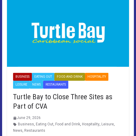
BUSINESS
EATING OUT
FOOD AND DRINK
HOSPITALITY
LEISURE
NEWS
RESTAURANTS
Turtle Bay to Close Three Sites as
Part of CVA
June 29, 2026
Business
,
Eating Out
,
Food and Drink
,
Hospitality
,
Leisure
,
News
,
Restaurants