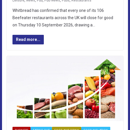
Leisure
,
News
,
Pub
,
Pub News
,
Pubs
,
Restaurants
Whitbread has confirmed that every one of its 106
Beefeater restaurants across the UK will close for good
on Thursday 10 September 2026, drawing a…
Read more...