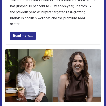
The number of M&A deals in the UK food and drink sector
has jumped 18 per cent to 78 year-on-year, up from 67
the previous year, as buyers targeted fast-growing
brands in health & wellness and the premium food
sector…
Read more...