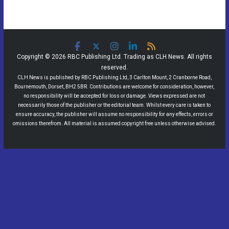
Copyright © 2026 RBC Publishing Ltd. Trading as CLH News. All rights
reserved.
CLH News is published by RBC Publishing Ltd, 3 Carlton Mount, 2 Cranborne Road,
Bournemouth, Dorset, BH2 5BR. Contributions are welcome for consideration, however,
no responsibility will be accepted for loss or damage. Views expressed are not
necessarily those of the publisher or the editorial team. Whilst every care is taken to
ensure accuracy, the publisher will assume no responsibility for any effects, errors or
omissions therefrom. All material is assumed copyright free unless otherwise advised.