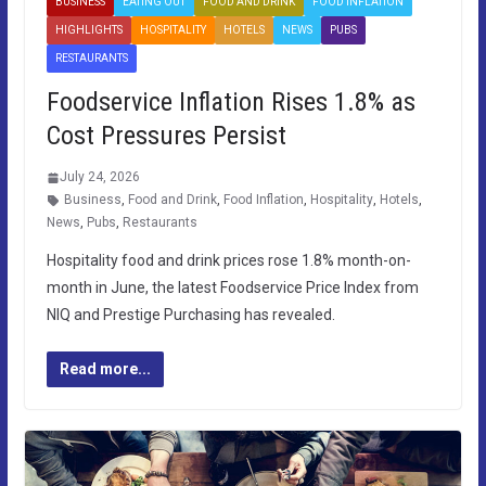
BUSINESS
EATING OUT
FOOD AND DRINK
FOOD INFLATION
HIGHLIGHTS
HOSPITALITY
HOTELS
NEWS
PUBS
RESTAURANTS
Foodservice Inflation Rises 1.8% as
Cost Pressures Persist
July 24, 2026
Business
,
Food and Drink
,
Food Inflation
,
Hospitality
,
Hotels
,
News
,
Pubs
,
Restaurants
Hospitality food and drink prices rose 1.8% month-on-
month in June, the latest Foodservice Price Index from
NIQ and Prestige Purchasing has revealed.
Read more...