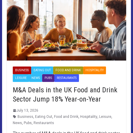
BUSINESS
EATING OUT
FOOD AND DRINK
HOSPITALITY
LEISURE
NEWS
PUBS
RESTAURANTS
M&A Deals in the UK Food and Drink
Sector Jump 18% Year-on-Year
July 13, 2026
Business
,
Eating Out
,
Food and Drink
,
Hospitality
,
Leisure
,
News
,
Pubs
,
Restaurants