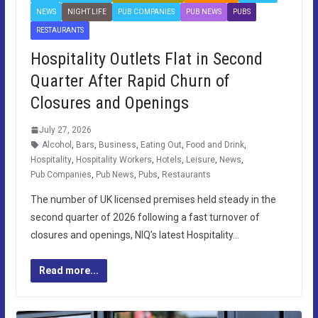
NEWS
NIGHT LIFE
PUB COMPANIES
PUB NEWS
PUBS
RESTAURANTS
Hospitality Outlets Flat in Second
Quarter After Rapid Churn of
Closures and Openings
July 27, 2026
Alcohol
,
Bars
,
Business
,
Eating Out
,
Food and Drink
,
Hospitality
,
Hospitality Workers
,
Hotels
,
Leisure
,
News
,
Pub Companies
,
Pub News
,
Pubs
,
Restaurants
The number of UK licensed premises held steady in the
second quarter of 2026 following a fast turnover of
closures and openings, NIQ’s latest Hospitality…
Read more...