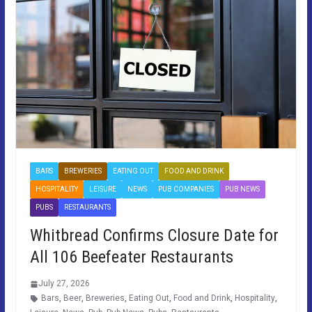
BARS
BREWERIES
EATING OUT
FOOD AND DRINK
HOSPITALITY
LEISURE
NEWS
PUB COMPANIES
PUB NEWS
PUBS
RESTAURANTS
Whitbread Confirms Closure Date for
All 106 Beefeater Restaurants
July 27, 2026
Bars
,
Beer
,
Breweries
,
Eating Out
,
Food and Drink
,
Hospitality
,