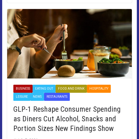
BUSINESS
EATING OUT
FOOD AND DRINK
HOSPITALITY
LEISURE
NEWS
RESTAURANTS
GLP-1 Reshape Consumer Spending
as Diners Cut Alcohol, Snacks and
Portion Sizes New Findings Show