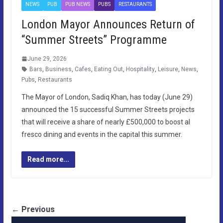
NEWS
PUB
PUB NEWS
PUBS
RESTAURANTS
London Mayor Announces Return of
“Summer Streets” Programme
June 29, 2026
Bars
,
Business
,
Cafes
,
Eating Out
,
Hospitality
,
Leisure
,
News
,
Pubs
,
Restaurants
The Mayor of London, Sadiq Khan, has today (June 29)
announced the 15 successful Summer Streets projects
that will receive a share of nearly £500,000 to boost al
fresco dining and events in the capital this summer.
Read more...
← Previous