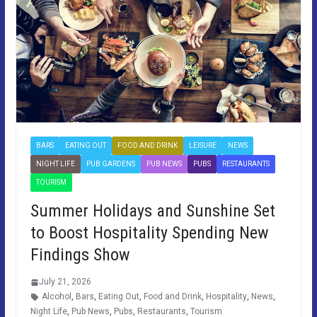
BARS
EATING OUT
FOOD AND DRINK
LEISURE
NEWS
NIGHT LIFE
PUB GARDENS
PUB NEWS
PUBS
RESTAURANTS
TOURISM
Summer Holidays and Sunshine Set
to Boost Hospitality Spending New
Findings Show
July 21, 2026
Alcohol
,
Bars
,
Eating Out
,
Food and Drink
,
Hospitality
,
News
,
Night Life
,
Pub News
,
Pubs
,
Restaurants
,
Tourism