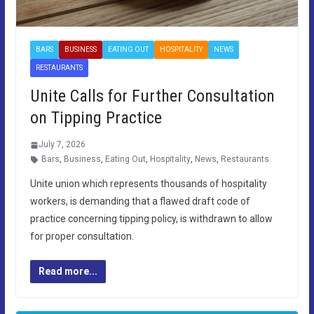
BARS
BUSINESS
EATING OUT
HOSPITALITY
NEWS
RESTAURANTS
Unite Calls for Further Consultation
on Tipping Practice
July 7, 2026
Bars
,
Business
,
Eating Out
,
Hospitality
,
News
,
Restaurants
Unite union which represents thousands of hospitality
workers, is demanding that a flawed draft code of
practice concerning tipping policy, is withdrawn to allow
for proper consultation.
Read more...