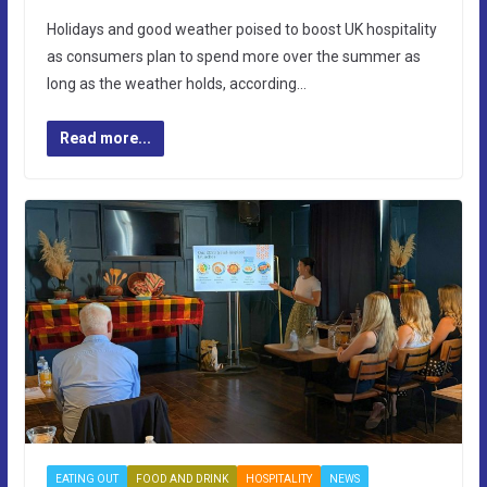
Holidays and good weather poised to boost UK hospitality
as consumers plan to spend more over the summer as
long as the weather holds, according…
Read more...
EATING OUT
FOOD AND DRINK
HOSPITALITY
NEWS