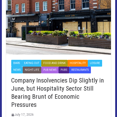
BARS
EATING OUT
FOOD AND DRINK
HOSPITALITY
LEISURE
NEWS
NIGHT LIFE
PUB NEWS
PUBS
RESTAURANTS
Company Insolvencies Dip Slightly in
June, but Hospitality Sector Still
Bearing Brunt of Economic
Pressures
July 17, 2026