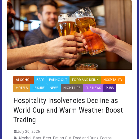
ALCOHOL
BARS
EATING OUT
FOOD AND DRINK
HOSPITALITY
HOTELS
LEISURE
NEWS
NIGHT LIFE
PUB NEWS
PUBS
Hospitality Insolvencies Decline as
World Cup and Warm Weather Boost
Trading
July 20, 2026
Alcohol
,
Bars
,
Beer
,
Eating Out
,
Food and Drink
,
Football
,