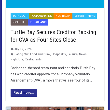
EATING OUT
FOOD AND DRINK
HOSPITALITY
LEISURE
NEWS
NIGHT LIFE
RESTAURANTS
Turtle Bay Secures Creditor Backing
for CVA as Four Sites Close
July 17, 2026
Eating Out
,
Food and Drink
,
Hospitality
,
Leisure
,
News
,
Night Life
,
Restaurants
Caribbean-themed restaurant and bar chain Turtle Bay
has won creditor approval for a Company Voluntary
Arrangement (CVA), a move that will see four of its…
Read more...