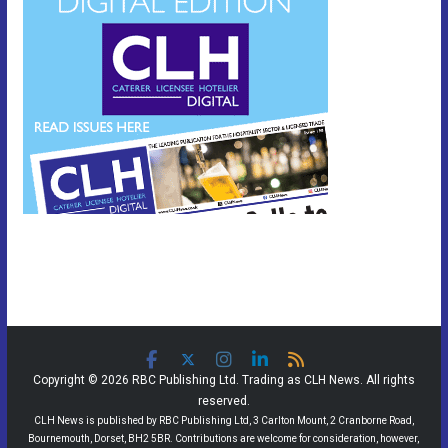
Copyright © 2026 RBC Publishing Ltd. Trading as CLH News. All rights
reserved.
CLH News is published by RBC Publishing Ltd, 3 Carlton Mount, 2 Cranborne Road,
Bournemouth, Dorset, BH2 5BR. Contributions are welcome for consideration, however,