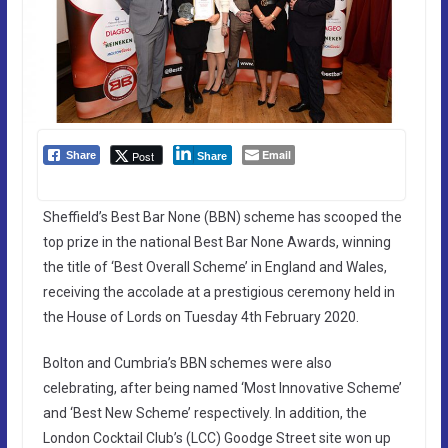
Email
Post
Share
Share
Sheffield’s Best Bar None (BBN) scheme has scooped the
top prize in the national Best Bar None Awards, winning
the title of ‘Best Overall Scheme’ in England and Wales,
receiving the accolade at a prestigious ceremony held in
the House of Lords on Tuesday 4th February 2020.
Bolton and Cumbria’s BBN schemes were also
celebrating, after being named ‘Most Innovative Scheme’
and ‘Best New Scheme’ respectively. In addition, the
London Cocktail Club’s (LCC) Goodge Street site won up