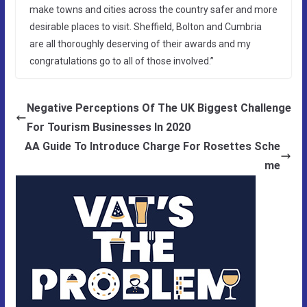
make towns and cities across the country safer and more
desirable places to visit. Sheffield, Bolton and Cumbria
are all thoroughly deserving of their awards and my
congratulations go to all of those involved.”
Negative Perceptions Of The UK Biggest Challenge
For Tourism Businesses In 2020
AA Guide To Introduce Charge For Rosettes Sche
me