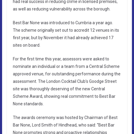
had real success in reducing crime in licensed premises,
as well as reducing vulnerability across the borough.
Best Bar None was introduced to Cumbria a year ago.
The scheme originally set out to accredit 12 venues in its
first year, but by November it had already achieved 17
sites on board.
For the first time this year, assessors were asked to
nominate an individual or a team from a Central Scheme
approved venue, for outstanding performance during the
assessment. The London Cocktail Club’s Goodge Street
site was thoroughly deserving of the new Central
Scheme Award, showing real commitment to Best Bar
None standards.
The awards ceremony was hosted by Chairman of Best
Bar None, Lord Smith of Hindhead, who said: “Best Bar
None promotes strong and proactive relationships