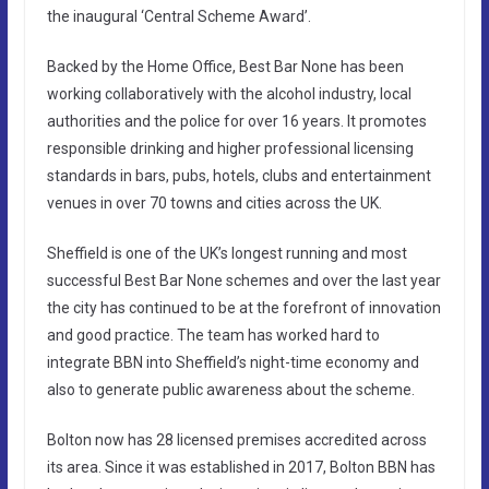
the inaugural ‘Central Scheme Award’.
Backed by the Home Office, Best Bar None has been
working collaboratively with the alcohol industry, local
authorities and the police for over 16 years. It promotes
responsible drinking and higher professional licensing
standards in bars, pubs, hotels, clubs and entertainment
venues in over 70 towns and cities across the UK.
Sheffield is one of the UK’s longest running and most
successful Best Bar None schemes and over the last year
the city has continued to be at the forefront of innovation
and good practice. The team has worked hard to
integrate BBN into Sheffield’s night-time economy and
also to generate public awareness about the scheme.
Bolton now has 28 licensed premises accredited across
its area. Since it was established in 2017, Bolton BBN has