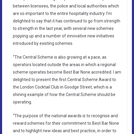
between licensees, the police and local authorities which
are so important to the entire hospitality industry. I’m
delighted to say that it has continued to go from strength
to strength in the last year, with several new schemes
popping up and a number of innovative new initiatives
introduced by existing schemes.
“The Central Scheme is also growing at a pace, as
operators located outside the areas in which a regional
scheme operates become Best Bar None accredited. I am
delighted to present the first Central Scheme Award to
the London Cocktail Club in Goodge Street, which is a
shining example of how the Central Scheme should be
operating.
“The purpose of the national awards is to recognise and
reward schemes for their commitment to Best Bar None
and to highlight new ideas and best practice, in order to