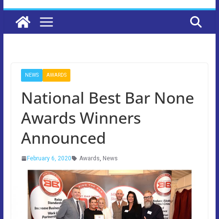
NEWS
AWARDS
National Best Bar None
Awards Winners
Announced
February 6, 2020
Awards
,
News