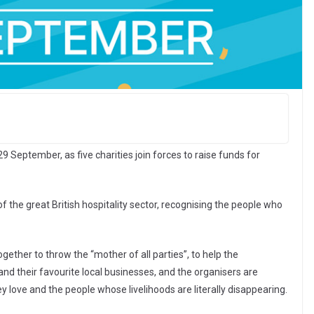
 29 September, as five charities join forces to raise funds for
of the great British hospitality sector, recognising the people who
gether to throw the “mother of all parties”, to help the
and their favourite local businesses, and the organisers are
ey love and the people whose livelihoods are literally disappearing.