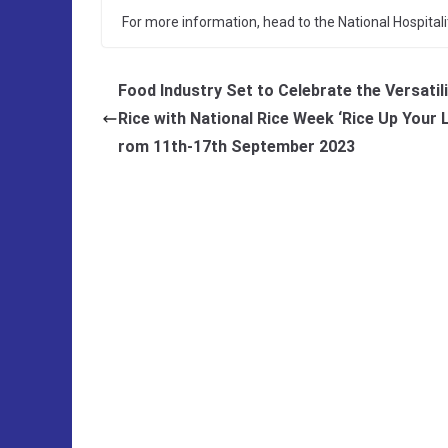
For more information, head to the National Hospital
Food Industry Set to Celebrate the Versatili
Rice with National Rice Week ‘Rice Up Your L
rom 11th-17th September 2023