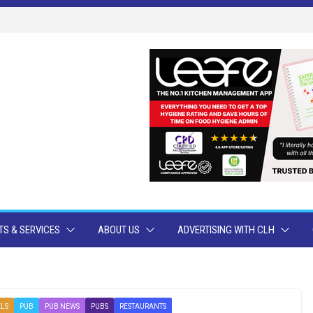
S & SERVICES
ABOUT US
ADVERTISING WITH CLH
LS
PUB
PUB NEWS
PUBS
RESTAURANTS