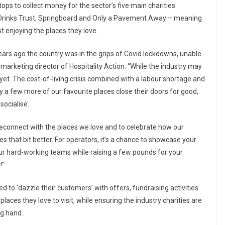
stops to collect money for the sector’s five main charities:
e Drinks Trust, Springboard and Only a Pavement Away – meaning
st enjoying the places they love.
ars ago the country was in the grips of Covid lockdowns, unable
marketing director of Hospitality Action. “While the industry may
 yet. The cost-of-living crisis combined with a labour shortage and
y a few more of our favourite places close their doors for good,
socialise.
o reconnect with the places we love and to celebrate how our
ives that bit better. For operators, it’s a chance to showcase your
ur hard-working teams while raising a few pounds for your
!”
 to ‘dazzle their customers’ with offers, fundraising activities
laces they love to visit, while ensuring the industry charities are
ng hand.