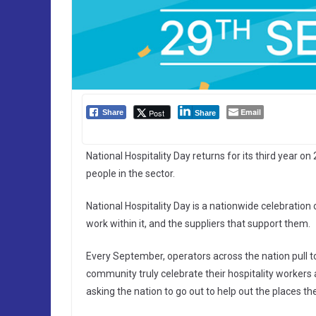
Email
Post
Share
Share
National Hospitality Day returns for its third year on
people in the sector.
National Hospitality Day is a nationwide celebration 
work within it, and the suppliers that support them.
Every September, operators across the nation pull to
community truly celebrate their hospitality workers 
asking the nation to go out to help out the places th