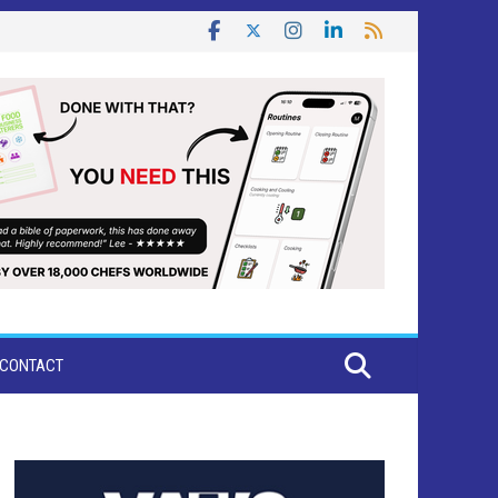
CONTACT