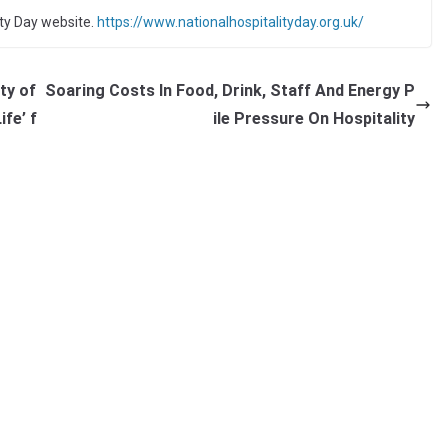
ity Day website.
https://www.nationalhospitalityday.org.uk/
ty of
Soaring Costs In Food, Drink, Staff And Energy P
ife’ f
ile Pressure On Hospitality