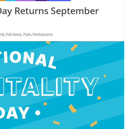
 Day Returns September
Pub
,
Pub News
,
Pubs
,
Restaurants