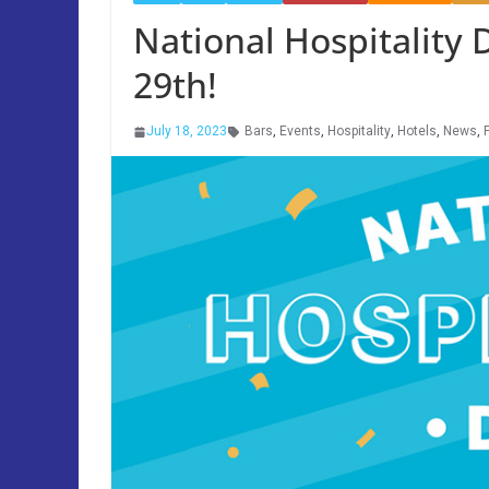
National Hospitality
29th!
July 18, 2023
Bars
,
Events
,
Hospitality
,
Hotels
,
News
,