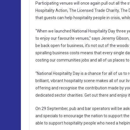
Participating venues will once again pull out all the 
Hospitality Action, The Licensed Trade Charity, Th
that guests can help hospitality people in crisis, whil
“When we launched National Hospitality Day three ye
to enjoy our favourite venues,” says Jeremy Gibson, 
be back open for business, it’s not out of the woods
spiralling business costs means that every single da
costing our communities jobs and all of us places to 
“National Hospitality Day is a chance for all of us t
brilliant, vibrant hospitality scene makes all of our l
offering and recognise the contribution made by yo
dedicated sector charities. Get out there and enjoy it
On 29 September, pub and bar operators will be asked
and specials to encourage the nation to support the p
able to support hospitality people who need a helpi