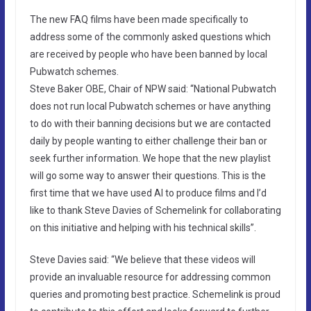
The new FAQ films have been made specifically to
address some of the commonly asked questions which
are received by people who have been banned by local
Pubwatch schemes.
Steve Baker OBE, Chair of NPW said: “National Pubwatch
does not run local Pubwatch schemes or have anything
to do with their banning decisions but we are contacted
daily by people wanting to either challenge their ban or
seek further information. We hope that the new playlist
will go some way to answer their questions. This is the
first time that we have used AI to produce films and I’d
like to thank Steve Davies of Schemelink for collaborating
on this initiative and helping with his technical skills”.
Steve Davies said: “We believe that these videos will
provide an invaluable resource for addressing common
queries and promoting best practice. Schemelink is proud