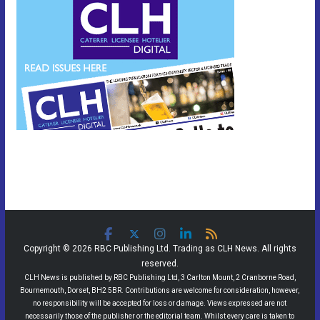
Copyright © 2026 RBC Publishing Ltd. Trading as CLH News. All rights
reserved.
CLH News is published by RBC Publishing Ltd, 3 Carlton Mount, 2 Cranborne Road,
Bournemouth, Dorset, BH2 5BR. Contributions are welcome for consideration, however,
no responsibility will be accepted for loss or damage. Views expressed are not
necessarily those of the publisher or the editorial team. Whilst every care is taken to