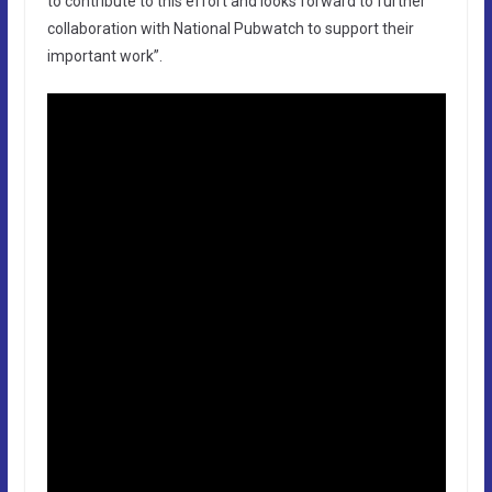
to contribute to this effort and looks forward to further
collaboration with National Pubwatch to support their
important work”.