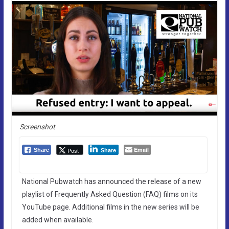
Screenshot
Email
Post
Share
Share
National Pubwatch has announced the release of a new
playlist of Frequently Asked Question (FAQ) films on its
YouTube page. Additional films in the new series will be
added when available.