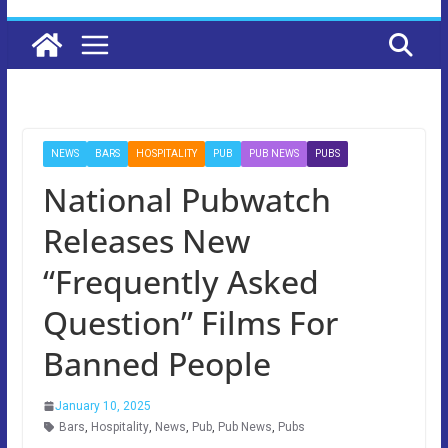
NEWS
BARS
HOSPITALITY
PUB
PUB NEWS
PUBS
National Pubwatch
Releases New
“Frequently Asked
Question” Films For
Banned People
January 10, 2025
Bars
,
Hospitality
,
News
,
Pub
,
Pub News
,
Pubs