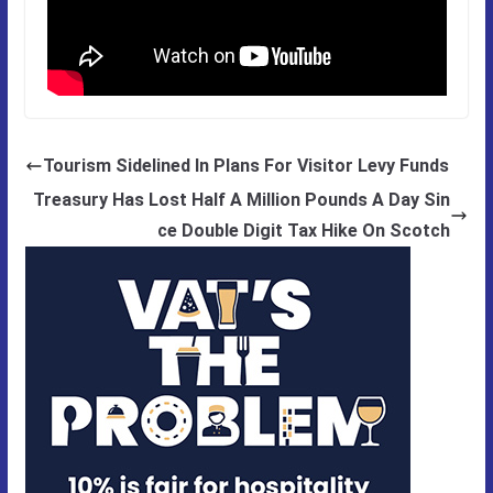
Tourism Sidelined In Plans For Visitor Levy Funds
Treasury Has Lost Half A Million Pounds A Day Sin
ce Double Digit Tax Hike On Scotch