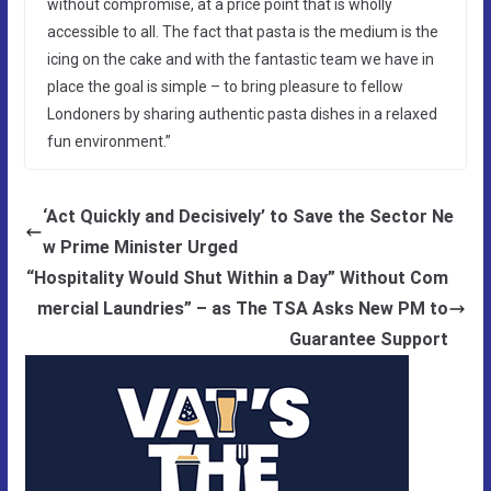
without compromise, at a price point that is wholly
accessible to all. The fact that pasta is the medium is the
icing on the cake and with the fantastic team we have in
place the goal is simple – to bring pleasure to fellow
Londoners by sharing authentic pasta dishes in a relaxed
fun environment.”
‘Act Quickly and Decisively’ to Save the Sector Ne
w Prime Minister Urged
“Hospitality Would Shut Within a Day” Without Com
mercial Laundries” – as The TSA Asks New PM to
Guarantee Support