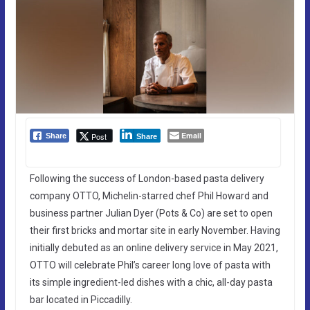
Email
Post
Share
Share
Following the success of London-based pasta delivery
company OTTO, Michelin-starred chef Phil Howard and
business partner Julian Dyer (Pots & Co) are set to open
their first bricks and mortar site in early November. Having
initially debuted as an online delivery service in May 2021,
OTTO will celebrate Phil’s career long love of pasta with
its simple ingredient-led dishes with a chic, all-day pasta
bar located in Piccadilly.