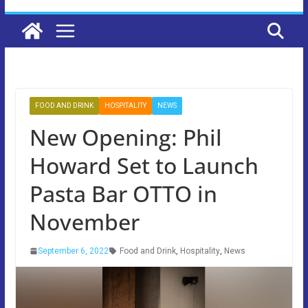
FOOD AND DRINK
HOSPITALITY
NEWS
New Opening: Phil
Howard Set to Launch
Pasta Bar OTTO in
November
September 6, 2022
Food and Drink
,
Hospitality
,
News