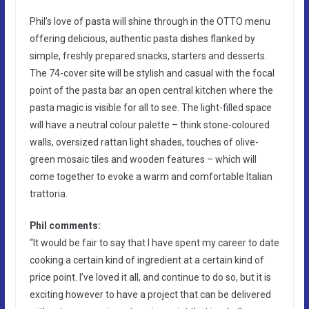
Phil’s love of pasta will shine through in the OTTO menu
offering delicious, authentic pasta dishes flanked by
simple, freshly prepared snacks, starters and desserts.
The 74-cover site will be stylish and casual with the focal
point of the pasta bar an open central kitchen where the
pasta magic is visible for all to see. The light-filled space
will have a neutral colour palette – think stone-coloured
walls, oversized rattan light shades, touches of olive-
green mosaic tiles and wooden features – which will
come together to evoke a warm and comfortable Italian
trattoria.
Phil comments:
“It would be fair to say that I have spent my career to date
cooking a certain kind of ingredient at a certain kind of
price point. I’ve loved it all, and continue to do so, but it is
exciting however to have a project that can be delivered