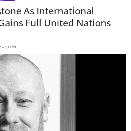
tone As International
 Gains Full United Nations
News
,
Pubs