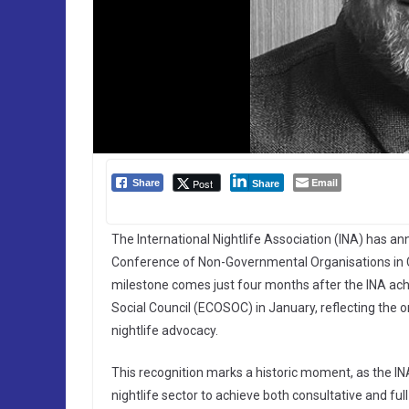
Email
Post
Share
Share
The International Nightlife Association (INA) has an
Conference of Non-Governmental Organisations in Co
milestone comes just four months after the INA ach
Social Council (ECOSOC) in January, reflecting the o
nightlife advocacy.
This recognition marks a historic moment, as the IN
nightlife sector to achieve both consultative and 