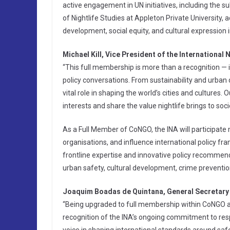
active engagement in UN initiatives, including the su
of Nightlife Studies at Appleton Private University, 
development, social equity, and cultural expression in
Michael Kill, Vice President of the International 
“This full membership is more than a recognition — it’
policy conversations. From sustainability and urban
vital role in shaping the world’s cities and cultures. 
interests and share the value nightlife brings to soci
As a Full Member of CoNGO, the INA will participate m
organisations, and influence international policy f
frontline expertise and innovative policy recommen
urban safety, cultural development, crime preventio
Joaquim Boadas de Quintana, General Secretary 
“Being upgraded to full membership within CoNGO a
recognition of the INA’s ongoing commitment to respo