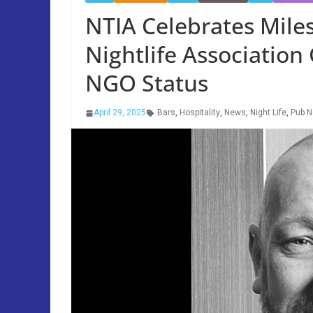
NTIA Celebrates Miles
Nightlife Association
NGO Status
April 29, 2025
Bars
,
Hospitality
,
News
,
Night Life
,
Pub 