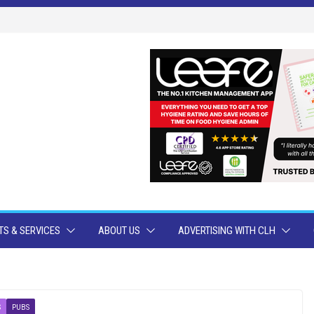
S & SERVICES
ABOUT US
ADVERTISING WITH CLH
S
PUBS