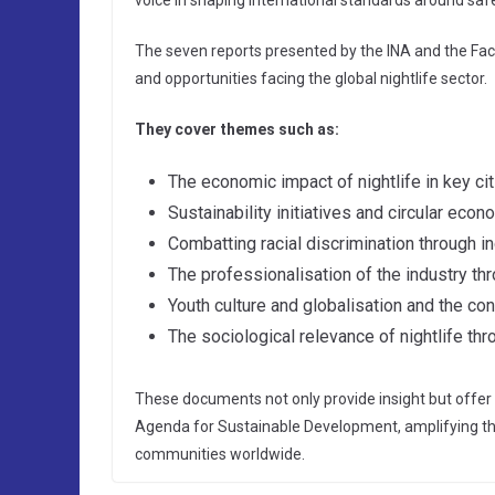
voice in shaping international standards around safe
The seven reports presented by the INA and the Fac
and opportunities facing the global nightlife sector.
They cover themes such as:
The economic impact of nightlife in key cit
Sustainability initiatives and circular eco
Combatting racial discrimination through in
The professionalisation of the industry th
Youth culture and globalisation and the c
The sociological relevance of nightlife th
These documents not only provide insight but offer 
Agenda for Sustainable Development, amplifying the ro
communities worldwide.