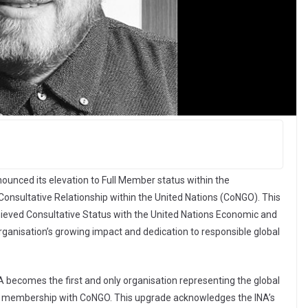
nounced its elevation to Full Member status within the
nsultative Relationship within the United Nations (CoNGO). This
ieved Consultative Status with the United Nations Economic and
rganisation’s growing impact and dedication to responsible global
A becomes the first and only organisation representing the global
full membership with CoNGO. This upgrade acknowledges the INA’s