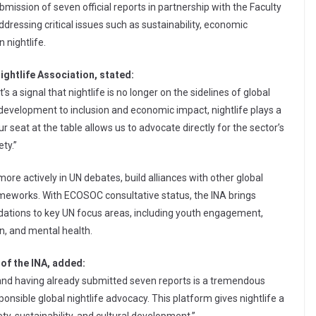
bmission of seven official reports in partnership with the Faculty
addressing critical issues such as sustainability, economic
 nightlife.
Nightlife Association, stated:
s a signal that nightlife is no longer on the sidelines of global
 development to inclusion and economic impact, nightlife plays a
Our seat at the table allows us to advocate directly for the sector’s
ety.”
ore actively in UN debates, build alliances with other global
rameworks. With ECOSOC consultative status, the INA brings
dations to key UN focus areas, including youth engagement,
n, and mental health.
of the INA, added:
nd having already submitted seven reports is a tremendous
nsible global nightlife advocacy. This platform gives nightlife a