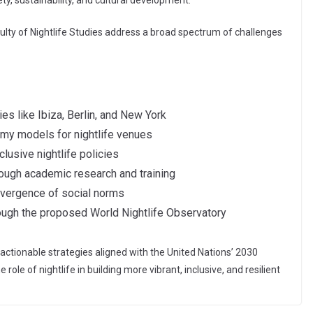
ty, sustainability, and cultural development.”
ulty of Nightlife Studies address a broad spectrum of challenges
ies like Ibiza, Berlin, and New York
nomy models for nightlife venues
clusive nightlife policies
rough academic research and training
onvergence of social norms
rough the proposed World Nightlife Observatory
actionable strategies aligned with the United Nations’ 2030
le of nightlife in building more vibrant, inclusive, and resilient