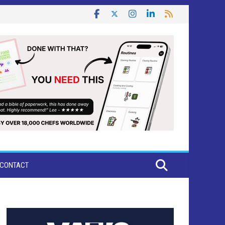
CONTACT