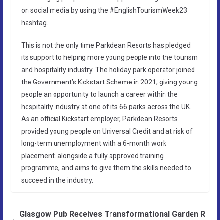
on social media by using the #EnglishTourismWeek23
hashtag.
This is not the only time Parkdean Resorts has pledged
its support to helping more young people into the tourism
and hospitality industry. The holiday park operator joined
the Government’s Kickstart Scheme in 2021, giving young
people an opportunity to launch a career within the
hospitality industry at one of its 66 parks across the UK.
As an official Kickstart employer, Parkdean Resorts
provided young people on Universal Credit and at risk of
long-term unemployment with a 6-month work
placement, alongside a fully approved training
programme, and aims to give them the skills needed to
succeed in the industry.
Glasgow Pub Receives Transformational Garden R