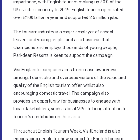
importance, with English tourism making up 80% of the
UK’s visitor economy. In 2019, English tourism generated
over £100 billion a year and supported 2.6 million jobs.
The tourism industry is a major employer of school
leavers and young people, and as a business that
champions and employs thousands of young people,
Parkdean Resorts is keen to support the campaign.
VisitEngland’s campaign aims to increase awareness
amongst domestic and overseas visitors of the value and
quality of the English tourism offer, whilst also
encouraging domestic travel. The campaign also
provides an opportunity for businesses to engage with
local stakeholders, such as local MPs, to bring attention to
tourism’s contribution in their area.
Throughout English Tourism Week, VisitEngland is also
encouraging people to show support for English tourism