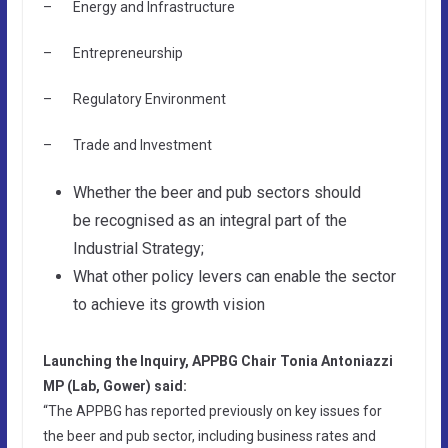
– Energy and Infrastructure
– Entrepreneurship
– Regulatory Environment
– Trade and Investment
Whether the beer and pub sectors should
be recognised as an integral part of the
Industrial Strategy;
What other policy levers can enable the sector
to achieve its growth vision
Launching the Inquiry, APPBG Chair Tonia Antoniazzi
MP (Lab, Gower) said:
“The APPBG has reported previously on key issues for
the beer and pub sector, including business rates and