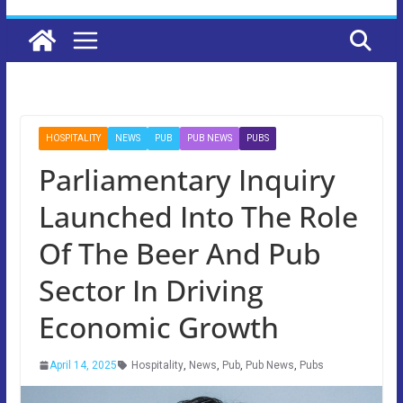
HOSPITALITY
NEWS
PUB
PUB NEWS
PUBS
Parliamentary Inquiry
Launched Into The Role
Of The Beer And Pub
Sector In Driving
Economic Growth
April 14, 2025
Hospitality
,
News
,
Pub
,
Pub News
,
Pubs