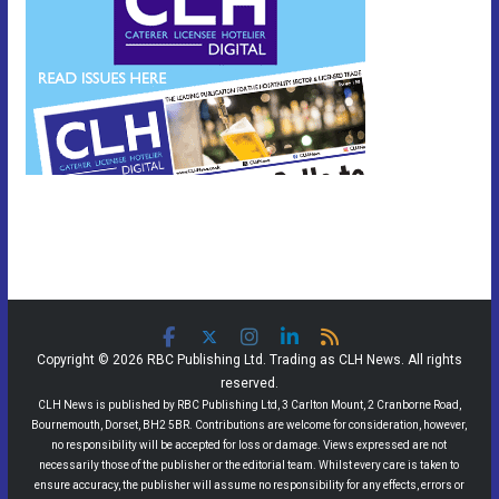
Copyright © 2026 RBC Publishing Ltd. Trading as CLH News. All rights
reserved.
CLH News is published by RBC Publishing Ltd, 3 Carlton Mount, 2 Cranborne Road,
Bournemouth, Dorset, BH2 5BR. Contributions are welcome for consideration, however,
no responsibility will be accepted for loss or damage. Views expressed are not
necessarily those of the publisher or the editorial team. Whilst every care is taken to
ensure accuracy, the publisher will assume no responsibility for any effects, errors or