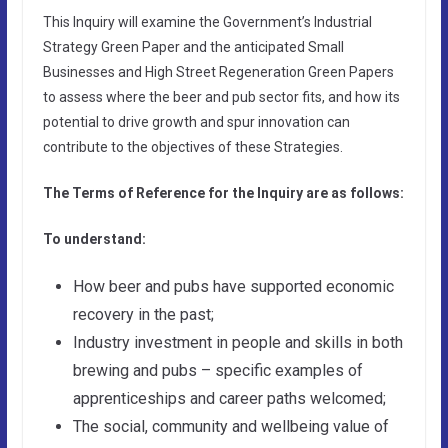
This Inquiry will examine the Government’s Industrial
Strategy Green Paper and the anticipated Small
Businesses and High Street Regeneration Green Papers
to assess where the beer and pub sector fits, and how its
potential to drive growth and spur innovation can
contribute to the objectives of these Strategies.
The Terms of Reference for the Inquiry are as follows:
To understand:
How beer and pubs have supported economic
recovery in the past;
Industry investment in people and skills in both
brewing and pubs – specific examples of
apprenticeships and career paths welcomed;
The social, community and wellbeing value of