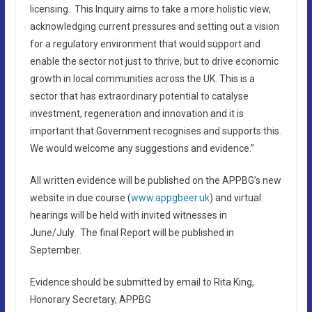
licensing. This Inquiry aims to take a more holistic view,
acknowledging current pressures and setting out a vision
for a regulatory environment that would support and
enable the sector not just to thrive, but to drive economic
growth in local communities across the UK. This is a
sector that has extraordinary potential to catalyse
investment, regeneration and innovation and it is
important that Government recognises and supports this.
We would welcome any suggestions and evidence.”
All written evidence will be published on the APPBG’s new
website in due course (
www.appgbeer.uk
) and virtual
hearings will be held with invited witnesses in
June/July. The final Report will be published in
September.
Evidence should be submitted by email to Rita King,
Honorary Secretary, APPBG