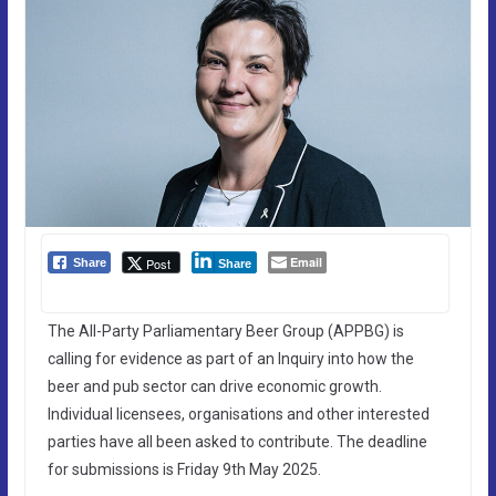
Email
Post
Share
Share
The All-Party Parliamentary Beer Group (APPBG) is
calling for evidence as part of an Inquiry into how the
beer and pub sector can drive economic growth.
Individual licensees, organisations and other interested
parties have all been asked to contribute. The deadline
for submissions is Friday 9th May 2025.