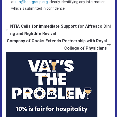
at
rita@beergroup.org
clearly identifying any information
which is submitted in confidence.
NTIA Calls for Immediate Support for Alfresco Dini
ng and Nightlife Revival
Company of Cooks Extends Partnership with Royal
College of Physicians