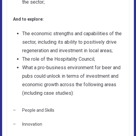
the sector;
And to explore:
The economic strengths and capabilities of the
sector, including its ability to positively drive
regeneration and investment in local areas;
The role of the Hospitality Council;
What a pro-business environment for beer and
pubs could unlock in terms of investment and
economic growth across the following areas
(including case studies):
– People and Skills
– Innovation