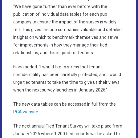
“We have gone further than ever before with the
publication of individual data tables for each pub
company to ensure the impact of the survey is widely
felt. This gives the pub companies valuable and detailed
insights on which to benchmark themselves and strive
for improvements in how they manage their tied
relationships, and this is good for tenants.
Fiona added: “I would like to stress that tenant
confidentiality has been carefully protected, and I would
urge tied tenants to take the time to give us their views
when the next survey launches in January 2026.”
The new data tables can be accessed in full from the
PCA website
.
The next annual Tied Tenant Survey will take place from
January 2026 where 1,200 tied tenants will be asked to