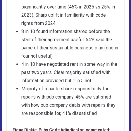
significantly over time (46% in 2025 vs 25% in
2023). Sharp uplift in familiarity with code
rights from 2024
8 in 10 found information shared before the
start of their agreement useful. 54% said the
same of their sustainable business plan (one in
four not useful)
4 in 10 have negotiated rent in some way in the
past two years. Clear majority satisfied with
information provided but 1 in 5 not
Majority of tenants share responsibility for
repairs with pub company. 45% are satisfied
with how pub company deals with repairs they
are responsible for, 41% dissatisfied.
Fiona Dickie, Pubs Code Adjudicator, commented: