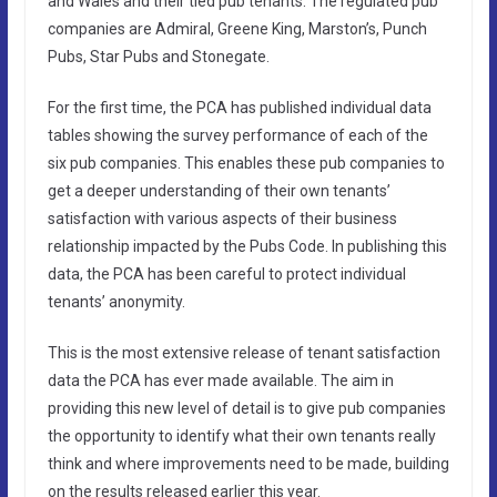
and Wales and their tied pub tenants. The regulated pub
companies are Admiral, Greene King, Marston’s, Punch
Pubs, Star Pubs and Stonegate.
For the first time, the PCA has published individual data
tables showing the survey performance of each of the
six pub companies. This enables these pub companies to
get a deeper understanding of their own tenants’
satisfaction with various aspects of their business
relationship impacted by the Pubs Code. In publishing this
data, the PCA has been careful to protect individual
tenants’ anonymity.
This is the most extensive release of tenant satisfaction
data the PCA has ever made available. The aim in
providing this new level of detail is to give pub companies
the opportunity to identify what their own tenants really
think and where improvements need to be made, building
on the results released earlier this year.