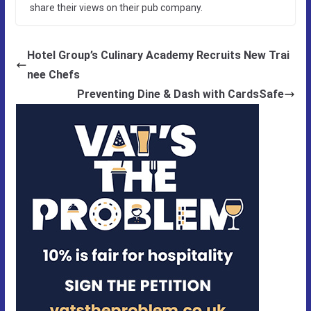
share their views on their pub company.
Hotel Group’s Culinary Academy Recruits New Trai
nee Chefs
Preventing Dine & Dash with CardsSafe