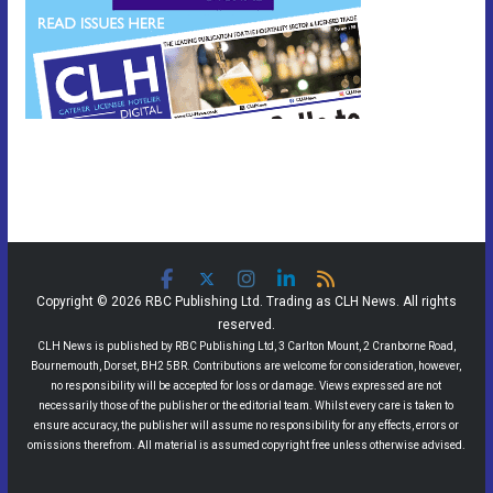
Copyright © 2026 RBC Publishing Ltd. Trading as CLH News. All rights
reserved.
CLH News is published by RBC Publishing Ltd, 3 Carlton Mount, 2 Cranborne Road,
Bournemouth, Dorset, BH2 5BR. Contributions are welcome for consideration, however,
no responsibility will be accepted for loss or damage. Views expressed are not
necessarily those of the publisher or the editorial team. Whilst every care is taken to
ensure accuracy, the publisher will assume no responsibility for any effects, errors or
omissions therefrom. All material is assumed copyright free unless otherwise advised.