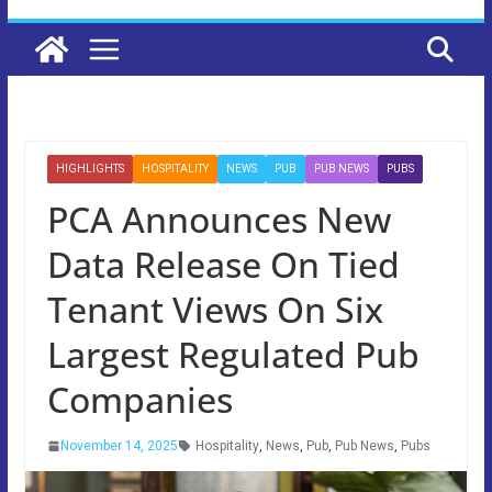
HIGHLIGHTS
HOSPITALITY
NEWS
PUB
PUB NEWS
PUBS
PCA Announces New
Data Release On Tied
Tenant Views On Six
Largest Regulated Pub
Companies
November 14, 2025
Hospitality
,
News
,
Pub
,
Pub News
,
Pubs