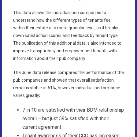
This data allows the individual pub companies to
understand how the different types of tenants feel
within their estate at a more granular level, as it breaks
down satisfaction scores and feedback by tenant type.
The publication of this additional data is also intended to
improve transparency and empower tied tenants with
information about their pub company
The June data release compared the performance of the
pub companies and showed that overall satisfaction
remains stable at 61%, however individual performance
varies greatly;
7 in 10 are satisfied with their BDM relationship
overall – but just 59% satisfied with their
current agreement
Tenant awareness of their CCO has increased