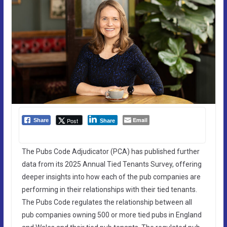
Email
Post
Share
Share
The Pubs Code Adjudicator (PCA) has published further
data from its 2025 Annual Tied Tenants Survey, offering
deeper insights into how each of the pub companies are
performing in their relationships with their tied tenants.
The Pubs Code regulates the relationship between all
pub companies owning 500 or more tied pubs in England