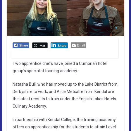
Email
Post
Share
Share
Two apprentice chefs have joined a Cumbrian hotel
group’s specialist training academy.
Natasha Bull, who has moved up to the Lake District from
Derbyshire to work, and Alice Metcalfe from Kendal are
the latest recruits to train under the English Lakes Hotels
Culinary Academy.
In partnership with Kendal College, the training academy
offers an apprenticeship for the students to attain Level