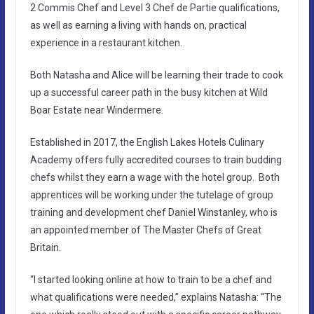
2 Commis Chef and Level 3 Chef de Partie qualifications,
as well as earning a living with hands on, practical
experience in a restaurant kitchen.
Both Natasha and Alice will be learning their trade to cook
up a successful career path in the busy kitchen at Wild
Boar Estate near Windermere.
Established in 2017, the English Lakes Hotels Culinary
Academy offers fully accredited courses to train budding
chefs whilst they earn a wage with the hotel group. Both
apprentices will be working under the tutelage of group
training and development chef Daniel Winstanley, who is
an appointed member of The Master Chefs of Great
Britain.
“I started looking online at how to train to be a chef and
what qualifications were needed,” explains Natasha: “The