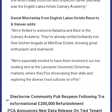
one which really stood out with a specific career pathway
was the English Lakes Hotels Culinary Academy.”
Daniel Winstanley from English Lakes Hotels Resorts
& Venues adds:
“We’re thrilled to welcome Natasha and Alice to the
Culinary Academy. They’ve already settled brilliantly into
their kitchen brigade at Wild Boar Estate, showing great
enthusiasm and teamwork.
“We’re especially excited to have them involved in our live
cooking tent at the Lancaster University Christmas
markets, where they’ll be showcasing their skills and
exploring the diverse food cultures on offer.”
Sherborne Community Pub Reopens Following Tra
nsformational £200,000 Refurbishment
PCA Announces New Data Release On Tied Tenant