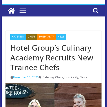
CATERING
CHEFS
HOSPITALITY
NEWS
Hotel Group’s Culinary
Academy Recruits New
Trainee Chefs
November 13, 2025
Catering
,
Chefs
,
Hospitality
,
News