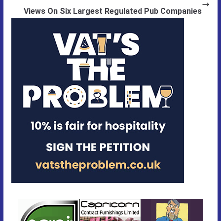
Views On Six Largest Regulated Pub Companies