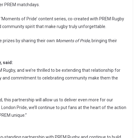
her PREM matchdays.
the ‘Moments of Pride’ content series, co-created with PREM Rugby
and community spirit that make rugby truly unforgettable.
e prizes by sharing their own
Moments of Pride
, bringing their
, said:
Rugby, and we’re thrilled to be extending that relationship for
ugby and commitment to celebrating community make them the
 this partnership will allow us to deliver even more for our
ondon Pride, we’ll continue to put fans at the heart of the action
 PREM unique.”
ong-standing partnership with PREM Rugby and continue to build