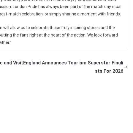
assion. London Pride has always been part of the match day ritual
 post-match celebration, or simply sharing a moment with friends.
ill allow us to celebrate those truly inspiring stories and the
utting the fans right at the heart of the action. We look forward
ther.”
te and
VisitEngland Announces Tourism Superstar Finali
sts For 2026