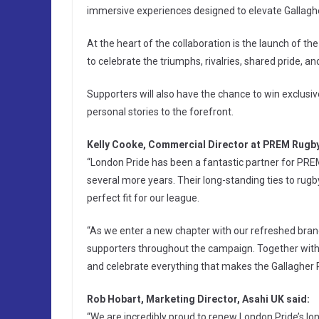
immersive experiences designed to elevate Gallag
At the heart of the collaboration is the launch of 
to celebrate the triumphs, rivalries, shared pride, 
Supporters will also have the chance to win exclusiv
personal stories to the forefront.
Kelly Cooke, Commercial Director at PREM Rugby
“London Pride has been a fantastic partner for PREM 
several more years. Their long-standing ties to r
perfect fit for our league.
“As we enter a new chapter with our refreshed brand,
supporters throughout the campaign. Together with L
and celebrate everything that makes the Gallagher
Rob Hobart, Marketing Director, Asahi UK said:
“We are incredibly proud to renew London Pride’s l