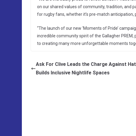
on our shared values of community, tradition, and p
for rugby fans, whether it’s pre-match anticipation,
“The launch of our new ‘Moments of Pride’ campaign w
incredible community spirit of the Gallagher PREM, p
to creating many more unforgettable moments toge
Ask For Clive Leads the Charge Against Ha
Builds Inclusive Nightlife Spaces