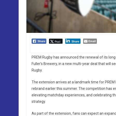
Email
Post
Share
Share
PREM Rugby has announced the renewal of its long-s
Fuller’s Brewery, in a new multi-year deal that will 
Rugby.
The extension arrives at a landmark time for PREM 
rebrand earlier this summer. The competition has e
elevating matchday experiences, and celebrating th
strategy.
As part of the extension, fans can expect an expan