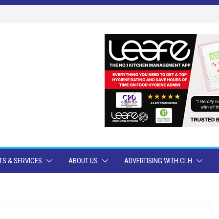
S & SERVICES
ABOUT US
ADVERTISING WITH CLH