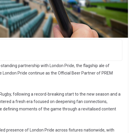
tanding partnership with London Pride, the flagship ale of
see London Pride continue as the Official Beer Partner of PREM
Rugby, following a record-breaking start to the new season and a
ntered a fresh era focused on deepening fan connections,
e defining moments of the game through a revitalised content
ded presence of London Pride across fixtures nationwide, with