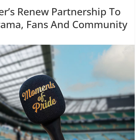
r’s Renew Partnership To
Drama, Fans And Community