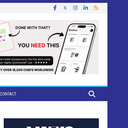
CONTACT