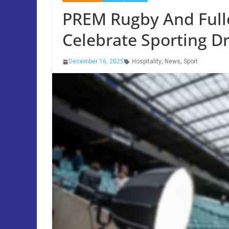
PREM Rugby And Fulle
Celebrate Sporting 
December 16, 2025
Hospitality
,
News
,
Sport