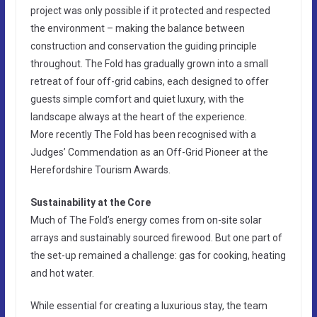
project was only possible if it protected and respected
the environment – making the balance between
construction and conservation the guiding principle
throughout. The Fold has gradually grown into a small
retreat of four off-grid cabins, each designed to offer
guests simple comfort and quiet luxury, with the
landscape always at the heart of the experience.
More recently The Fold has been recognised with a
Judges’ Commendation as an Off-Grid Pioneer at the
Herefordshire Tourism Awards.
Sustainability at the Core
Much of The Fold’s energy comes from on-site solar
arrays and sustainably sourced firewood. But one part of
the set-up remained a challenge: gas for cooking, heating
and hot water.
While essential for creating a luxurious stay, the team