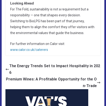
Looking Ahead
For The Fold, sustainability is not a requirement but a
responsibility — one that shapes every decision.
Switching to BioLPG has been part of that journey,
helping them to align the comfort they offer visitors with
the environmental values that guide the business.
For further information on Calor visit
www.calor.co.uk/caterers
The Energy Trends Set to Impact Hospitality in 202
6
Premium Wines: A Profitable Opportunity for the O
n-Trade