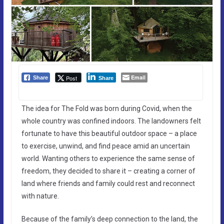
Email
Post
Share
Share
The idea for The Fold was born during Covid, when the
whole country was confined indoors. The landowners felt
fortunate to have this beautiful outdoor space – a place
to exercise, unwind, and find peace amid an uncertain
world. Wanting others to experience the same sense of
freedom, they decided to share it – creating a corner of
land where friends and family could rest and reconnect
with nature.
Because of the family’s deep connection to the land, the