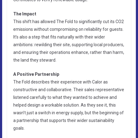
The Impact
This shift has allowed The Fold to significantly cut its CO2
emissions without compromising on reliability for guests.
It’s also a step that fits naturally with their wider
ambitions: rewilding their site, supporting local producers,
and ensuring their operations enhance, rather than harm,
the land they steward.
A Positive Partnership
The Fold describes their experience with Calor as
constructive and collaborative. Their sales representative
listened carefully to what they wanted to achieve and
helped design a workable solution. As they see it, this
wasn’t just a switch in energy supply, but the beginning of
a partnership that supports their wider sustainability
goals.