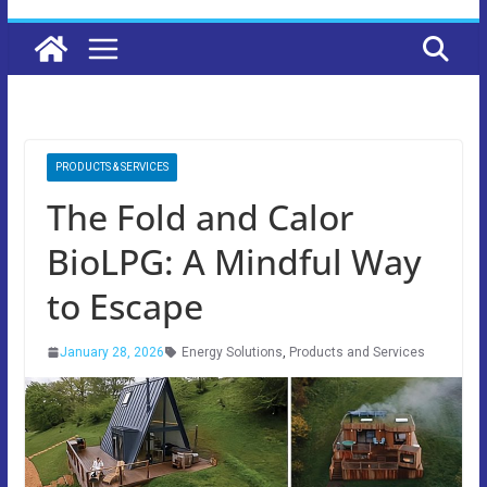
PRODUCTS & SERVICES
The Fold and Calor
BioLPG: A Mindful Way
to Escape
January 28, 2026
Energy Solutions
,
Products and Services