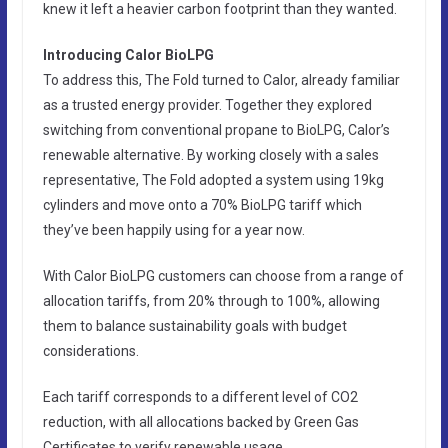
knew it left a heavier carbon footprint than they wanted.
Introducing Calor BioLPG
To address this, The Fold turned to Calor, already familiar
as a trusted energy provider. Together they explored
switching from conventional propane to BioLPG, Calor’s
renewable alternative. By working closely with a sales
representative, The Fold adopted a system using 19kg
cylinders and move onto a 70% BioLPG tariff which
they’ve been happily using for a year now.
With Calor BioLPG customers can choose from a range of
allocation tariffs, from 20% through to 100%, allowing
them to balance sustainability goals with budget
considerations.
Each tariff corresponds to a different level of CO2
reduction, with all allocations backed by Green Gas
Certificates to verify renewable usage.