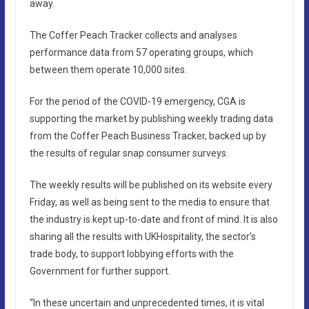
away.
The Coffer Peach Tracker collects and analyses
performance data from 57 operating groups, which
between them operate 10,000 sites.
For the period of the COVID-19 emergency, CGA is
supporting the market by publishing weekly trading data
from the Coffer Peach Business Tracker, backed up by
the results of regular snap consumer surveys.
The weekly results will be published on its website every
Friday, as well as being sent to the media to ensure that
the industry is kept up-to-date and front of mind. It is also
sharing all the results with UKHospitality, the sector’s
trade body, to support lobbying efforts with the
Government for further support.
“In these uncertain and unprecedented times, it is vital