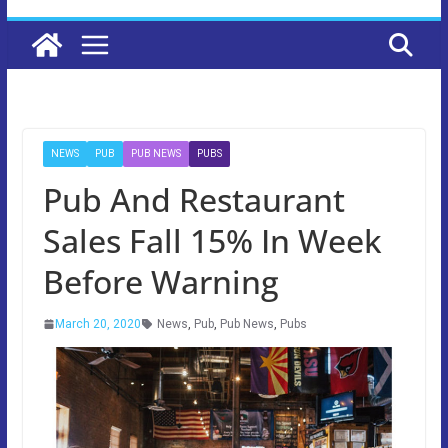
NEWS
PUB
PUB NEWS
PUBS
Pub And Restaurant
Sales Fall 15% In Week
Before Warning
March 20, 2020
News
,
Pub
,
Pub News
,
Pubs