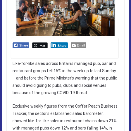
Email
Post
Share
Share
Like-for-like sales across Britain’s managed pub, bar and
restaurant groups fell 15% in the week up to last Sunday
– and before the Prime Minister’s warning that the public
should avoid going to pubs, clubs and social venues
because of the growing COVID-19 threat.
Exclusive weekly figures from the Coffer Peach Business
Tracker, the sector’s established sales barometer,
showed like-for-like sales in restaurant chains down 21%,
with managed pubs down 12% and bars falling 14%, in