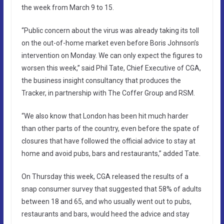
the week from March 9 to 15.
“Public concern about the virus was already taking its toll
on the out-of-home market even before Boris Johnson’s
intervention on Monday. We can only expect the figures to
worsen this week,” said Phil Tate, Chief Executive of CGA,
the business insight consultancy that produces the
Tracker, in partnership with The Coffer Group and RSM.
“We also know that London has been hit much harder
than other parts of the country, even before the spate of
closures that have followed the official advice to stay at
home and avoid pubs, bars and restaurants,” added Tate.
On Thursday this week, CGA released the results of a
snap consumer survey that suggested that 58% of adults
between 18 and 65, and who usually went out to pubs,
restaurants and bars, would heed the advice and stay