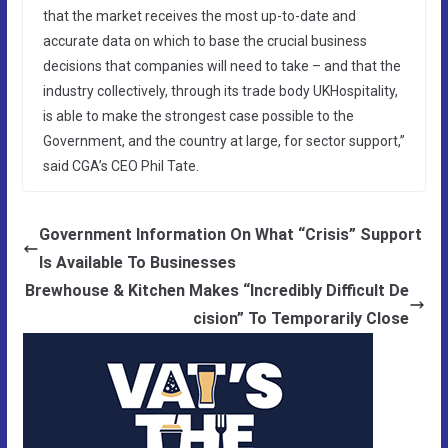
that the market receives the most up-to-date and
accurate data on which to base the crucial business
decisions that companies will need to take – and that the
industry collectively, through its trade body UKHospitality,
is able to make the strongest case possible to the
Government, and the country at large, for sector support,”
said CGA’s CEO Phil Tate.
Government Information On What “Crisis” Support
Is Available To Businesses
Brewhouse & Kitchen Makes “Incredibly Difficult De
cision” To Temporarily Close