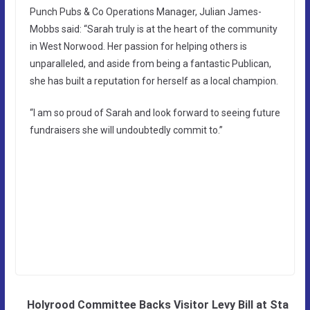
Punch Pubs & Co Operations Manager, Julian James-
Mobbs said: “Sarah truly is at the heart of the community
in West Norwood. Her passion for helping others is
unparalleled, and aside from being a fantastic Publican,
she has built a reputation for herself as a local champion.
“I am so proud of Sarah and look forward to seeing future
fundraisers she will undoubtedly commit to.”
Holyrood Committee Backs Visitor Levy Bill at Sta