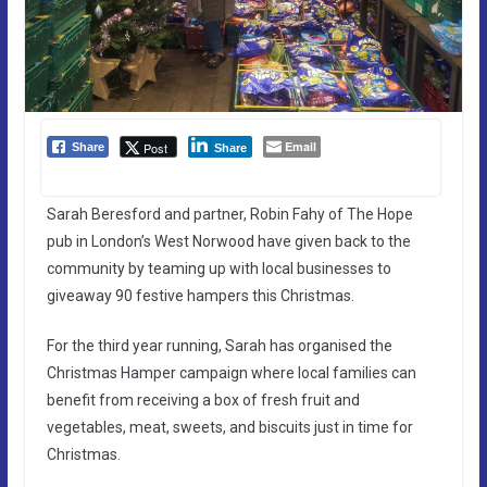
Email
Post
Share
Share
Sarah Beresford and partner, Robin Fahy of The Hope
pub in London’s West Norwood have given back to the
community by teaming up with local businesses to
giveaway 90 festive hampers this Christmas.
For the third year running, Sarah has organised the
Christmas Hamper campaign where local families can
benefit from receiving a box of fresh fruit and
vegetables, meat, sweets, and biscuits just in time for
Christmas.