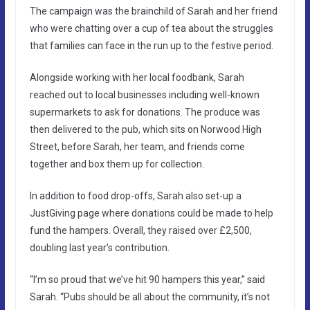
The campaign was the brainchild of Sarah and her friend
who were chatting over a cup of tea about the struggles
that families can face in the run up to the festive period.
Alongside working with her local foodbank, Sarah
reached out to local businesses including well-known
supermarkets to ask for donations. The produce was
then delivered to the pub, which sits on Norwood High
Street, before Sarah, her team, and friends come
together and box them up for collection.
In addition to food drop-offs, Sarah also set-up a
JustGiving page where donations could be made to help
fund the hampers. Overall, they raised over £2,500,
doubling last year’s contribution.
“I’m so proud that we’ve hit 90 hampers this year,” said
Sarah. “Pubs should be all about the community, it’s not