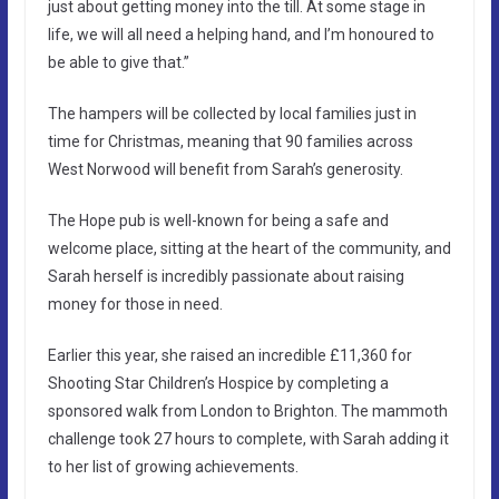
just about getting money into the till. At some stage in
life, we will all need a helping hand, and I’m honoured to
be able to give that.”
The hampers will be collected by local families just in
time for Christmas, meaning that 90 families across
West Norwood will benefit from Sarah’s generosity.
The Hope pub is well-known for being a safe and
welcome place, sitting at the heart of the community, and
Sarah herself is incredibly passionate about raising
money for those in need.
Earlier this year, she raised an incredible £11,360 for
Shooting Star Children’s Hospice by completing a
sponsored walk from London to Brighton. The mammoth
challenge took 27 hours to complete, with Sarah adding it
to her list of growing achievements.