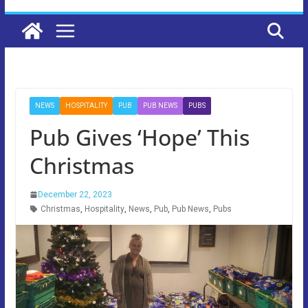
NEWS
HOSPITALITY
PUB
PUB NEWS
PUBS
Pub Gives ‘Hope’ This
Christmas
December 22, 2023
Christmas
,
Hospitality
,
News
,
Pub
,
Pub News
,
Pubs