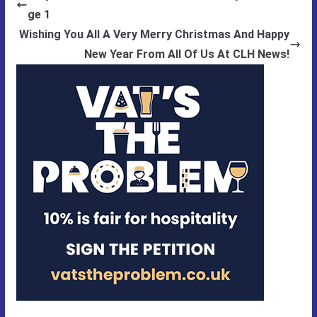
ge 1
Wishing You All A Very Merry Christmas And Happy
New Year From All Of Us At CLH News!