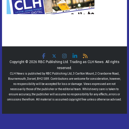
Copyright © 2026 RBC Publishing Ltd. Trading as CLH News. All rights
reserved.
CLH News is published by RBC Publishing Ltd, 3 Carlton Mount, 2 Cranborne Road,
Bournemouth, Dorset, BH2 5BR. Contributions are welcome for consideration, however,
no responsibility will be accepted for loss or damage. Views expressed are not
necessarily those of the publisher or the editorial team. Whilst every care is taken to
ensure accuracy, the publisher will assume no responsibility for any effects, errors or
omissions therefrom. All material is assumed copyright free unless otherwise advised.