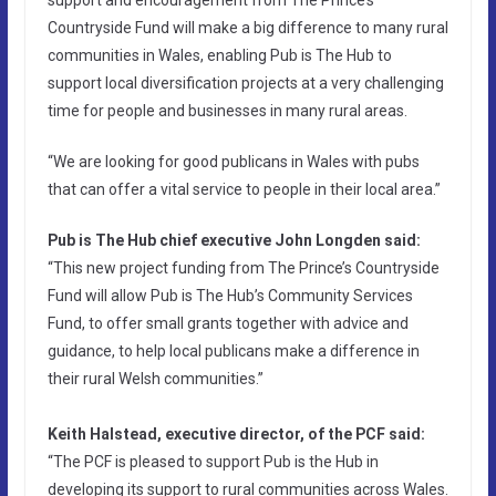
Countryside Fund will make a big difference to many rural
communities in Wales, enabling Pub is The Hub to
support local diversification projects at a very challenging
time for people and businesses in many rural areas.
“We are looking for good publicans in Wales with pubs
that can offer a vital service to people in their local area.”
Pub is The Hub chief executive John Longden said:
“This new project funding from The Prince’s Countryside
Fund will allow Pub is The Hub’s Community Services
Fund, to offer small grants together with advice and
guidance, to help local publicans make a difference in
their rural Welsh communities.”
Keith Halstead, executive director, of the PCF said:
“The PCF is pleased to support Pub is the Hub in
developing its support to rural communities across Wales.