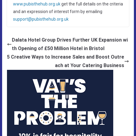
www.pubisthehub.org.uk
get the full details on the criteria
and an expression of interest form by emailing
support@pubisthehub.org.uk
Dalata Hotel Group Drives Further UK Expansion wi
th Opening of £50 Million Hotel in Bristol
5 Creative Ways to Increase Sales and Boost Outre
ach at Your Catering Business