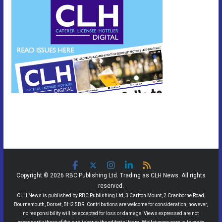
Copyright © 2026 RBC Publishing Ltd. Trading as CLH News. All rights
reserved.
CLH News is published by RBC Publishing Ltd, 3 Carlton Mount, 2 Cranborne Road,
Bournemouth, Dorset, BH2 5BR. Contributions are welcome for consideration, however,
no responsibility will be accepted for loss or damage. Views expressed are not