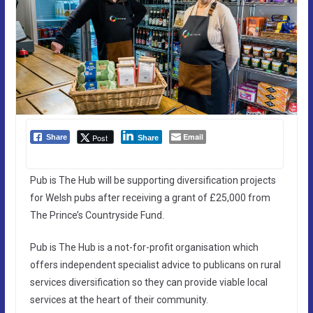
Email
Post
Share
Share
Pub is The Hub will be supporting diversification projects
for Welsh pubs after receiving a grant of £25,000 from
The Prince’s Countryside Fund.
Pub is The Hub is a not-for-profit organisation which
offers independent specialist advice to publicans on rural
services diversification so they can provide viable local
services at the heart of their community.