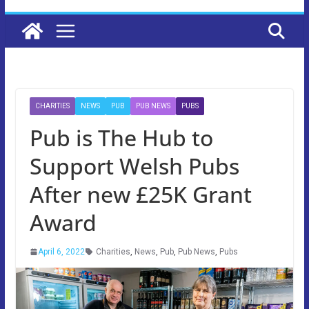
CHARITIES
NEWS
PUB
PUB NEWS
PUBS
Pub is The Hub to
Support Welsh Pubs
After new £25K Grant
Award
April 6, 2022
Charities
,
News
,
Pub
,
Pub News
,
Pubs