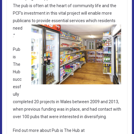
The pub is often at the heart of community life and the
PCF’s investment in this vital project will enable more
publicans to provide esse
ntial services which residents
need
.”
Pub
is
The
Hub
succ
essf
ully
completed 20 projects in Wales between 2009 and 2013,
when previous funding was in place, and had contact with
over 100 pubs that were interested in diversifying.
Find out more about Pub is The Hub at