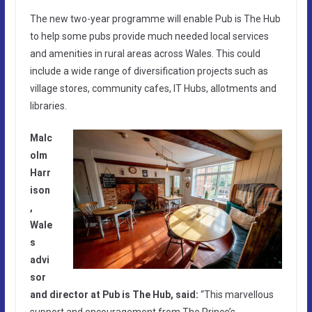
The new two-year programme will enable Pub is The Hub
to help some pubs provide much needed local services
and amenities in rural areas across Wales. This could
include a wide range of diversification projects such as
village stores, community cafes, IT Hubs, allotments and
libraries.
Malc
olm
Harr
ison
,
Wale
s
advi
sor
and director at Pub is The Hub, said:
“This marvellous
support and encouragement from The Prince’s