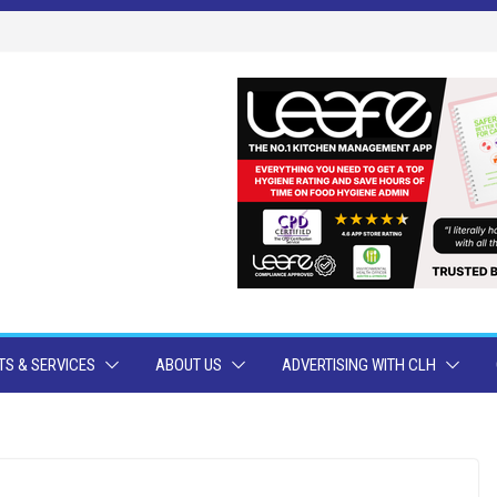
S & SERVICES
ABOUT US
ADVERTISING WITH CLH