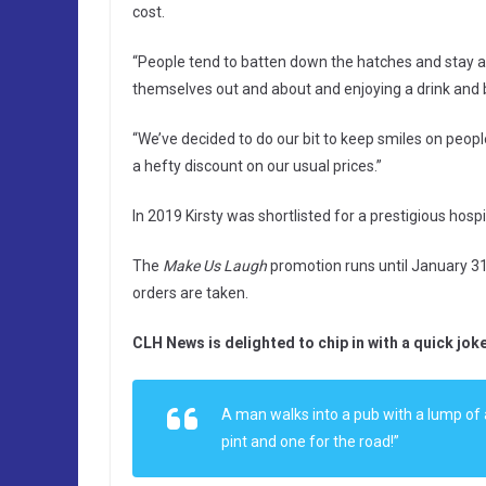
cost.
“People tend to batten down the hatches and stay a
themselves out and about and enjoying a drink and b
“We’ve decided to do our bit to keep smiles on peopl
a hefty discount on our usual prices.”
In 2019 Kirsty was shortlisted for a prestigious hosp
The
Make Us Laugh
promotion runs until January 31. 
orders are taken.
CLH News is delighted to chip in with a quick joke
A man walks into a pub with a lump of a
pint and one for the road!”