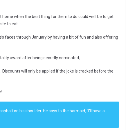
t home when the best thing for them to do could well be to get
ite to eat.
e’s faces through January by having a bit of fun and also offering
itality award after being secretly nominated,
Discounts will only be applied if the joke is cracked before the
!
sphalt on his shoulder. He says to the barmaid, “I’ll have a