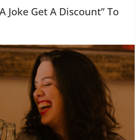
A Joke Get A Discount” To