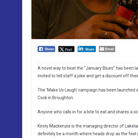
Email
Post
Share
Share
A novel way to beat the “January Blues” has been 
invited to tell staff a joke and get a discount off their 
The ‘Make Us Laugh’ campaign has been launched a
Cock in Broughton.
Anyone who calls in for a bite to eat and shares a side
Kirsty Mackenzie is the managing director of Lakela
definitely be a month where heads drop as the feel 