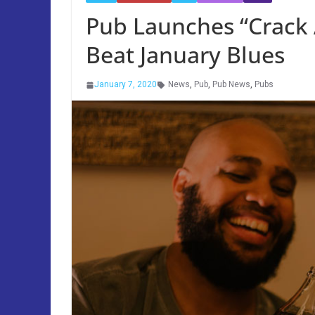
Pub Launches “Crack 
Beat January Blues
January 7, 2020
News
,
Pub
,
Pub News
,
Pubs