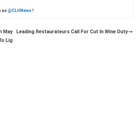
o us
@CLHNews
!
ch May
Leading Restaurateurs Call For Cut In Wine Duty
To Lig