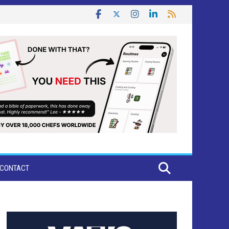
CONTACT