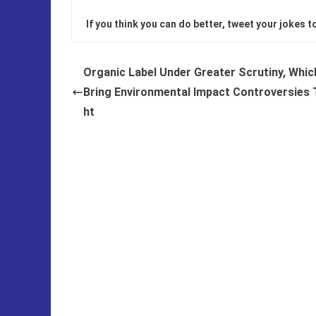
If you think you can do better, tweet your jokes t
Organic Label Under Greater Scrutiny, Whi
Bring Environmental Impact Controversies 
ht