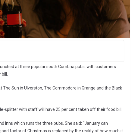
launched at three popular south Cumbria pubs, with customers
bill.
t The Sun in Ulverston, The Commodore in Grange and the Black
-splitter with staff will have 25 per cent taken off their food bill.
nd Inns which runs the three pubs. She said: “January can
good factor of Christmas is replaced by the reality of how much it