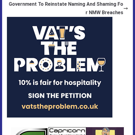
Government To Reinstate Naming And Shaming Fo
r NMW Breaches