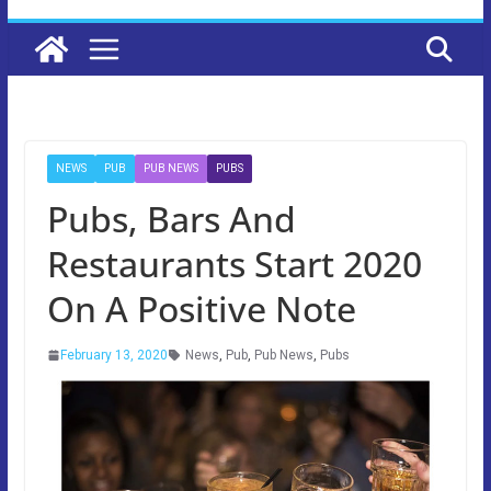
NEWS
PUB
PUB NEWS
PUBS
Pubs, Bars And
Restaurants Start 2020
On A Positive Note
February 13, 2020
News
,
Pub
,
Pub News
,
Pubs