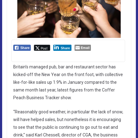
Email
Post
Share
Share
Britain’s managed pub, bar and restaurant sector has
kicked-off the New Year on the front foot, with collective
like-for-like sales up 1.9% in January compared to the
same month last year, latest figures from the Coffer
Peach Business Tracker show.
“Reasonably good weather, in particular the lack of snow,
will have helped sales, but nonetheless it is encouraging
to see that the public is continuing to go out to eat and
drink,” said Karl Chessell, director of CGA, the business