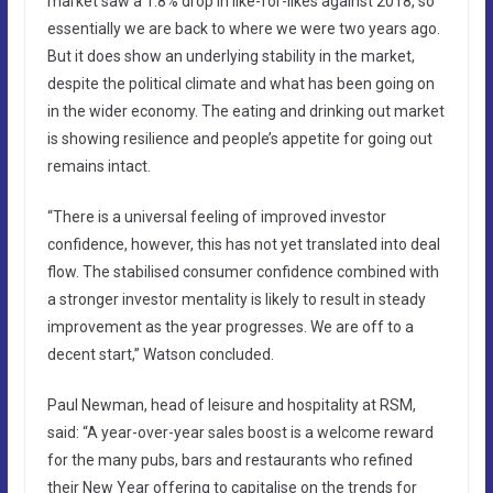
market saw a 1.8% drop in like-for-likes against 2018, so
essentially we are back to where we were two years ago.
But it does show an underlying stability in the market,
despite the political climate and what has been going on
in the wider economy. The eating and drinking out market
is showing resilience and people’s appetite for going out
remains intact.
“There is a universal feeling of improved investor
confidence, however, this has not yet translated into deal
flow. The stabilised consumer confidence combined with
a stronger investor mentality is likely to result in steady
improvement as the year progresses. We are off to a
decent start,” Watson concluded.
Paul Newman, head of leisure and hospitality at RSM,
said: “A year-over-year sales boost is a welcome reward
for the many pubs, bars and restaurants who refined
their New Year offering to capitalise on the trends for