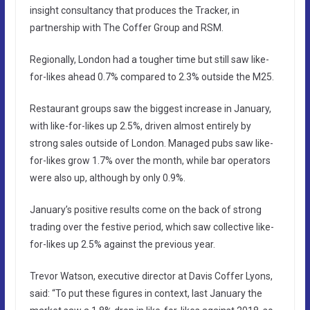
insight consultancy that produces the Tracker, in
partnership with The Coffer Group and RSM.
Regionally, London had a tougher time but still saw like-
for-likes ahead 0.7% compared to 2.3% outside the M25.
Restaurant groups saw the biggest increase in January,
with like-for-likes up 2.5%, driven almost entirely by
strong sales outside of London. Managed pubs saw like-
for-likes grow 1.7% over the month, while bar operators
were also up, although by only 0.9%.
January’s positive results come on the back of strong
trading over the festive period, which saw collective like-
for-likes up 2.5% against the previous year.
Trevor Watson, executive director at Davis Coffer Lyons,
said: “To put these figures in context, last January the