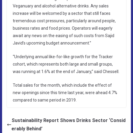
Veganuary and alcohol alternative drinks. Any sales
increase will be welcomed by a sector that still faces
tremendous cost pressures, particularly around people,
business rates and food prices. Operators will eagerly
await any news on the easing of such costs from Sajid
Javid’s upcoming budget announcement.”
“Underlying annual like-for-like growth for the Tracker
cohort, which represents both large and small groups,
was running at 1.6% at the end of January,” said Chessell.
Total sales for the month, which include the effect of
new openings since this time last year, were ahead 4.7%
compared to same period in 2019.
Sustainability Report Shows Drinks Sector ‘Consid
erably Behind’