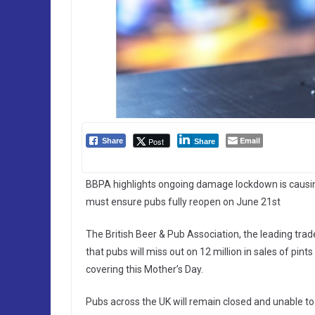
Email
Post
Share
Share
BBPA highlights ongoing damage lockdown is causi
must ensure pubs fully reopen on June 21st
The British Beer & Pub Association, the leading tra
that pubs will miss out on 12 million in sales of pint
covering this Mother’s Day.
Pubs across the UK will remain closed and unable t