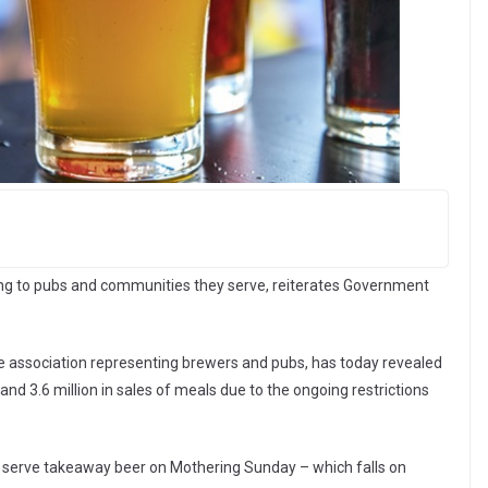
ng to pubs and communities they serve, reiterates Government
de association representing brewers and pubs, has today revealed
s and 3.6 million in sales of meals due to the ongoing restrictions
o serve takeaway beer on Mothering Sunday – which falls on