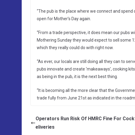
“The pub is the place where we connect and spend qu
open for Mother’s Day again.
“From a trade perspective, it does mean our pubs w
Mothering Sunday they would expect to sell some 12 m
which they really could do with right now.
“As ever, our locals are still doing all they can to s
pubs innovate and create ‘makeaways’, cooking kits 
as being in the pub, it is the next best thing.
“It is becoming all the more clear that the Governm
trade fully from June 21st as indicated in the roadm
Operators Run Risk Of HMRC Fine For Cockt
eliveries