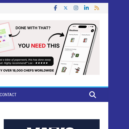
CONTACT