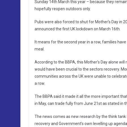
Sunday 14th March this year – because they remain i
hopefully reopen outdoors only.
Pubs were also forced to shut for Mother’s Day in 2
announced the first UK lockdown on March 16th.
It means for the second year in a row, families have 
meal.
According to the BBPA, this Mother’s Day alone will r
would have been crucial to the sectors recovery. Mor
communities across the UK were unable to celebrate 
a row.
The BBPA said it made it all the more important that
in May, can trade fully from June 21st as stated in
The news comes as new research by the think tank Lo
recovery and Government’s own levelling up agenda, 