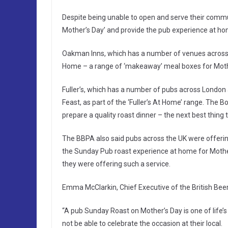
Despite being unable to open and serve their commun
Mother’s Day’ and provide the pub experience at ho
Oakman Inns, which has a number of venues acros
Home – a range of ‘makeaway’ meal boxes for Mothe
Fuller’s, which has a number of pubs across London
Feast, as part of the ‘Fuller’s At Home’ range. The B
prepare a quality roast dinner – the next best thing 
The BBPA also said pubs across the UK were offerin
the Sunday Pub roast experience at home for Mother’
they were offering such a service.
Emma McClarkin, Chief Executive of the British Beer
“A pub Sunday Roast on Mother’s Day is one of life’s 
not be able to celebrate the occasion at their local.