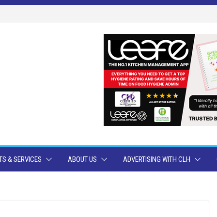
S & SERVICES
ABOUT US
ADVERTISING WITH CLH