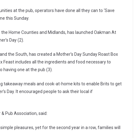
ities at the pub, operators have done all they can to ‘Save
me this Sunday.
s the Home Counties and Midlands, has launched Oakman At
r’s Day (2).
 and the South, has created a Mother’s Day Sunday Roast Box
ox Feast includes all the ingredients and food necessary to
to having one at the pub (3).
g takeaway meals and cook-at-home kits to enable Brits to get
s Day. It encouraged people to ask their local if
 & Pub Association, said:
simple pleasures, yet for the second year in a row, families will