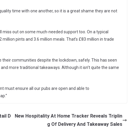
ality time with one another, so it is a great shame they are not
ill miss out on some much-needed support too. On a typical
illion pints and 3.6 million meals. That’s £83 million in trade
erve their communities despite the lockdown, safely. This has seen
and more traditional takeaways. Although it isn’t quite the same
ent must ensure all our pubs are open and able to
ap.”
ail D
New Hospitality At Home Tracker Reveals Triplin
g Of Delivery And Takeaway Sales