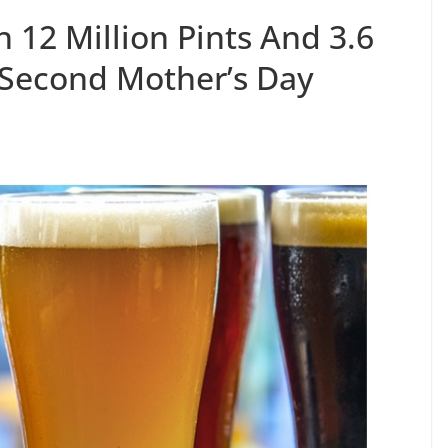
 12 Million Pints And 3.6
 Second Mother’s Day