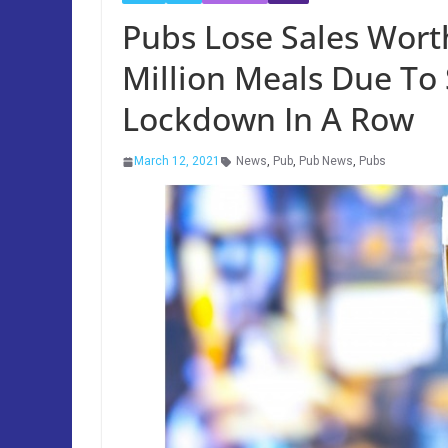
Pubs Lose Sales Worth
Million Meals Due To
Lockdown In A Row
March 12, 2021
News
,
Pub
,
Pub News
,
Pubs