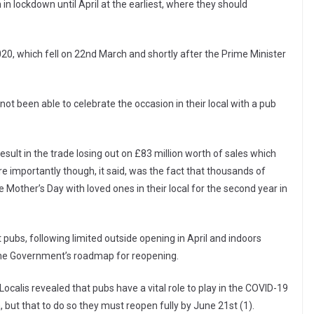
n lockdown until April at the earliest, where they should
020, which fell on 22nd March and shortly after the Prime Minister
not been able to celebrate the occasion in their local with a pub
esult in the trade losing out on £83 million worth of sales which
e importantly though, it said, was the fact that thousands of
Mother’s Day with loved ones in their local for the second year in
 pubs, following limited outside opening in April and indoors
 the Government’s roadmap for reopening.
calis revealed that pubs have a vital role to play in the COVID-19
but that to do so they must reopen fully by June 21st (1).