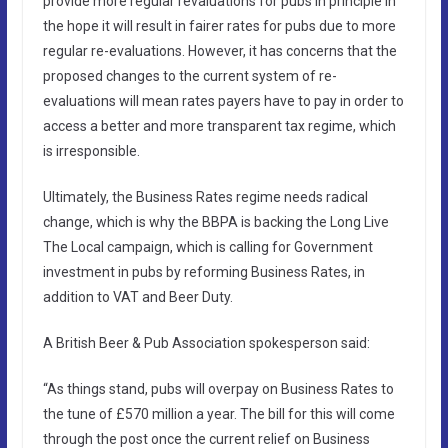
provide more regular revaluations for pubs in principle in
the hope it will result in fairer rates for pubs due to more
regular re-evaluations. However, it has concerns that the
proposed changes to the current system of re-
evaluations will mean rates payers have to pay in order to
access a better and more transparent tax regime, which
is irresponsible.
Ultimately, the Business Rates regime needs radical
change, which is why the BBPA is backing the Long Live
The Local campaign, which is calling for Government
investment in pubs by reforming Business Rates, in
addition to VAT and Beer Duty.
A British Beer & Pub Association spokesperson said:
“As things stand, pubs will overpay on Business Rates to
the tune of £570 million a year. The bill for this will come
through the post once the current relief on Business