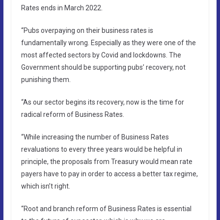
Rates ends in March 2022.
“Pubs overpaying on their business rates is
fundamentally wrong. Especially as they were one of the
most affected sectors by Covid and lockdowns. The
Government should be supporting pubs’ recovery, not
punishing them.
“As our sector begins its recovery, now is the time for
radical reform of Business Rates.
“While increasing the number of Business Rates
revaluations to every three years would be helpful in
principle, the proposals from Treasury would mean rate
payers have to pay in order to access a better tax regime,
which isn’t right.
“Root and branch reform of Business Rates is essential