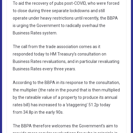
To aid the recovery of pubs post-COVID, who were forced
to close during three separate lockdowns and still
operate under heavy restrictions until recently, the BBPA
is urging the Government to radically overhaul the
Business Rates system.
The call from the trade association comes as it
responded today to HM Treasury’s consultation on
Business Rates revaluations, and in particular revaluating
Business Rates every three years.
According to the BBPA in its response to the consultation,
the multiplier (the rate in the pound that is then multiplied
by the rateable value of a property to produce its annual
rates bill) has increased to a ‘staggering’ 51.2p today
from 34.8p in the early 90s.
The BBPA therefore welcomes the Government’s aim to