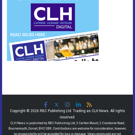
Copyright © 2026 RBC Publishing Ltd. Trading as CLH News. All rights
reserved.
CLH News is published by RBC Publishing Ltd, 3 Carlton Mount, 2 Cranborne Road,
Bournemouth, Dorset, BH2 5BR. Contributions are welcome for consideration, however,
no responsibility will be accepted for loss or damage. Views expressed are not