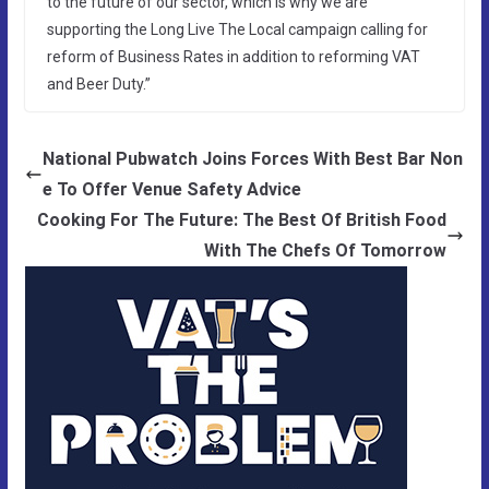
to the future of our sector, which is why we are
supporting the Long Live The Local campaign calling for
reform of Business Rates in addition to reforming VAT
and Beer Duty.”
National Pubwatch Joins Forces With Best Bar Non
e To Offer Venue Safety Advice
Cooking For The Future: The Best Of British Food
With The Chefs Of Tomorrow