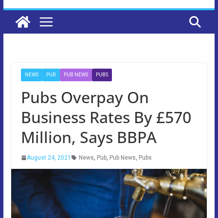
NEWS
PUB
PUB NEWS
PUBS
Pubs Overpay On
Business Rates By £570
Million, Says BBPA
August 24, 2021
News
,
Pub
,
Pub News
,
Pubs