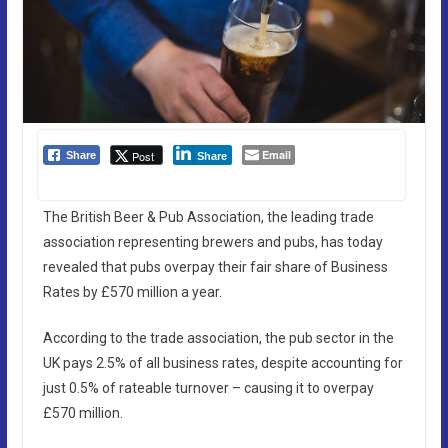
Email
Post
Share
Share
The British Beer & Pub Association, the leading trade
association representing brewers and pubs, has today
revealed that pubs overpay their fair share of Business
Rates by £570 million a year.
According to the trade association, the pub sector in the
UK pays 2.5% of all business rates, despite accounting for
just 0.5% of rateable turnover – causing it to overpay
£570 million.