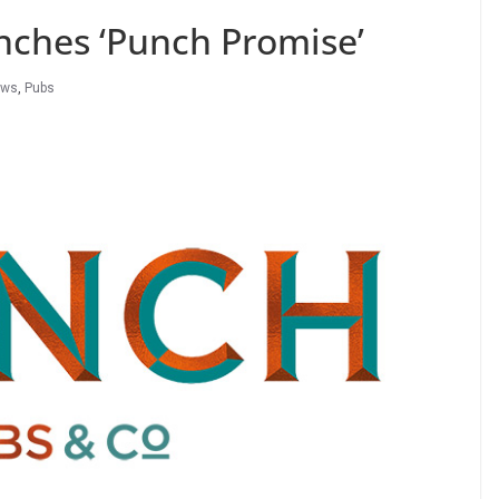
nches ‘Punch Promise’
ews
,
Pubs