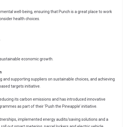
ental well-being, ensuring that Punch is a great place to work
onsider health choices.
.
 sustainable economic growth.
n
ng and supporting suppliers on sustainable choices, and achieving
ased targets initiative.
reducing its carbon emissions and has introduced innovative
rammes as part of their ‘Push the Pineapple’ initiative.
tnerships, implemented energy audits/saving solutions and a
oll out smart metering, parcel lockers and electric vehicle