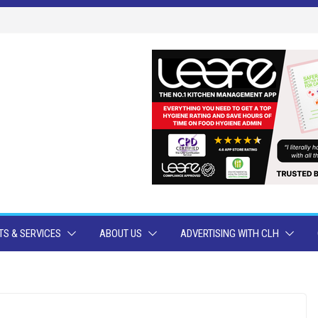
S & SERVICES
ABOUT US
ADVERTISING WITH CLH