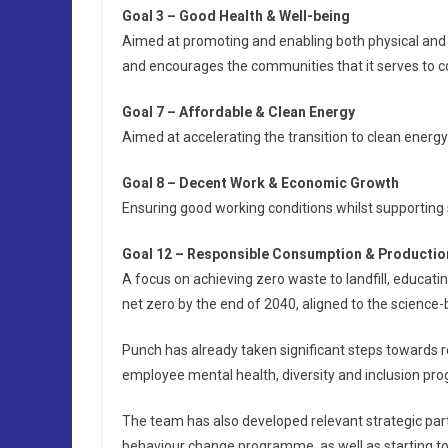
Goal 3 – Good Health & Well-being
Aimed at promoting and enabling both physical and m
and encourages the communities that it serves to c
Goal 7 – Affordable & Clean Energy
Aimed at accelerating the transition to clean energy
Goal 8 – Decent Work & Economic Growth
Ensuring good working conditions whilst supporting
Goal 12 – Responsible Consumption & Productio
A focus on achieving zero waste to landfill, educati
net zero by the end of 2040, aligned to the science-b
Punch has already taken significant steps towards 
employee mental health, diversity and inclusion prog
The team has also developed relevant strategic par
behaviour change programme, as well as starting to r