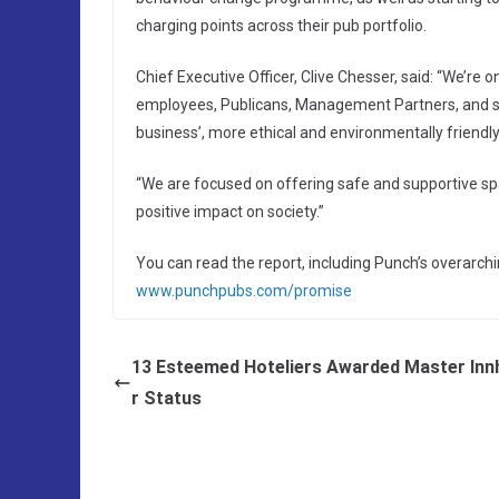
charging points across their pub portfolio.
Chief Executive Officer, Clive Chesser, said: “We’re 
employees, Publicans, Management Partners, and supp
business’, more ethical and environmentally friendl
“We are focused on offering safe and supportive spa
positive impact on society.”
You can read the report, including Punch’s overarch
www.punchpubs.com/promise
13 Esteemed Hoteliers Awarded Master Inn
r Status