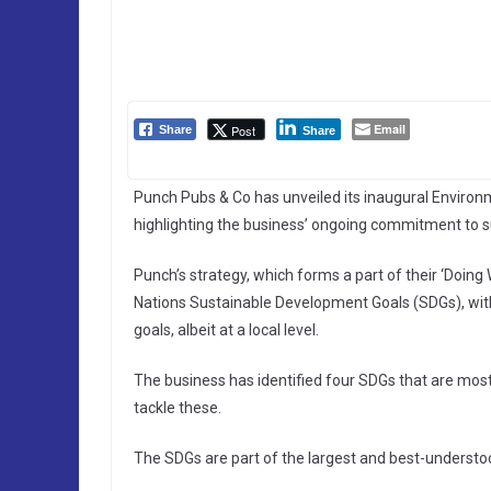
Email
Post
Share
Share
Punch Pubs & Co has unveiled its inaugural Enviro
highlighting the business’ ongoing commitment to su
Punch’s strategy, which forms a part of their ‘Doin
Nations Sustainable Development Goals (SDGs), with 
goals, albeit at a local level.
The business has identified four SDGs that are mos
tackle these.
The SDGs are part of the largest and best-underst