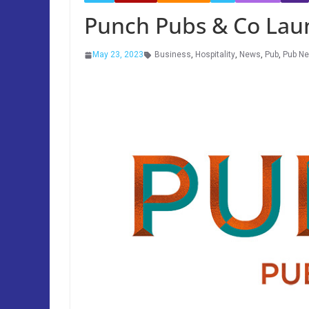
Punch Pubs & Co Lau
May 23, 2023
Business
,
Hospitality
,
News
,
Pub
,
Pub N