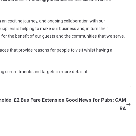
on an exciting journey, and ongoing collaboration with our
liers is helping to make our business and, in turn their
y for the benefit of our guests and the communities that we serve.
ces that provide reasons for people to visit whilst having a
ing commitments and targets in more detail at:
holde
£2 Bus Fare Extension Good News for Pubs: CAM
RA