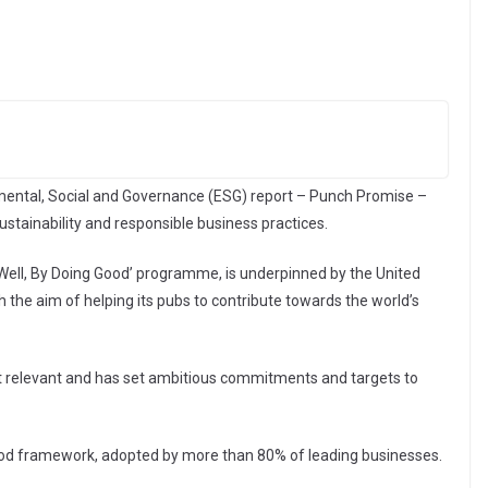
nmental, Social and Governance (ESG) report – Punch Promise –
stainability and responsible business practices.
g Well, By Doing Good’ programme, is underpinned by the United
the aim of helping its pubs to contribute towards the world’s
t relevant and has set ambitious commitments and targets to
ood framework, adopted by more than 80% of leading businesses.