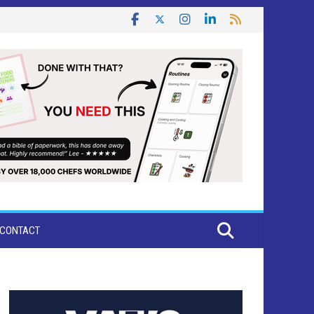
CONTACT