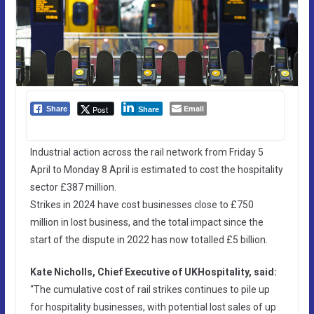
Email
Post
Share
Share
Industrial action across the rail network from Friday 5
April to Monday 8 April is estimated to cost the hospitality
sector £387 million.
Strikes in 2024 have cost businesses close to £750
million in lost business, and the total impact since the
start of the dispute in 2022 has now totalled £5 billion.
Kate Nicholls, Chief Executive of UKHospitality, said:
“The cumulative cost of rail strikes continues to pile up
for hospitality businesses, with potential lost sales of up