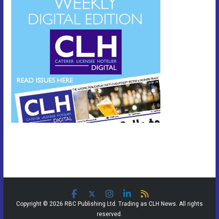
Copyright © 2026 RBC Publishing Ltd. Trading as CLH News. All rights
reserved.