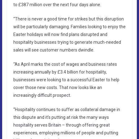
to £387 million over the next four days alone.
“There is never a good time for strikes but this disruption
will be particularly damaging. Families looking to enjoy the
Easter holidays will now find plans disrupted and
hospitality businesses trying to generate much-needed
sales will see customer numbers dwindle.
“As April marks the cost of wages and business rates
increasing annually by £3.4 billion for hospitality,
businesses were looking to a successful Easter to help
cover those new costs. That now looks like an
increasingly difficult prospect.
“Hospitality continues to suffer as collateral damage in
this dispute and it’s putting at risk the many ways
hospitality serves Britain – through offering great
experiences, employing millions of people and putting