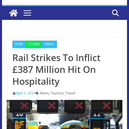
NEWS
TOURISM
TRAVEL
Rail Strikes To Inflict
£387 Million Hit On
Hospitality
April 5, 2024
News
,
Tourism
,
Travel