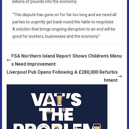
billions of pounds into the economy.
“This dispute has gone on for far too long and we need all
parties to urgently get back round the table to negotiate.
A solution that brings ongoing disruption to an end will be
good for workers, businesses and the economy.”
FSA Northern Island Report Shows Children’s Menu
s Need Improvement
Liverpool Pub Opens Following A £280,000 Refurbis
hment