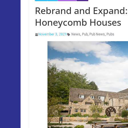
Rebrand and Expand:
Honeycomb Houses
November 3, 2021
News
,
Pub
,
Pub News
,
Pubs