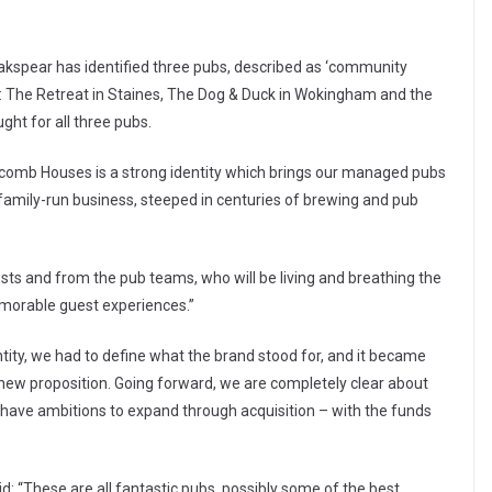
akspear has identified three pubs, described as ‘community
ess: The Retreat in Staines, The Dog & Duck in Wokingham and the
ht for all three pubs.
ycomb Houses is a strong identity which brings our managed pubs
a family-run business, steeped in centuries of brewing and pub
ts and from the pub teams, who will be living and breathing the
emorable guest experiences.”
ity, we had to define what the brand stood for, and it became
e new proposition. Going forward, we are completely clear about
ave ambitions to expand through acquisition – with the funds
id: “These are all fantastic pubs, possibly some of the best