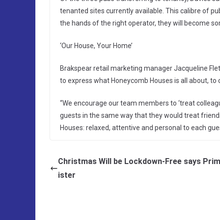
tenanted sites currently available. This calibre of 
the hands of the right operator, they will become so
‘Our House, Your Home’
Brakspear retail marketing manager Jacqueline Flet
to express what Honeycomb Houses is all about, to 
“We encourage our team members to ‘treat colleagues
guests in the same way that they would treat friend
Houses: relaxed, attentive and personal to each gu
Christmas Will be Lockdown-Free says Pri
ister