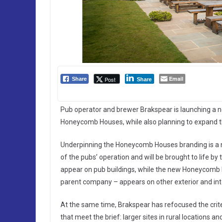
Email
Post
Share
Share
Pub operator and brewer Brakspear is launching a 
Honeycomb Houses, while also planning to expand th
Underpinning the Honeycomb Houses branding is a n
of the pubs’ operation and will be brought to life b
appear on pub buildings, while the new Honeycomb 
parent company – appears on other exterior and in
At the same time, Brakspear has refocused the crite
that meet the brief: larger sites in rural locations 