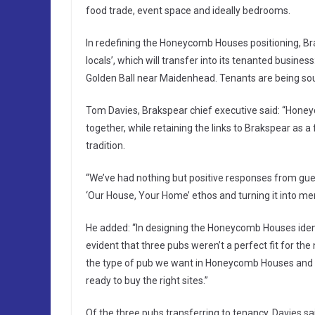
food trade, event space and ideally bedrooms.
In redefining the Honeycomb Houses positioning, Br
locals’, which will transfer into its tenanted busin
Golden Ball near Maidenhead. Tenants are being soug
Tom Davies, Brakspear chief executive said: “Hone
together, while retaining the links to Brakspear as 
tradition.
“We’ve had nothing but positive responses from gues
‘Our House, Your Home’ ethos and turning it into m
He added: “In designing the Honeycomb Houses ident
evident that three pubs weren’t a perfect fit for th
the type of pub we want in Honeycomb Houses and h
ready to buy the right sites.”
Of the three pubs transferring to tenancy, Davies sa