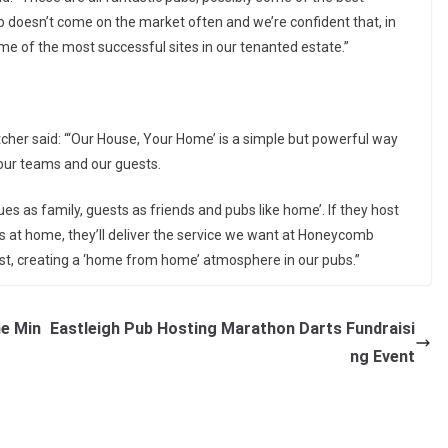
pub doesn’t come on the market often and we’re confident that, in
me of the most successful sites in our tenanted estate.”
cher said: “‘Our House, Your Home’ is a simple but powerful way
our teams and our guests.
 as family, guests as friends and pubs like home’. If they host
s at home, they’ll deliver the service we want at Honeycomb
est, creating a ‘home from home’ atmosphere in our pubs.”
me Min
Eastleigh Pub Hosting Marathon Darts Fundraisi
ng Event