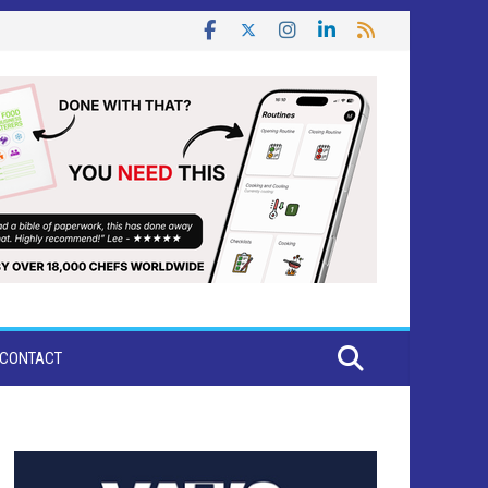
CONTACT