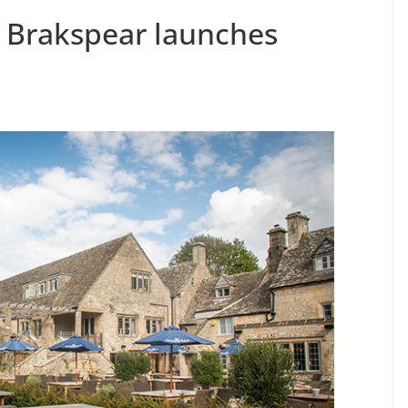
 Brakspear launches