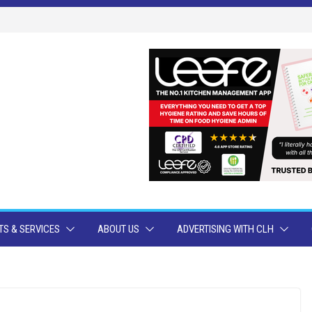
S & SERVICES
ABOUT US
ADVERTISING WITH CLH