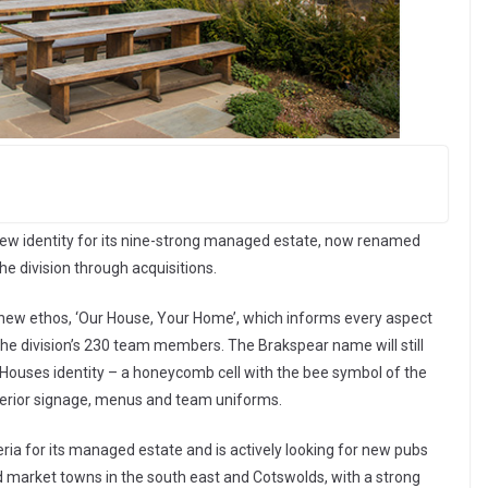
new identity for its nine-strong managed estate, now renamed
e division through acquisitions.
ew ethos, ‘Our House, Your Home’, which informs every aspect
y the division’s 230 team members. The Brakspear name will still
Houses identity – a honeycomb cell with the bee symbol of the
terior signage, menus and team uniforms.
ria for its managed estate and is actively looking for new pubs
and market towns in the south east and Cotswolds, with a strong