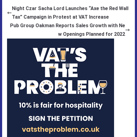
Night Czar Sacha Lord Launches “Axe the Red Wall
Tax” Campaign in Protest at VAT Increase
Pub Group Oakman Reports Sales Growth with Ne
w Openings Planned for 2022