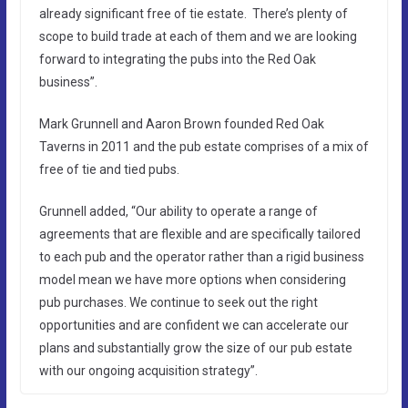
already significant free of tie estate. There’s plenty of
scope to build trade at each of them and we are looking
forward to integrating the pubs into the Red Oak
business”.
Mark Grunnell and Aaron Brown founded Red Oak
Taverns in 2011 and the pub estate comprises of a mix of
free of tie and tied pubs.
Grunnell added, “Our ability to operate a range of
agreements that are flexible and are specifically tailored
to each pub and the operator rather than a rigid business
model mean we have more options when considering
pub purchases. We continue to seek out the right
opportunities and are confident we can accelerate our
plans and substantially grow the size of our pub estate
with our ongoing acquisition strategy”.