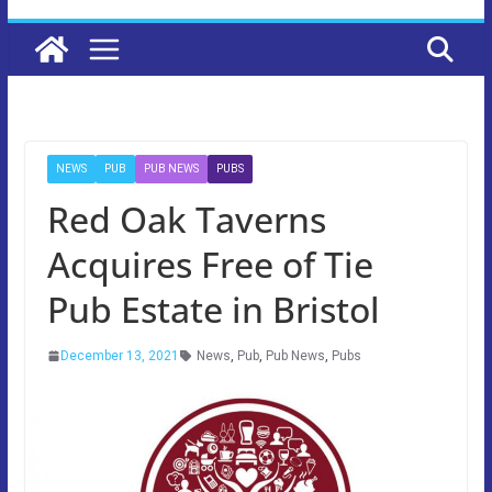
NEWS
PUB
PUB NEWS
PUBS
Red Oak Taverns
Acquires Free of Tie
Pub Estate in Bristol
December 13, 2021
News
,
Pub
,
Pub News
,
Pubs