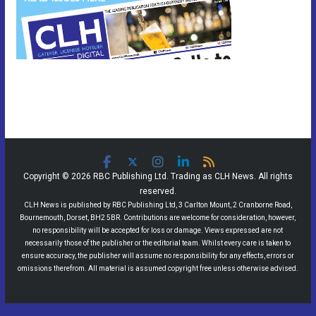
Copyright © 2026 RBC Publishing Ltd. Trading as CLH News. All rights
reserved.
CLH News is published by RBC Publishing Ltd, 3 Carlton Mount, 2 Cranborne Road,
Bournemouth, Dorset, BH2 5BR. Contributions are welcome for consideration, however,
no responsibility will be accepted for loss or damage. Views expressed are not
necessarily those of the publisher or the editorial team. Whilst every care is taken to
ensure accuracy, the publisher will assume no responsibility for any effects, errors or
omissions therefrom. All material is assumed copyright free unless otherwise advised.