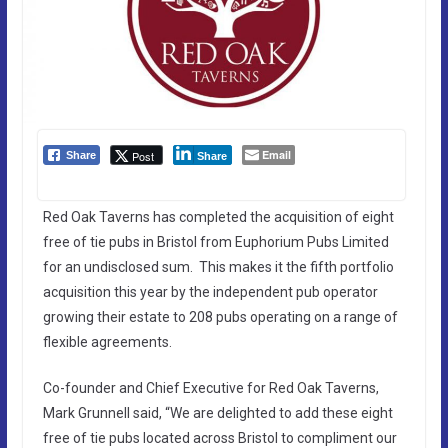
Email
Post
Share
Share
Red Oak Taverns has completed the acquisition of eight
free of tie pubs in Bristol from Euphorium Pubs Limited
for an undisclosed sum. This makes it the fifth portfolio
acquisition this year by the independent pub operator
growing their estate to 208 pubs operating on a range of
flexible agreements.
Co-founder and Chief Executive for Red Oak Taverns,
Mark Grunnell said, “We are delighted to add these eight
free of tie pubs located across Bristol to compliment our