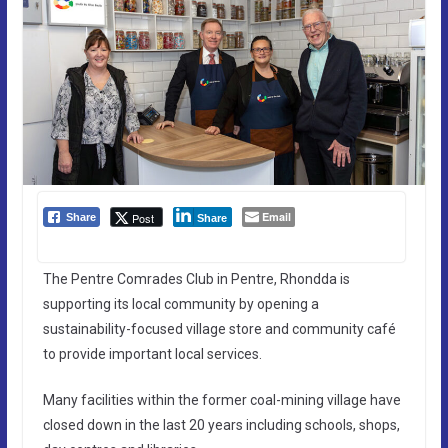
Email
Post
Share
Share
The Pentre Comrades Club in Pentre, Rhondda is
supporting its local community by opening a
sustainability-focused village store and community café
to provide important local services.
Many facilities within the former coal-mining village have
closed down in the last 20 years including schools, shops,