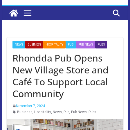
NEWS
BUSINESS
HOSPITALITY
PUB
PUB NEWS
PUBS
Rhondda Pub Opens
New Village Store and
Café To Support Local
Community
November 7, 2024
Business
,
Hospitality
,
News
,
Pub
,
Pub News
,
Pubs