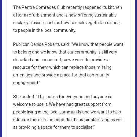
The Pentre Comrades Club recently reopened its kitchen
after a refurbishment and is now offering sustainable
cookery classes, such as how to cook vegetarian dishes,
to people in the local community.
Publican Denise Roberts said: “We know that people want
to belong and we know that our community is still very
close knit and connected, so we want to provide a
resource for them which can replace those missing
amenities and provide a place for that community
engagement.”
She added: “This pub is for everyone and anyone is
welcome to use it. We have had great support from
people living in the local community and we want to help
educate them on the benefits of sustainable living as well
as providing a space for them to socialise.”