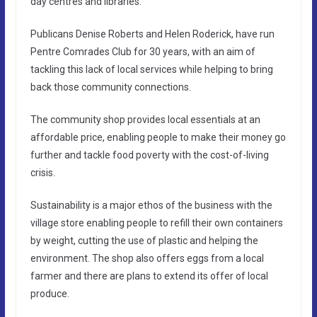
day centres and libraries.
Publicans Denise Roberts and Helen Roderick, have run
Pentre Comrades Club for 30 years, with an aim of
tackling this lack of local services while helping to bring
back those community connections.
The community shop provides local essentials at an
affordable price, enabling people to make their money go
further and tackle food poverty with the cost-of-living
crisis.
Sustainability is a major ethos of the business with the
village store enabling people to refill their own containers
by weight, cutting the use of plastic and helping the
environment. The shop also offers eggs from a local
farmer and there are plans to extend its offer of local
produce.