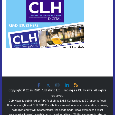
Copyright © 2026 RBC Publishing Ltd. Trading as CLH News. All rights
reserved.
CLH News is published by RBC Publishing Ltd, 3 Carlton Mount, 2 Cranborne Road,
Bournemouth, Dorset, BH2 5BR. Contributions are welcome for consideration, however,
no responsibility will be accepted for loss or damage. Views expressed are not
necessarily those of the publisher or the editorial team. Whilst every care is taken to