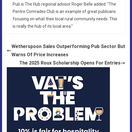
Pub is The Hub regional advisor Roger Belle added: “The
Pentre Comrades Club is an example of great publicans
focusing on what their local rural community needs. This
is really the hub of its local area.”
Wetherspoon Sales Outperforming Pub Sector But
Warns Of Price Increases
The 2025 Roux Scholarship Opens For Entries