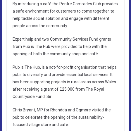
By introducing a café the Pentre Comrades Club provides
a safe environment for customers to come together, to
help tackle social isolation and engage with different
people across the community.
Expert help and two Community Services Fund grants
from Pub is The Hub were provided to help with the
opening of both the community shop and café.
Pub is The Hub, is a not-for-profit organisation that helps
pubs to diversify and provide essential local services. It
has been supporting projects in rural areas across Wales
after receiving a grant of £25,000 from The Royal
Countryside Fund. Sir
Chris Bryant, MP for Rhondda and Ogmore visited the
pub to celebrate the opening of the sustainability-
focused village store and café.