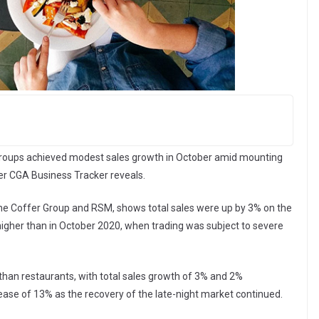
 groups achieved modest sales growth in October amid mounting
fer CGA Business Tracker reveals.
he Coffer Group and RSM, shows total sales were up by 3% on the
igher than in October 2020, when trading was subject to severe
than restaurants, with total sales growth of 3% and 2%
rease of 13% as the recovery of the late-night market continued.