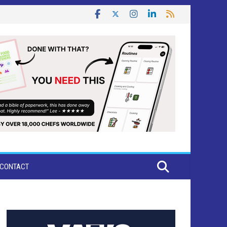
CONTACT