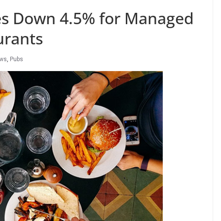
les Down 4.5% for Managed
urants
ews
,
Pubs