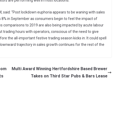
ors are performing well in most locations.”
M, said: “Post lockdown euphoria appears to be waning with sales
s 8% in September as consumers begin to feel the impact of
ales comparisons to 2019 are also being impacted by acute labour
t trading hours with operators, conscious of the need to give
ore the all-important festive trading season kicks in. It could spell
s downward trajectory in sales growth continues for the rest of the
from
Multi Award Winning Hertfordshire Based Brewer
ts
Takes on Third Star Pubs & Bars Lease