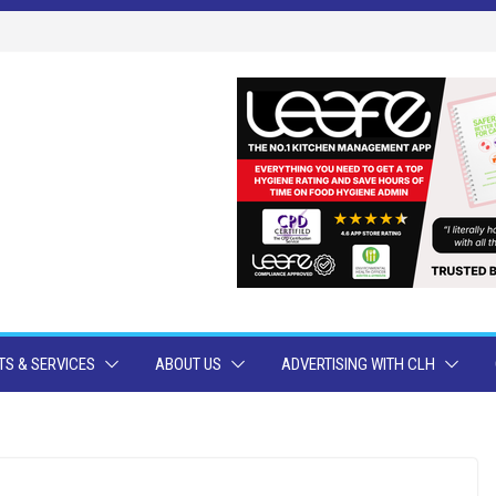
S & SERVICES
ABOUT US
ADVERTISING WITH CLH