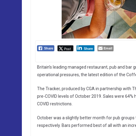
Email
Post
Share
Share
Britain’s leading managed restaurant, pub and bar
operational pressures, the latest edition of the Cof
The Tracker, produced by CGA in partnership with T
pre-COVID levels of October 2019. Sales were 64% h
COVID restrictions.
October was a slightly better month for pub groups 
respectively. Bars performed best of all with an inc