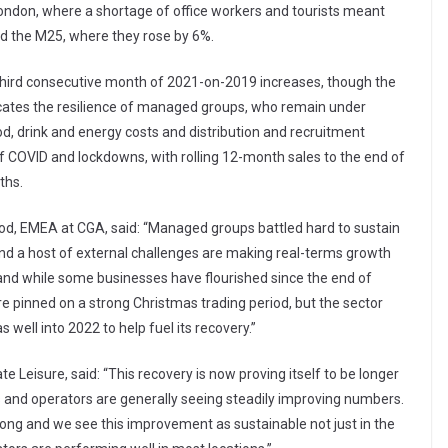
 London, where a shortage of office workers and tourists meant
d the M25, where they rose by 6%.
 third consecutive month of 2021-on-2019 increases, though the
icates the resilience of managed groups, who remain under
od, drink and energy costs and distribution and recruitment
f COVID and lockdowns, with rolling 12-month sales to the end of
ths.
food, EMEA at CGA, said: “Managed groups battled hard to sustain
nd a host of external challenges are making real-terms growth
, and while some businesses have flourished since the end of
e pinned on a strong Christmas trading period, but the sector
ell into 2022 to help fuel its recovery.”
Leisure, said: “This recovery is now proving itself to be longer
s and operators are generally seeing steadily improving numbers.
trong and we see this improvement as sustainable not just in the