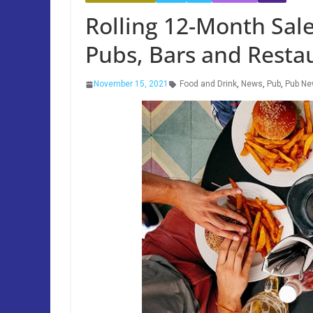
Rolling 12-Month Sa
Pubs, Bars and Resta
November 15, 2021
Food and Drink
,
News
,
Pub
,
Pub N