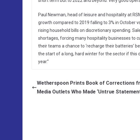
short term but to 2022 and beyond. Very good operat
Paul Newman, head of leisure and hospitality at RS
growth compared to 2019 falling to 3% in October v
rising household bills on discretionary spending. S
shortages, forcing many hospitality businesses to cu
their teams a chance to ‘recharge their batteries’ bef
the start of a long, hard winter for the sector if thi
year.”
Wetherspoon Prints Book of Corrections 
Media Outlets Who Made ‘Untrue Statemen