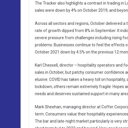
The Tracker also highlights a contrast in trading in
sales were down by 4% on October 2019; and beyon
Across all sectors and regions, October delivered a
rate of growth dipped from 8% in September. It ind
severe pressure from challenges including rising fo
problems. Businesses continue to feel the effects o
October 2021 down by 4.5% on the previous 12 mon
Karl Chessell, director – hospitality operators and 
sales in October, but patchy consumer confidence a
elusive. COVID has taken a heavy toll on hospitality
lockdown, others remain extremely fragile. Hopes ar
needs and deserves sustained support in many areas w
Mark Sheehan, managing director at Coffer Corporate 
term. Consumers value their hospitality experience
The bar and late-night market particularly is very s