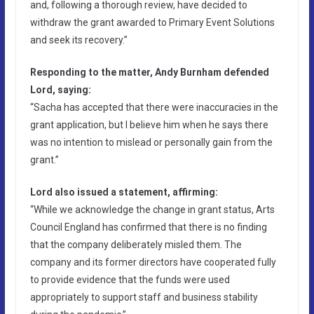
and, following a thorough review, have decided to
withdraw the grant awarded to Primary Event Solutions
and seek its recovery.”
Responding to the matter, Andy Burnham defended
Lord, saying:
“Sacha has accepted that there were inaccuracies in the
grant application, but I believe him when he says there
was no intention to mislead or personally gain from the
grant.”
Lord also issued a statement, affirming:
“While we acknowledge the change in grant status, Arts
Council England has confirmed that there is no finding
that the company deliberately misled them. The
company and its former directors have cooperated fully
to provide evidence that the funds were used
appropriately to support staff and business stability