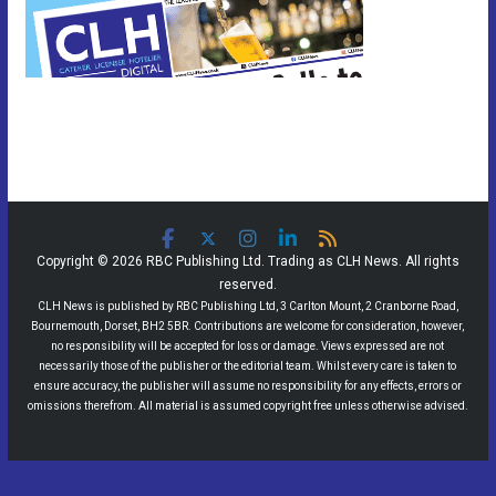
Copyright © 2026 RBC Publishing Ltd. Trading as CLH News. All rights
reserved.
CLH News is published by RBC Publishing Ltd, 3 Carlton Mount, 2 Cranborne Road,
Bournemouth, Dorset, BH2 5BR. Contributions are welcome for consideration, however,
no responsibility will be accepted for loss or damage. Views expressed are not
necessarily those of the publisher or the editorial team. Whilst every care is taken to
ensure accuracy, the publisher will assume no responsibility for any effects, errors or
omissions therefrom. All material is assumed copyright free unless otherwise advised.