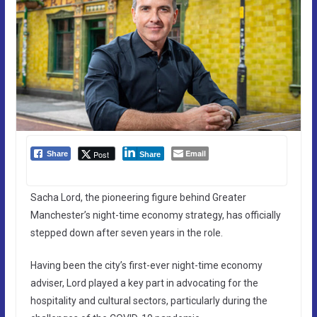
Email
Post
Share
Share
Sacha Lord, the pioneering figure behind Greater
Manchester’s night-time economy strategy, has officially
stepped down after seven years in the role.
Having been the city’s first-ever night-time economy
adviser, Lord played a key part in advocating for the
hospitality and cultural sectors, particularly during the