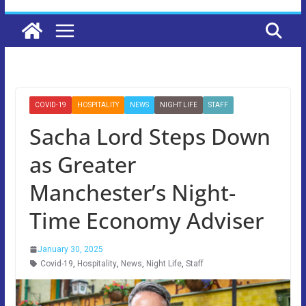
COVID-19
HOSPITALITY
NEWS
NIGHT LIFE
STAFF
Sacha Lord Steps Down
as Greater
Manchester’s Night-
Time Economy Adviser
January 30, 2025
Covid-19
,
Hospitality
,
News
,
Night Life
,
Staff