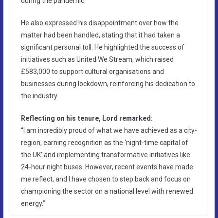
during the pandemic.”
He also expressed his disappointment over how the
matter had been handled, stating that it had taken a
significant personal toll. He highlighted the success of
initiatives such as United We Stream, which raised
£583,000 to support cultural organisations and
businesses during lockdown, reinforcing his dedication to
the industry.
Reflecting on his tenure, Lord remarked:
“I am incredibly proud of what we have achieved as a city-
region, earning recognition as the ‘night-time capital of
the UK’ and implementing transformative initiatives like
24-hour night buses. However, recent events have made
me reflect, and I have chosen to step back and focus on
championing the sector on a national level with renewed
energy.”