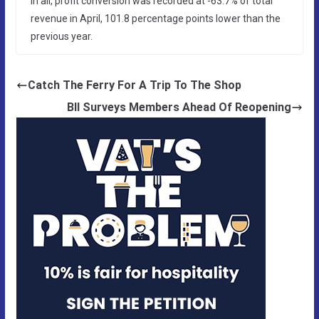
In all, profit conversion was recorded at -63.7% of total
revenue in April, 101.8 percentage points lower than the
previous year.
Catch The Ferry For A Trip To The Shop
BII Surveys Members Ahead Of Reopening