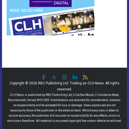
Copyright © 2026 RBC Publishing Ltd. Trading as CLH News. All rights
reserved.
CLH News is published by RBC Publishing Ltd, 3 Carlton Mount, 2 Cranborne Road,
Bournemouth, Dorset, BH2 5BR. Contributions are welcome for consideration, however,
no responsibility will be accepted for loss or damage. Views expressed are not
necessarily those of the publisher or the editorial team. Whilst every care is taken to
ensure accuracy, the publisher will assume no responsibility for any effects, errors or
omissions therefrom. All material is assumed copyright free unless otherwise advised.