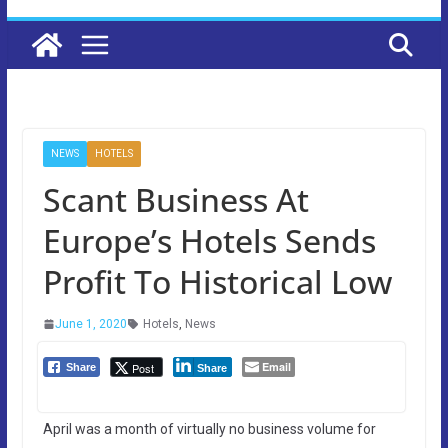
NEWS
HOTELS
Scant Business At
Europe’s Hotels Sends
Profit To Historical Low
June 1, 2020
Hotels
,
News
Email
Post
Share
Share
April was a month of virtually no business volume for