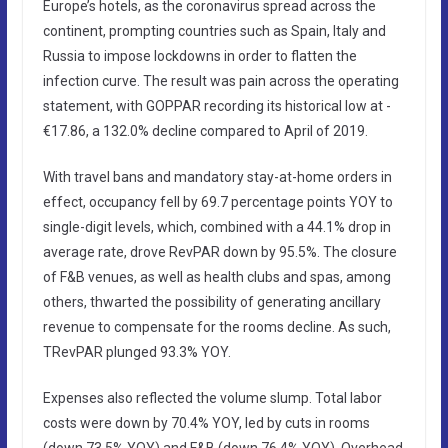
Europe’s hotels, as the coronavirus spread across the
continent, prompting countries such as Spain, Italy and
Russia to impose lockdowns in order to flatten the
infection curve. The result was pain across the operating
statement, with GOPPAR recording its historical low at -
€17.86, a 132.0% decline compared to April of 2019.
With travel bans and mandatory stay-at-home orders in
effect, occupancy fell by 69.7 percentage points YOY to
single-digit levels, which, combined with a 44.1% drop in
average rate, drove RevPAR down by 95.5%. The closure
of F&B venues, as well as health clubs and spas, among
others, thwarted the possibility of generating ancillary
revenue to compensate for the rooms decline. As such,
TRevPAR plunged 93.3% YOY.
Expenses also reflected the volume slump. Total labor
costs were down by 70.4% YOY, led by cuts in rooms
(down 73.5% YOY) and F&B (down 76.4% YOY). Overhead