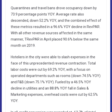
Quarantines and travel bans drove occupancy down by
73.9 percentage points YOY. Average rate also
descended, down 52.2% YOY, and the combined effect of
these metrics resulted in a 96.6% YOY decline in RevPAR.
With all other revenue sources affected in the same
manner, TRevPAR in April placed 90.6% below the same
month on 2019.
Hoteliers in the city were able to slash expenses in the
face of this unprecedented revenue contraction. Total
labor costs were cut by 69.2% YOY, with a focus on
operated departments such as rooms (down 74.5% YOY)
and F&B (down 75.1% YOY). Fueled by a 46.5% YOY
decline in utilities and an 88.8% YOY fall in Sales &
Marketing expenses, overhead costs were cut by 62.5%
YOY.