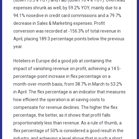
expenses shrunk as well, by 59.2% YOY, mainly due to a
94.1% nosedive in credit card commissions and a 79.7%
decrease in Sales & Marketing expenses. Profit
conversion was recorded at -156.3% of total revenue in
April, placing 189.3 percentage points below the previous
year.
Hoteliers in Europe did a good job at containing the
impact of vanishing revenue on profit, achieving a 14.5-
percentage-point increase in flex percentage on a
month-over-month basis, from 38.7% in March to 53.2%
in April. The flex percentage is an indicator that measures
how efficient the operation is at saving costs to
compensate for revenue declines. The higher the flex
percentage, the better, as it shows that profit falls
proportionately less than revenue. As a rule of thumb, a
flex percentage of 50% is considered a good result in the
industry, and achieving a level above that in such a short