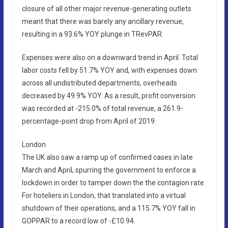
closure of all other major revenue-generating outlets
meant that there was barely any ancillary revenue,
resulting in a 93.6% YOY plunge in TRevPAR.
Expenses were also on a downward trend in April. Total
labor costs fell by 51.7% YOY and, with expenses down
across all undistributed departments, overheads
decreased by 49.9% YOY. As a result, profit conversion
was recorded at -215.0% of total revenue, a 261.9-
percentage-point drop from April of 2019.
London
The UK also saw a ramp up of confirmed cases in late
March and April, spurring the government to enforce a
lockdown in order to tamper down the the contagion rate.
For hoteliers in London, that translated into a virtual
shutdown of their operations, and a 115.7% YOY fall in
GOPPAR to a record low of -£10.94.