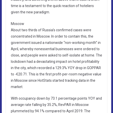
time is a testament to the quick reaction of hoteliers
given the new paradigm.
Moscow
About two thirds of Russia’s confirmed cases were
concentrated in Moscow. In order to contain this, the
government issued a nationwide “non-working month” in
April, whereby nonessential businesses were ordered to
close, and people were asked to self-isolate at home. The
lockdown had a devastating impact on hotel profitability
in the city, which recorded a 129.3% YOY drop in GOPPAR
to -€20.71. This is the first profit-per-room negative value
in Moscow since HotStats started tracking data in the
market.
With occupancy down by 73.1 percentage points YOY and
average rate falling by 35.2%, RevPAR in Moscow
plummeted by 94.1% compared to April 2019. The