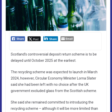
Email
Post
Share
Share
Scotland’s controversial deposit return scheme is to be
delayed until October 2025 at the earliest.
The recycling scheme was expected to launch in March
2024, however, Circular Economy Minister Lorna Slater
said she had been left with no choice after the UK
government excluded glass from the Scottish scheme.
She said she remained committed to introducing the
recycling scheme – although it will be more limited than