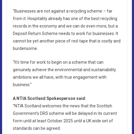
“Businesses are not against a recycling scheme – far
from it. Hospitality already has one of the best recycling
records in the economy and we can do even more, but a
Deposit Return Scheme needs to work for businesses. It
cannot be yet another piece of red-tape that is costly and
burdensome.
“It’s time for work to begin on a scheme that can
genuinely achieve the environmental and sustainability
ambitions we all have, with true engagement with
business.”
A NTIA Scotland Spokesperson said:
“NTIA Scotland welcomes the news that the Scottish
Government’s DRS scheme will be delayed in its current
form until at least October 2025 until a UK wide set of
standards can be agreed.