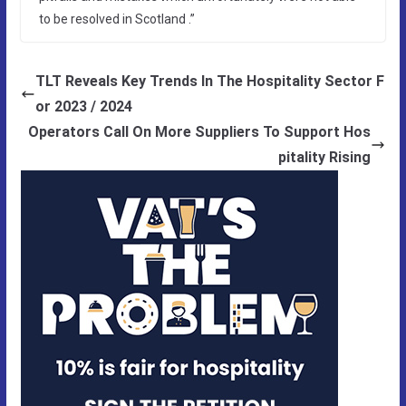
to be resolved in Scotland .”
TLT Reveals Key Trends In The Hospitality Sector F
or 2023 / 2024
Operators Call On More Suppliers To Support Hos
pitality Rising