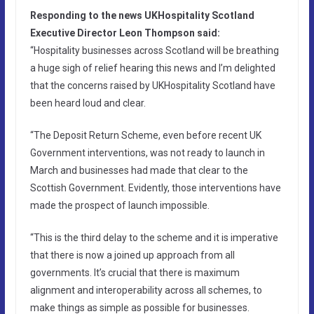
Responding to the news UKHospitality Scotland
Executive Director Leon Thompson said:
“Hospitality businesses across Scotland will be breathing
a huge sigh of relief hearing this news and I’m delighted
that the concerns raised by UKHospitality Scotland have
been heard loud and clear.
“The Deposit Return Scheme, even before recent UK
Government interventions, was not ready to launch in
March and businesses had made that clear to the
Scottish Government. Evidently, those interventions have
made the prospect of launch impossible.
“This is the third delay to the scheme and it is imperative
that there is now a joined up approach from all
governments. It’s crucial that there is maximum
alignment and interoperability across all schemes, to
make things as simple as possible for businesses.