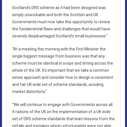
Scotland’s DRS scheme as it had been designed was
simply unworkable and both the Scottish and UK
Governments must now take this opportunity to review
the fundamental flaws and challenges that would have
severely disadvantaged Scotland’s small businesses.”
“At a meeting this morning with the First Minister the
single biggest message from business was that any
scheme must be identical in scope and timing across the
whole of the UK. It’s important that we take a common
sense approach and consider how to design a consistent
and fair UK wide set of scheme standards, avoiding
market distortions.”
“We will continue to engage with Governments across all
4 nations of the UK on the implementation of a UK wide
set of DRS scheme standards that learn lessons from the
pitfalls and mistakes which unfortunately were not able