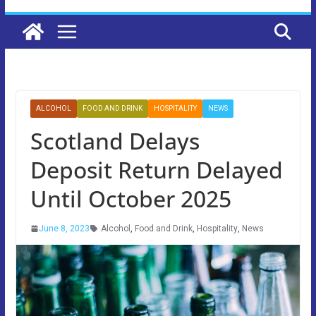
ALCOHOL
FOOD AND DRINK
HOSPITALITY
NEWS
Scotland Delays
Deposit Return Delayed
Until October 2025
June 8, 2023
Alcohol
,
Food and Drink
,
Hospitality
,
News