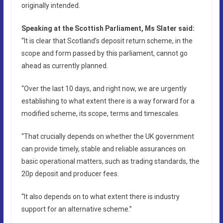
originally intended.
Speaking at the Scottish Parliament, Ms Slater said:
“It is clear that Scotland’s deposit return scheme, in the
scope and form passed by this parliament, cannot go
ahead as currently planned.
“Over the last 10 days, and right now, we are urgently
establishing to what extent there is a way forward for a
modified scheme, its scope, terms and timescales.
“That crucially depends on whether the UK government
can provide timely, stable and reliable assurances on
basic operational matters, such as trading standards, the
20p deposit and producer fees.
“It also depends on to what extent there is industry
support for an alternative scheme.”