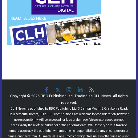
Copyright © 2026 RBC Publishing Ltd. Trading as CLH News. All rights
reserved.
CLH News is published by RBC Publishing Ltd, 3 Carlton Mount, 2 Cranborne Road,
Bournemouth, Dorset, BH2 5BR. Contributions are welcome for consideration, however,
no responsibility will be accepted for loss or damage. Views expressed are not
necessarily those of the publisher or the editorial team. Whilst every care is taken to
ensure accuracy, the publisher will assume no responsibility for any effects, errors or
omissions therefrom. All material is assumed copyright free unless otherwise advised.