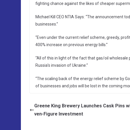
fighting chance against the likes of cheaper superm
Michael Kill CEO NTIA Says: “The announcement tod
businesses.”
“Even under the current relief scheme, greedy, prof
400% increase on previous energy bills.”
“All of this in light of the fact that gas/oil wholesa
Russia’s invasion of Ukraine.”
“The scaling back of the energy relief scheme by G
of businesses and jobs will be lost in the coming mo
Greene King Brewery Launches Cask Pins w
ven-Figure Investment