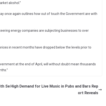
arket alcohol.”
ay once again outlines how out of touch the Government are with
iteering energy companies are subjecting businesses to over
le prices in recent months have dropped below the levels prior to
overnment at the end of April, will without doubt mean thousands
nths.”
ith Se
High Demand for Live Music in Pubs and Bars Rep
ort Reveals