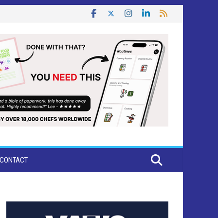
CONTACT