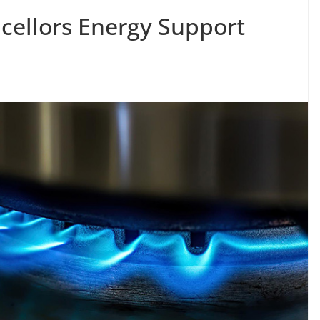
ncellors Energy Support