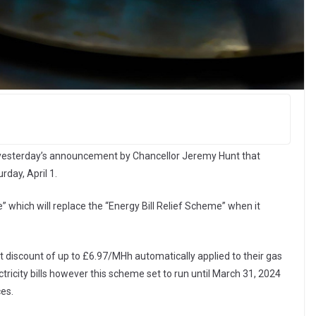
 yesterday’s announcement by Chancellor Jeremy Hunt that
rday, April 1.
 which will replace the “Energy Bill Relief Scheme” when it
t discount of up to £6.97/MHh automatically applied to their gas
tricity bills however this scheme set to run until March 31, 2024
ces.