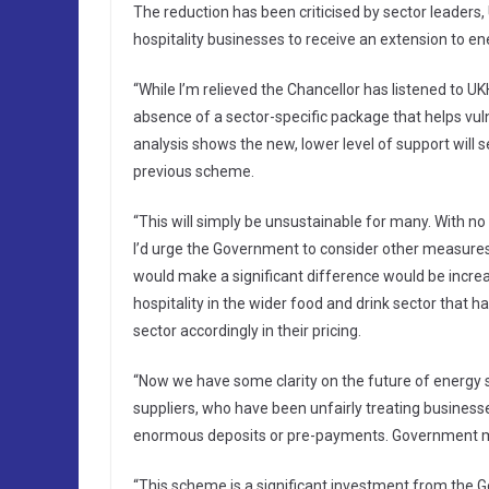
The reduction has been criticised by sector leaders, U
hospitality businesses to receive an extension to ene
“While I’m relieved the Chancellor has listened to 
absence of a sector-specific package that helps vulnera
analysis shows the new, lower level of support will se
previous scheme.
“This will simply be unsustainable for many. With no f
I’d urge the Government to consider other measures i
would make a significant difference would be increas
hospitality in the wider food and drink sector that 
sector accordingly in their pricing.
“Now we have some clarity on the future of energy
suppliers, who have been unfairly treating business
enormous deposits or pre-payments. Government must
“This scheme is a significant investment from the 