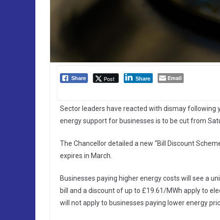
Email
Post
Share
Share
Sector leaders have reacted with dismay following
energy support for businesses is to be cut from Satu
The Chancellor detailed a new “Bill Discount Scheme”
expires in March.
Businesses paying higher energy costs will see a uni
bill and a discount of up to £19.61/MWh apply to elec
will not apply to businesses paying lower energy pri