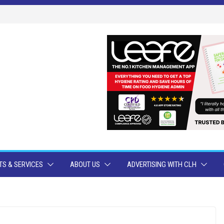
S & SERVICES
ABOUT US
ADVERTISING WITH CLH