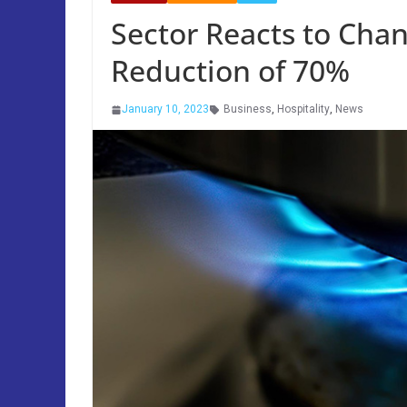
Sector Reacts to Cha
Reduction of 70%
January 10, 2023
Business
,
Hospitality
,
News