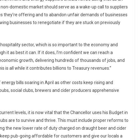
 non-domestic market should serve as a wake-up call to suppliers
tes they’re offering and to abandon unfair demands of businesses
owing businesses to renegotiate if they are stuck on previously
s hospitality sector, which is so important to the economy and
h it as best it can. If it does, I’m confident we can reach a
g economic growth, delivering hundreds of thousands of jobs, and
s is all while it contributes billions to Treasury revenues.”
ergy bills soaring in April as other costs keep rising and
s pubs, social clubs, brewers and cider producers apprehensive
rrent levels, it is now vital that the Chancellor uses his Budget in
bs are to survive and thrive. This must include proper reforms to
cing the new lower rate of duty charged on draught beer and cider
 keep pub-going affordable for customers and give our locals a