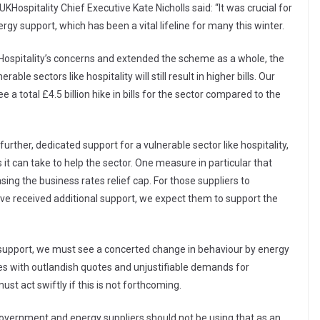
KHospitality Chief Executive Kate Nicholls said: “It was crucial for
rgy support, which has been a vital lifeline for many this winter.
UKHospitality’s concerns and extended the scheme as a whole, the
ble sectors like hospitality will still result in higher bills. Our
e a total £4.5 billion hike in bills for the sector compared to the
urther, dedicated support for a vulnerable sector like hospitality,
t can take to help the sector. One measure in particular that
ing the business rates relief cap. For those suppliers to
have received additional support, we expect them to support the
 support, we must see a concerted change in behaviour by energy
es with outlandish quotes and unjustifiable demands for
 act swiftly if this is not forthcoming.
Government and energy suppliers should not be using that as an