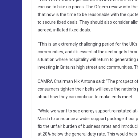
excuse to hike up prices. The Ofgem review into the
that now is the time to be reasonable with the quo
to secure fixed deals. They should also consider all
agreed, inflated fixed deals.
“This is an extremely challenging period for the UK’
communities, and it’s essential the sector gets throug
situation where hospitality will return to generatin
investing in Britain’s high street and communities. Thi
CAMRA Chairman Nik Antona said: “The prospect of en
consumers tighten their belts will leave the nation’
about how they can continue to make ends meet.
“While we want to see energy support reinstated at cu
March to announce a wider support package if our pu
fix the unfair burden of business rates and introdu
at 20% below the general duty rate. This would help