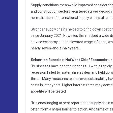
Supply conditions meanwhile improved considerably
and construction sectors registered survey-record im
normalisation of international supply chains after 
Stronger supply chains helped to bring down cost pre
since January 2021. However, this masked a wide div
service economy due to elevated wage inflation, whe
nearly seven-and-a-half years.
Sebastian Burnside, NatWest Chief Economist, s
“Businesses have had their hands full with a rapidl
recession failed to materialise as demand held up we
threat. Many measures to improve sustainability ha
costs in later years. Higher interest rates may dent
appetite will be tested.
“It is encouraging to hear reports that supply chai
often form a major barrier to action. And firms of all