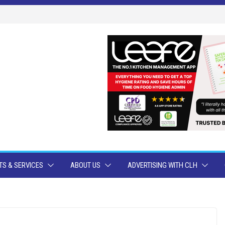
S & SERVICES
ABOUT US
ADVERTISING WITH CLH