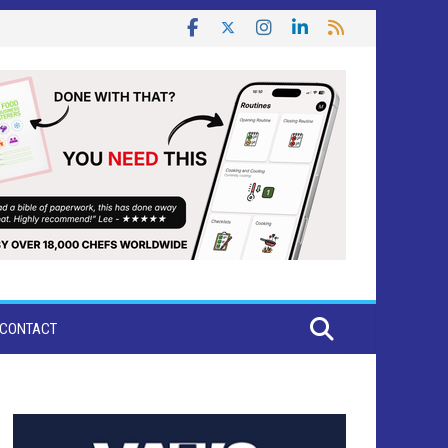
CONTACT