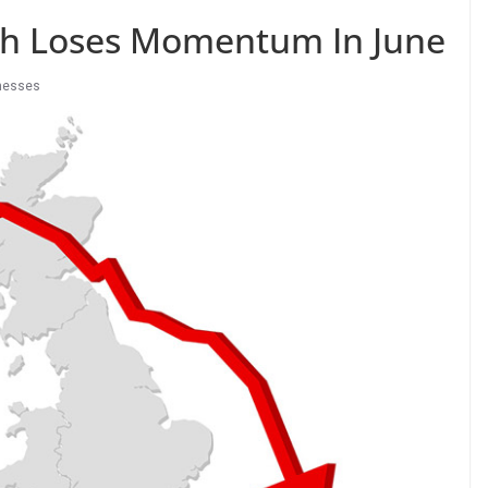
th Loses Momentum In June
nesses