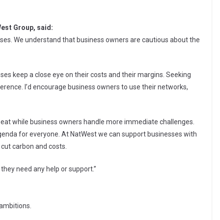
est Group, said:
sses. We understand that business owners are cautious about the
esses keep a close eye on their costs and their margins. Seeking
fference. I’d encourage business owners to use their networks,
ckseat while business owners handle more immediate challenges.
e agenda for everyone. At NatWest we can support businesses with
 cut carbon and costs.
 they need any help or support.”
 ambitions.