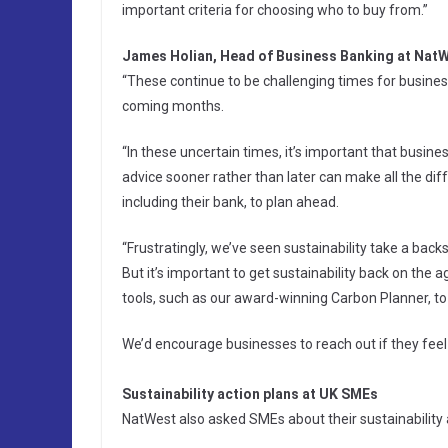
important criteria for choosing who to buy from.”
James Holian, Head of Business Banking at NatW
“These continue to be challenging times for busine
coming months.
“In these uncertain times, it’s important that busin
advice sooner rather than later can make all the di
including their bank, to plan ahead.
“Frustratingly, we’ve seen sustainability take a ba
But it’s important to get sustainability back on th
tools, such as our award-winning Carbon Planner, to
We’d encourage businesses to reach out if they feel
Sustainability action plans at UK SMEs
NatWest also asked SMEs about their sustainability