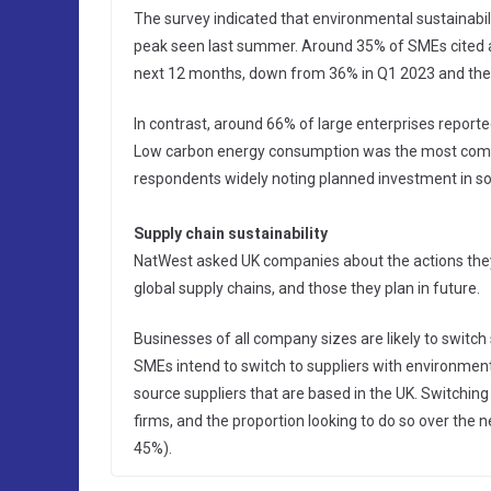
The survey indicated that environmental sustainabili
peak seen last summer. Around 35% of SMEs cited act
next 12 months, down from 36% in Q1 2023 and the 
In contrast, around 66% of large enterprises reported
Low carbon energy consumption was the most commo
respondents widely noting planned investment in sola
Supply chain sustainability
NatWest asked UK companies about the actions they 
global supply chains, and those they plan in future.
Businesses of all company sizes are likely to switch
SMEs intend to switch to suppliers with environmenta
source suppliers that are based in the UK. Switching 
firms, and the proportion looking to do so over the 
45%).