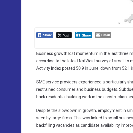
Email
Post
Share
Share
Business growth lost momentum in the last three mon
according to the latest NatWest survey of small 
Activity Index posted 50.9 in June, down from 52.1 i
SME service providers experienced a particularly shar
restrained consumer and business budgets. Subdued 
back residential building work in the construction sec
Despite the slowdown in growth, employment in smal
seen by large firms. This was linked to small busin
backfilling vacancies as candidate availability impro