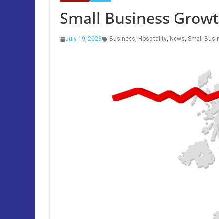
Small Business Grow
July 19, 2023
Business
,
Hospitality
,
News
,
Small Busi