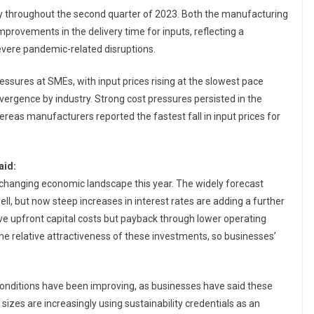
 throughout the second quarter of 2023. Both the manufacturing
provements in the delivery time for inputs, reflecting a
severe pandemic-related disruptions.
ssures at SMEs, with input prices rising at the slowest pace
ergence by industry. Strong cost pressures persisted in the
reas manufacturers reported the fastest fall in input prices for
aid:
y changing economic landscape this year. The widely forecast
ll, but now steep increases in interest rates are adding a further
ve upfront capital costs but payback through lower operating
 the relative attractiveness of these investments, so businesses’
n conditions have been improving, as businesses have said these
 sizes are increasingly using sustainability credentials as an