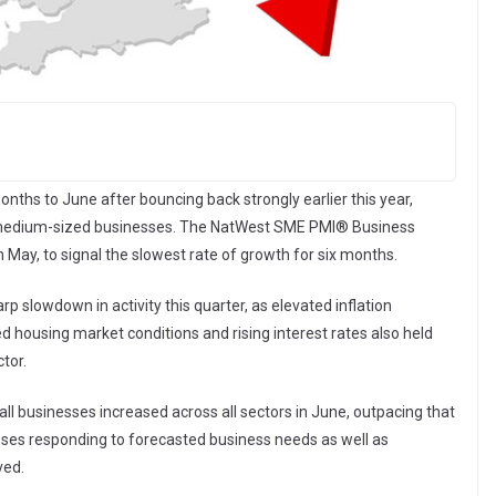
ths to June after bouncing back strongly earlier this year,
to medium-sized businesses. The NatWest SME PMI® Business
n May, to signal the slowest rate of growth for six months.
p slowdown in activity this quarter, as elevated inflation
housing market conditions and rising interest rates also held
tor.
l businesses increased across all sectors in June, outpacing that
esses responding to forecasted business needs as well as
ved.