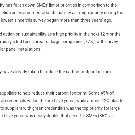
ty has fallen down SMEs’ list of priorities in comparison to the
ion on environmental sustainability as a high priority during the
lowest since this survey began more than three years’ ago.
 action on sustainability as a high priority in the next 12 months.
nly cited focus area for large companies (77%), with survey
r panel installations.
have already taken to reduce the carbon footprint of their
 suppliers to help reduce their carbon footprint. Some 45% of
l credentials within the next five years, while around 42% plan to
to suppliers with green credentials was the top priority for large
next five years was nearly double that seen for SMEs (86% vs