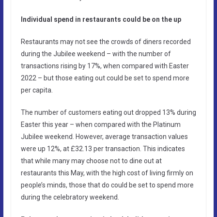
Individual spend in restaurants could be on the up
Restaurants may not see the crowds of diners recorded
during the Jubilee weekend – with the number of
transactions rising by 17%, when compared with Easter
2022 – but those eating out could be set to spend more
per capita.
The number of customers eating out dropped 13% during
Easter this year – when compared with the Platinum
Jubilee weekend. However, average transaction values
were up 12%, at £32.13 per transaction. This indicates
that while many may choose not to dine out at
restaurants this May, with the high cost of living firmly on
people’s minds, those that do could be set to spend more
during the celebratory weekend.