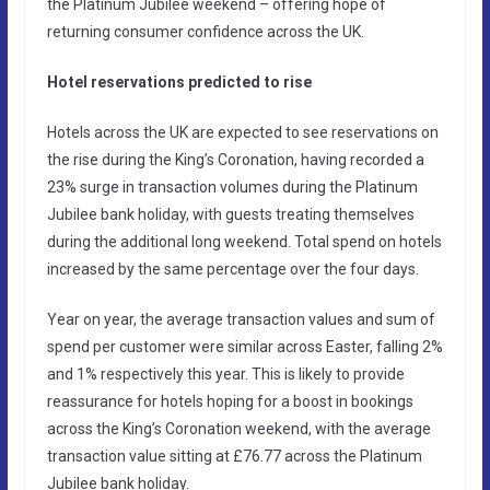
the Platinum Jubilee weekend – offering hope of
returning consumer confidence across the UK.
Hotel reservations predicted to rise
Hotels across the UK are expected to see reservations on
the rise during the King’s Coronation, having recorded a
23% surge in transaction volumes during the Platinum
Jubilee bank holiday, with guests treating themselves
during the additional long weekend. Total spend on hotels
increased by the same percentage over the four days.
Year on year, the average transaction values and sum of
spend per customer were similar across Easter, falling 2%
and 1% respectively this year. This is likely to provide
reassurance for hotels hoping for a boost in bookings
across the King’s Coronation weekend, with the average
transaction value sitting at £76.77 across the Platinum
Jubilee bank holiday.