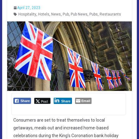
April 27, 2023
Hospitality
,
Hotels
,
News
,
Pub
,
Pub News
,
Pubs
,
Restaurants
Email
Post
Share
Share
Consumers are set to treat themselves to local
getaways, meals out and increased home-based
celebrations during the King’s Coronation bank holiday