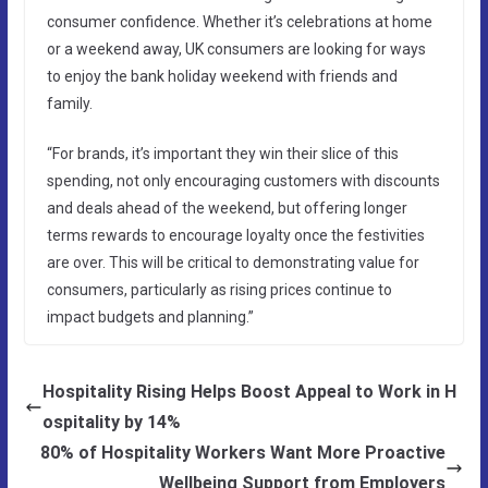
consumer confidence. Whether it’s celebrations at home
or a weekend away, UK consumers are looking for ways
to enjoy the bank holiday weekend with friends and
family.
“For brands, it’s important they win their slice of this
spending, not only encouraging customers with discounts
and deals ahead of the weekend, but offering longer
terms rewards to encourage loyalty once the festivities
are over. This will be critical to demonstrating value for
consumers, particularly as rising prices continue to
impact budgets and planning.”
Hospitality Rising Helps Boost Appeal to Work in H
ospitality by 14%
80% of Hospitality Workers Want More Proactive
Wellbeing Support from Employers