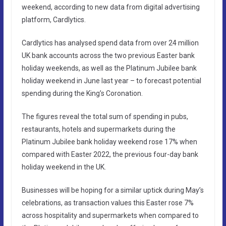
weekend, according to new data from digital advertising
platform, Cardlytics.
Cardlytics has analysed spend data from over 24 million
UK bank accounts across the two previous Easter bank
holiday weekends, as well as the Platinum Jubilee bank
holiday weekend in June last year – to forecast potential
spending during the King’s Coronation.
The figures reveal the total sum of spending in pubs,
restaurants, hotels and supermarkets during the
Platinum Jubilee bank holiday weekend rose 17% when
compared with Easter 2022, the previous four-day bank
holiday weekend in the UK.
Businesses will be hoping for a similar uptick during May’s
celebrations, as transaction values this Easter rose 7%
across hospitality and supermarkets when compared to