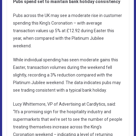
Pubs spend set to maintain bank holiday consistency
Pubs across the UK may see a moderate rise in customer
spending this King’s Coronation – with average
transaction values up 5% at £12.92 during Easter this
year, when compared with the Platinum Jubilee
weekend.
While individual spending has seen moderate gains this
Easter, transaction volumes during the weekend fell
slightly, recording a 3% reduction compared with the
Platinum Jubilee weekend. The data indicates pubs may
see trading consistent with a typical bank holiday.
Lucy Whittemore, VP of Advertising at Cardlytics, said:
“It’s a promising sign for the hospitality industry and
supermarkets that we’re set to see the number of people
treating themselves increase across the King’s
Coronation weekend – indicating a level of returning