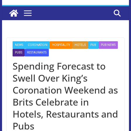
NEWS
CORONATION
HOSPITALITY
HOTELS
PUB
PUB NEWS
PUBS
RESTAURANTS
Spending Forecast to
Swell Over King’s
Coronation Weekend as
Brits Celebrate in
Hotels, Restaurants and
Pubs