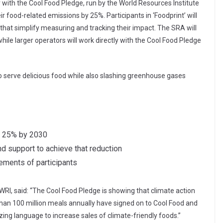
er with the Cool Food Pledge, run by the World Resources Institute
r food-related emissions by 25%. Participants in ‘Foodprint’ will
 that simplify measuring and tracking their impact. The SRA will
while larger operators will work directly with the Cool Food Pledge
o serve delicious food while also slashing greenhouse gases
y 25% by 2030
d support to achieve that reduction
ements of participants
WRI, said: “The Cool Food Pledge is showing that climate action
than 100 million meals annually have signed on to Cool Food and
ing language to increase sales of climate-friendly foods.”