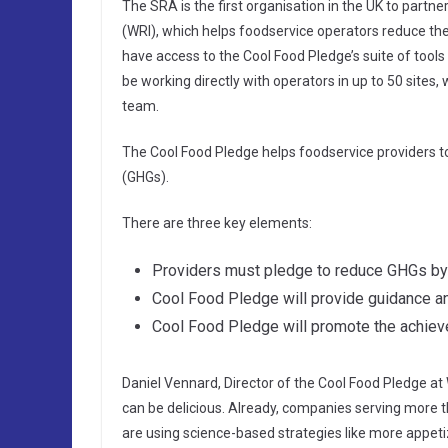
The SRA is the first organisation in the UK to partn
(WRI), which helps foodservice operators reduce thei
have access to the Cool Food Pledge’s suite of tools
be working directly with operators in up to 50 sites, 
team.
The Cool Food Pledge helps foodservice providers t
(GHGs).
There are three key elements:
Providers must pledge to reduce GHGs b
Cool Food Pledge will provide guidance an
Cool Food Pledge will promote the achiev
Daniel Vennard, Director of the Cool Food Pledge at 
can be delicious. Already, companies serving more 
are using science-based strategies like more appetiz