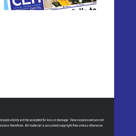
esponsibility will be accepted for loss or damage. Views expressed are not
omissions therefrom. All material is assumed copyright free unless otherwise