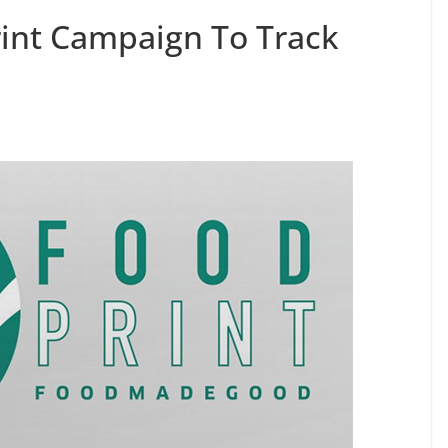
int Campaign To Track