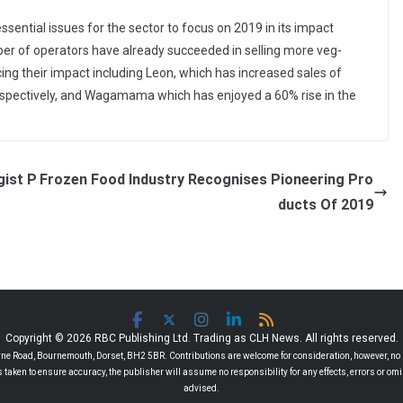
sential issues for the sector to focus on 2019 in its impact
ber of operators have already succeeded in selling more veg-
g their impact including Leon, which has increased sales of
spectively, and Wagamama which has enjoyed a 60% rise in the
gist P
Frozen Food Industry Recognises Pioneering Pro
ducts Of 2019
Copyright © 2026 RBC Publishing Ltd. Trading as CLH News. All rights reserved.
 Road, Bournemouth, Dorset, BH2 5BR. Contributions are welcome for consideration, however, no r
 is taken to ensure accuracy, the publisher will assume no responsibility for any effects, errors or 
advised.