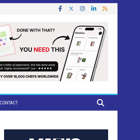
CONTACT