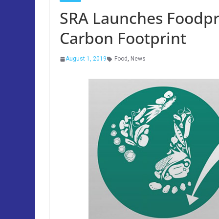
SRA Launches Foodpr
Carbon Footprint
August 1, 2019
Food
,
News