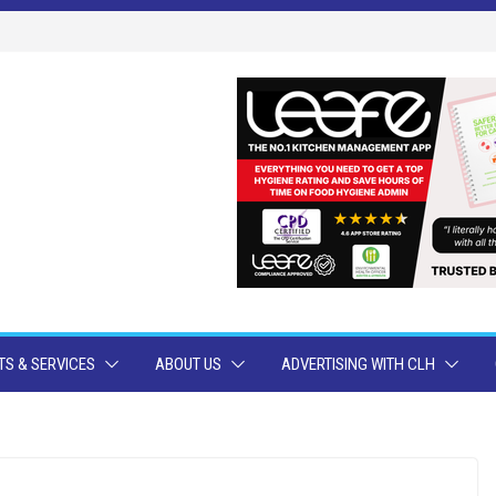
S & SERVICES
ABOUT US
ADVERTISING WITH CLH