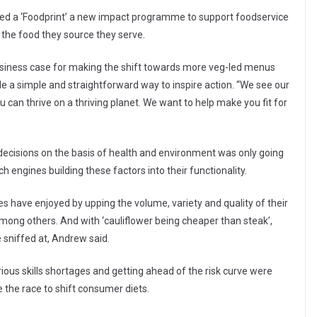
ed a ‘Foodprint’ a new impact programme to support foodservice
 the food they source they serve.
iness case for making the shift towards more veg-led menus
e a simple and straightforward way to inspire action. “We see our
you can thrive on a thriving planet. We want to help make you fit for
ecisions on the basis of health and environment was only going
 engines building these factors into their functionality.
s have enjoyed by upping the volume, variety and quality of their
ng others. And with ‘cauliflower being cheaper than steak’,
 sniffed at, Andrew said.
rious skills shortages and getting ahead of the risk curve were
 the race to shift consumer diets.