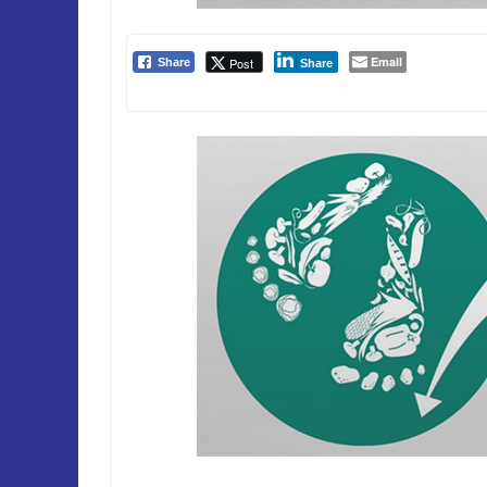
Email
Post
Share
Share