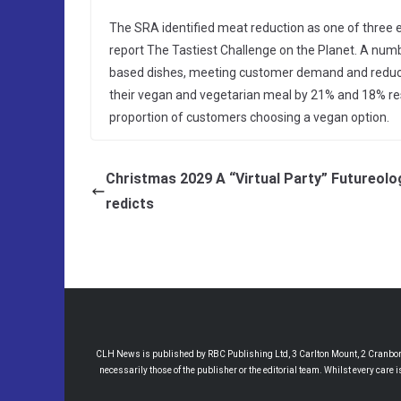
The SRA identified meat reduction as one of three es
report The Tastiest Challenge on the Planet. A num
based dishes, meeting customer demand and reducin
their vegan and vegetarian meal by 21% and 18% re
proportion of customers choosing a vegan option.
Christmas 2029 A “Virtual Party” Futureolo
redicts
CLH News is published by RBC Publishing Ltd, 3 Carlton Mount, 2 Cranborne
necessarily those of the publisher or the editorial team. Whilst every care