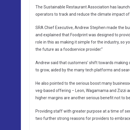
The Sustainable Restaurant Association has launch
operators to track and reduce the climate impact of
SRA Chief Executive, Andrew Stephen made the bus
and explained that Foodprint was designed to provid
role in this as making it simple for the industry, so 
the future as a foodservice provider.”
Andrew said that customers’ shift towards making d
to grow, aided by the many tech platforms and search
He also pointed to the serious boost many businesse
veg-based offering – Leon, Wagamama and Zizzi amo
higher margins are another serious benefit not to be
Providing staff with greater purpose at a time of se
two further strong reasons for providers to embrace