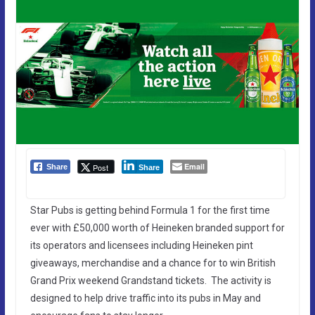
Email
Post
Share
Share
Star Pubs is getting behind Formula 1 for the first time
ever with £50,000 worth of Heineken branded support for
its operators and licensees including Heineken pint
giveaways, merchandise and a chance for to win British
Grand Prix weekend Grandstand tickets. The activity is
designed to help drive traffic into its pubs in May and