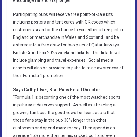
encourage fans to stay longer.
Participating pubs will receive free point-of-sale kits
including posters and tent cards with QR codes which
customers scan for the chance to win either a free pint in
1
England or merchandise in Wales and Scotland
and be
entered into a free draw for two pairs of Qatar Airways
British Grand Prix 2025 weekend tickets. The tickets will
include glamping and travel expenses. Social media
assets will also be provided to pubs to raise awareness of
their Formula 1 promotion.
Says Cathy Olver, Star Pubs Retail Director:
“Formula 1 is becoming one of the most watched sports
in pubs so it deserves support. As well as attracting a
growing fan base the good news for licensees is that
those fans stay in the pub 30% longer than other
customers and spend more money. Their spend is on
average 15% more than tennis, cricket, golf and even