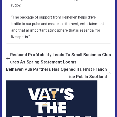
rugby.
“The package of support from Heineken helps drive
traffic to our pubs and create excitement, entertainment
and that all important atmosphere that is essential for
live sports.”
Reduced Profitability Leads To Small Business Clos
ures As Spring Statement Looms
Belhaven Pub Partners Has Opened Its First Franch
ise Pub In Scotland