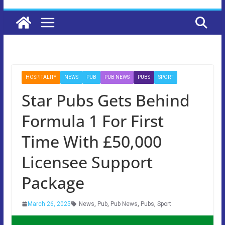
HOSPITALITY
NEWS
PUB
PUB NEWS
PUBS
SPORT
Star Pubs Gets Behind
Formula 1 For First
Time With £50,000
Licensee Support
Package
March 26, 2025
News
,
Pub
,
Pub News
,
Pubs
,
Sport