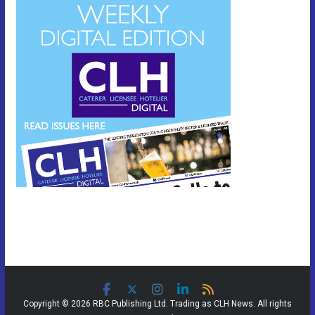
Copyright © 2026 RBC Publishing Ltd. Trading as CLH News. All rights