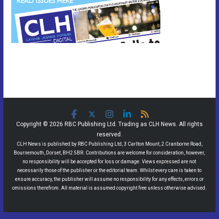
Copyright © 2026 RBC Publishing Ltd. Trading as CLH News. All rights
reserved.
CLH News is published by RBC Publishing Ltd, 3 Carlton Mount, 2 Cranborne Road,
Bournemouth, Dorset, BH2 5BR. Contributions are welcome for consideration, however,
no responsibility will be accepted for loss or damage. Views expressed are not
necessarily those of the publisher or the editorial team. Whilst every care is taken to
ensure accuracy, the publisher will assume no responsibility for any effects, errors or
omissions therefrom. All material is assumed copyright free unless otherwise advised.