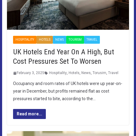
HOSPITALITY
HOTELS
NEWS
TOURISM
TRAVEL
UK Hotels End Year On A High, But
Cost Pressures Set To Worsen
February 3, 2025
Hospitality
,
Hotels
,
News
,
Torusim
,
Travel
Occupancy and room rates of UK hotels were up year-on-
year in December, but profits remained flat as cost
pressures started to bite, according to the…
Read more...