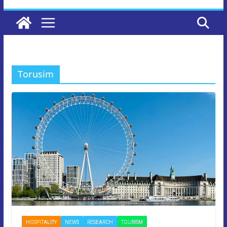
Torusim
HOSPITALITY
NEWS
RESEARCH
TOURISM