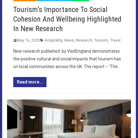
Tourism’s Importance To Social
Cohesion And Wellbeing Highlighted
In New Research
May 16, 2025
Hospitality
,
News
,
Research
,
Torusim
,
Travel
New research published by VisitEngland demonstrates
the positive cultural and social impacts that tourism has
on local communities across the UK. The report – ‘The…
Read more...