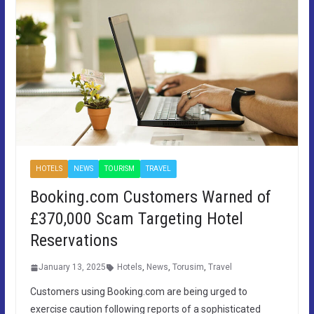
HOTELS
NEWS
TOURISM
TRAVEL
Booking.com Customers Warned of
£370,000 Scam Targeting Hotel
Reservations
January 13, 2025
Hotels
,
News
,
Torusim
,
Travel
Customers using Booking.com are being urged to
exercise caution following reports of a sophisticated