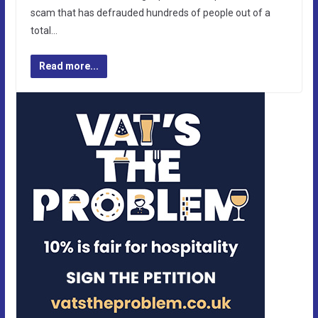
scam that has defrauded hundreds of people out of a
total…
Read more...