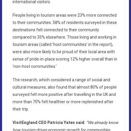
international visitors.
People living in tourism areas were 23% more connected
to their communities. 58% of residents surveyed in these
destinations felt connected to their community
compared to 35% elsewhere. Those living and working in
tourism areas (called ‘host communities’ in the report),
were also more likely to be proud of their local area with
sense of pride-in-place scoring 12% higher overall than in
‘non-host communities.’
The research, which considered a range of social and
cultural measures, also found that almost 80% of people
surveyed felt more positive after travelling in the UK and
more than 70% felt healthier or more replenished after
their trip.
VisitEngland CEO Patricia Yates said:
“We already know
how tourism drives economic growth for communities.