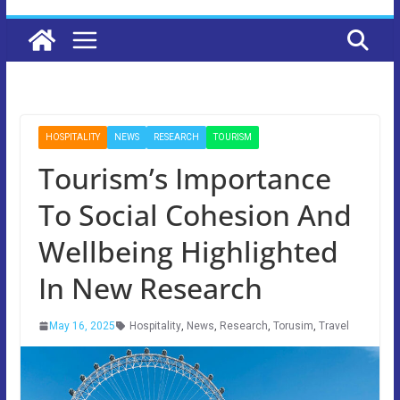
HOSPITALITY
NEWS
RESEARCH
TOURISM
Tourism’s Importance
To Social Cohesion And
Wellbeing Highlighted
In New Research
May 16, 2025
Hospitality
,
News
,
Research
,
Torusim
,
Travel