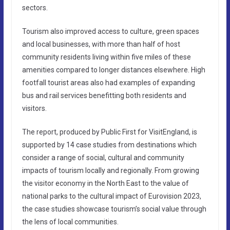
sectors.
Tourism also improved access to culture, green spaces
and local businesses, with more than half of host
community residents living within five miles of these
amenities compared to longer distances elsewhere. High
footfall tourist areas also had examples of expanding
bus and rail services benefitting both residents and
visitors.
The report, produced by Public First for VisitEngland, is
supported by 14 case studies from destinations which
consider a range of social, cultural and community
impacts of tourism locally and regionally. From growing
the visitor economy in the North East to the value of
national parks to the cultural impact of Eurovision 2023,
the case studies showcase tourism’s social value through
the lens of local communities.