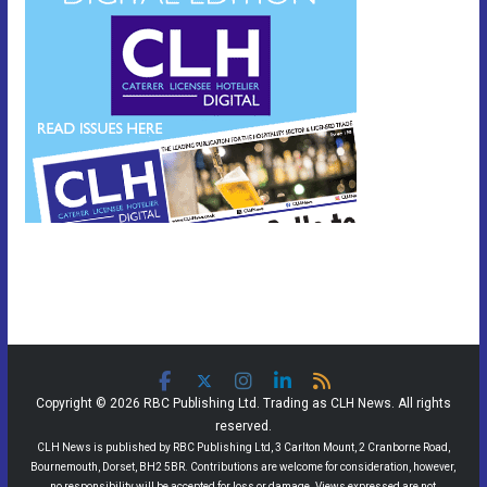
Copyright © 2026 RBC Publishing Ltd. Trading as CLH News. All rights
reserved.
CLH News is published by RBC Publishing Ltd, 3 Carlton Mount, 2 Cranborne Road,
Bournemouth, Dorset, BH2 5BR. Contributions are welcome for consideration, however,
no responsibility will be accepted for loss or damage. Views expressed are not