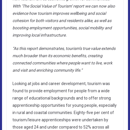
With ‘The Social Value of Tourism’ report we can now also
evidence how tourism improves wellbeing and social
cohesion for both visitors and residents alike, as well as
boosting employment opportunities, social mobility and
improving local infrastructure.
“As this report demonstrates, tourism’s true value extends
much broader than its economic benefits, creating
connected communities where people want to live, work
and visit and enriching community life.”
Looking at jobs and career development, tourism was
found to provide employment for people from a wide
range of educational backgrounds and to offer strong
apprenticeship opportunities for young people, especially
in rural and coastal communities. Eighty-five per cent of
tourism/leisure apprenticeships were undertaken by
those aged 24 and under compared to 52% across all