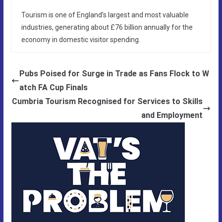
Tourism is one of England’s largest and most valuable
industries, generating about £76 billion annually for the
economy in domestic visitor spending.
Pubs Poised for Surge in Trade as Fans Flock to W
atch FA Cup Finals
Cumbria Tourism Recognised for Services to Skills
and Employment