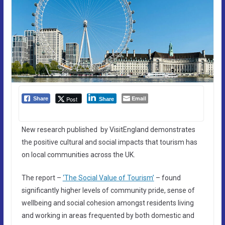
Email
Post
Share
Share
New research published by VisitEngland demonstrates
the positive cultural and social impacts that tourism has
on local communities across the UK.
The report –
‘The Social Value of Tourism’
– found
significantly higher levels of community pride, sense of
wellbeing and social cohesion amongst residents living
and working in areas frequented by both domestic and