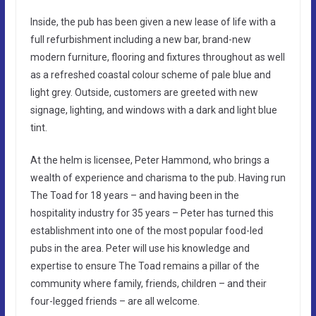
Inside, the pub has been given a new lease of life with a
full refurbishment including a new bar, brand-new
modern furniture, flooring and fixtures throughout as well
as a refreshed coastal colour scheme of pale blue and
light grey. Outside, customers are greeted with new
signage, lighting, and windows with a dark and light blue
tint.
At the helm is licensee, Peter Hammond, who brings a
wealth of experience and charisma to the pub. Having run
The Toad for 18 years – and having been in the
hospitality industry for 35 years – Peter has turned this
establishment into one of the most popular food-led
pubs in the area. Peter will use his knowledge and
expertise to ensure The Toad remains a pillar of the
community where family, friends, children – and their
four-legged friends – are all welcome.