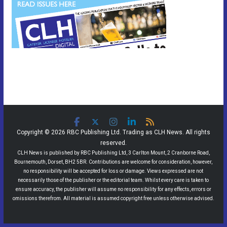
Copyright © 2026 RBC Publishing Ltd. Trading as CLH News. All rights
reserved.
CLH News is published by RBC Publishing Ltd, 3 Carlton Mount, 2 Cranborne Road,
Bournemouth, Dorset, BH2 5BR. Contributions are welcome for consideration, however,
no responsibility will be accepted for loss or damage. Views expressed are not
necessarily those of the publisher or the editorial team. Whilst every care is taken to
ensure accuracy, the publisher will assume no responsibility for any effects, errors or
omissions therefrom. All material is assumed copyright free unless otherwise advised.