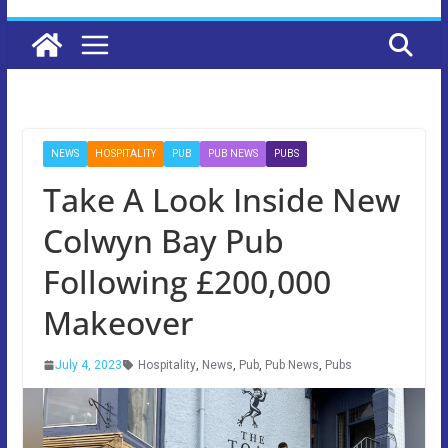
NEWS
HOSPITALITY
PUB
PUB NEWS
PUBS
Take A Look Inside New
Colwyn Bay Pub
Following £200,000
Makeover
July 4, 2023
Hospitality
,
News
,
Pub
,
Pub News
,
Pubs