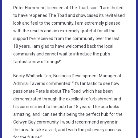
Peter Hammond, licensee at The Toad, said: “I am thrilled
to have reopened The Toad and showcased its revitalised
look and feel to the community. I am extremely pleased
with the results and am extremely grateful for all the
support I’ve received from the community over the last
18 years. I am glad to have welcomed back the local
community and cannot wait to introduce the pub’s
fantastic new offerings!”
Becky Whitlock-Torr, Business Development Manager at
Admiral Taverns commented: “It’s fantastic to see how
passionate Pete is about The Toad, which has been
demonstrated through the excellent refurbishment and
his commitment to the pub for 18 years. The pub looks
amazing, and I can see this being the perfect hub for the
Colwyn Bay community. I would recommend anyone in
the area to take a visit, and I wish the pub every success
for the future.”