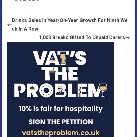
Drinks Sales In Year-On-Year Growth For Ninth We
ek In A Row
1,000 Breaks Gifted To Unpaid Carers