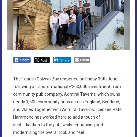
Email
Post
Share
Share
The Toad in Colwyn Bay reopened on Friday 30th June
following a transformational £200,000 investment from
community pub company, Admiral Taverns, which owns
nearly 1,500 community pubs across England, Scotland,
and Wales. Together with Admiral Taverns, licensee Peter
Hammond has worked hard to add a touch of
sophistication to the pub, whilst enhancing and
modernising the overall look and feel.